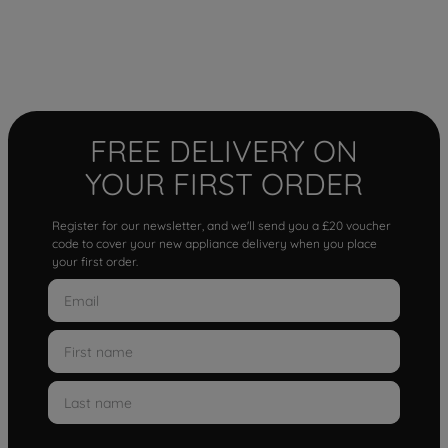
FREE DELIVERY ON
YOUR FIRST ORDER
Register for our newsletter, and we'll send you a £20 voucher
code to cover your new appliance delivery when you place
your first order.