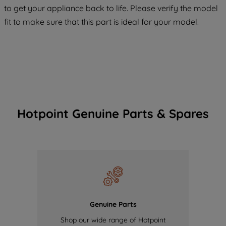
to get your appliance back to life. Please verify the model
of our cookies and the sharing of your
fit to make sure that this part is ideal for your model.
data with third parties for such purposes.
By clicking "I WISH TO SET MY
PREFERENCE", you can set your
preferences.
Hotpoint Genuine Parts & Spares
Genuine Parts
Shop our wide range of Hotpoint