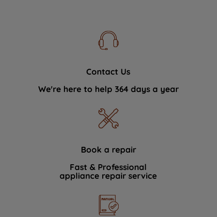
Contact Us
We're here to help 364 days a year
Book a repair
Fast & Professional
appliance repair service