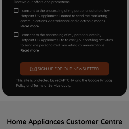
Receive our offers and promotions
I consent to the processing of my personal data to allow
Hotpoint UK Appliances Limited to send me marketing
communications via traditional and electronic means
Read more
I consent to the processing of my personal data by
Hotpoint UK Appliances Ltd to carry out profiling activities
to send me personalized marketing communications.
Read more
SIGN UP FOR OUR NEWSLETTER
This site is protected by reCAPTCHA and the Google
Privacy
Policy
and
Terms of Service
apply.
Home Appliances Customer Centre