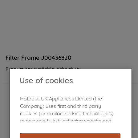
Filter Frame J00436820
Product not Available in the shop
Use of cookies
Hotpoint UK Appliances Limited (the
Company) uses first and third party
cookies (or similar tracking technologies)
to ensure a fully functioning website and
browsing experience (strictly necessary
cookies), and with your consent, cookies