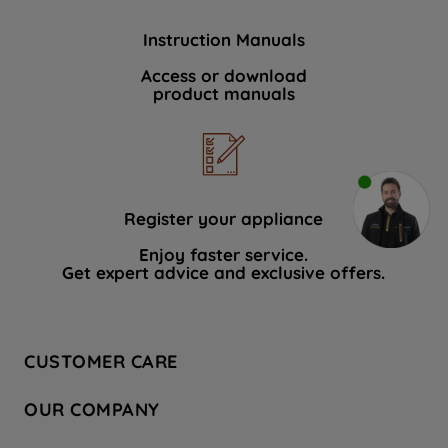
Instruction Manuals
Access or download
product manuals
Register your appliance
Enjoy faster service.
Get expert advice and exclusive offers.
CUSTOMER CARE
Contact Us
OUR COMPANY
Hotpoint Service
About Us