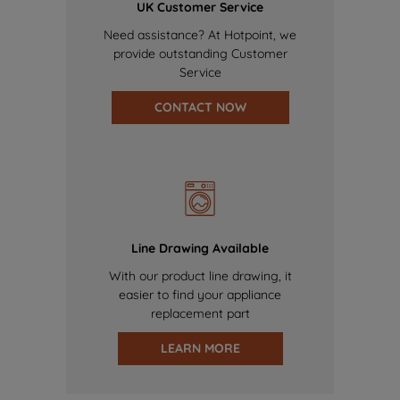
UK Customer Service
Need assistance? At Hotpoint, we
provide outstanding Customer
Service
CONTACT NOW
Line Drawing Available
With our product line drawing, it
easier to find your appliance
replacement part
LEARN MORE