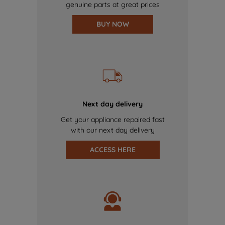
genuine parts at great prices
BUY NOW
Next day delivery
Get your appliance repaired fast
with our next day delivery
ACCESS HERE