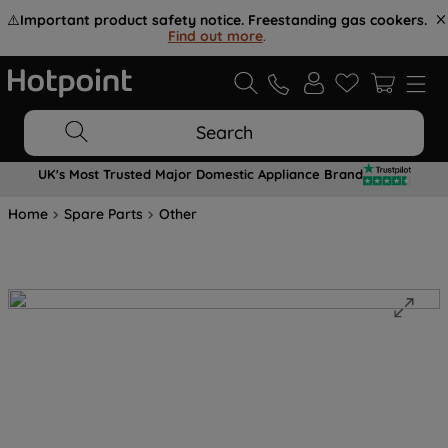
⚠️
Important product safety notice. Freestanding gas cookers.
Find out more
.
Search
UK's Most Trusted Major Domestic Appliance Brand
Home
Spare Parts
Other