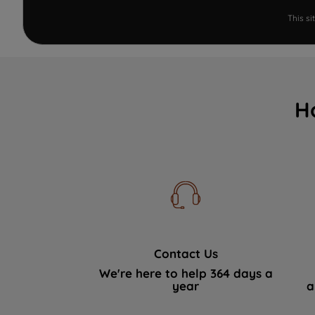
This s
H
Contact Us
We're here to help 364 days a
year
a