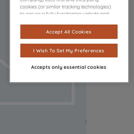
cookies (or similar tracking technologies)
to ensure a fully functioning website and
browsing experience (strictly necessary
cookies), and with your consent, cookies
Accept All Cookies
are used for statistics and audience
measurement (performance cookies), to
show you advertising tailored to your
I Wish To Set My Preferences
browsing habits, interactions with our
advertisements and interests (including
Accepts only essential cookies
through third parties and on other
websites or social platforms) and to
improve the effectiveness of our
marketing strategy (marketing and
profiling cookies). See our
Cookie Notice
and
Privacy Notice
for more information
about how we use cookies and process
personal data.