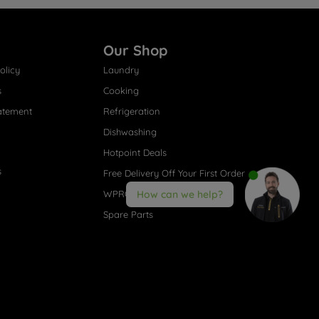
Our Shop
olicy
Laundry
s
Cooking
atement
Refrigeration
Dishwashing
Hotpoint Deals
s
Free Delivery Off Your First Order
WPRO® Accessories
How can we help?
Spare Parts