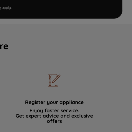
e
apply.
re
Register your appliance
Enjoy faster service.
Get expert advice and exclusive
offers