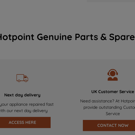
Hotpoint Genuine Parts & Spare
UK Customer Service
Next day delivery
Need assistance? At Hotpoi
your appliance repaired fast
provide outstanding Cust
ith our next day delivery
Service
ACCESS HERE
CONTACT NOW