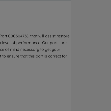
By clicking the "Continue without
accepting" button at the top right, only
strictly necessary cookies will be
maintained. By clicking on "ACCEPT ALL
COOKIES", you consent to the use of all of
our cookies and the sharing of your data
rt C00504736, that will assist restore
with third parties for such purposes. By
h level of performance. Our parts are
clicking "I WISH TO SET MY PREFERENCE",
you can set your preferences.
ece of mind necessary to get your
to ensure that this part is correct for