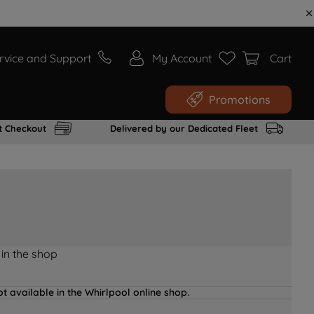
rvice and Support
My Account
Cart
Promotions
t Checkout
Delivered by our Dedicated Fleet
 in the shop
t available in the Whirlpool online shop.