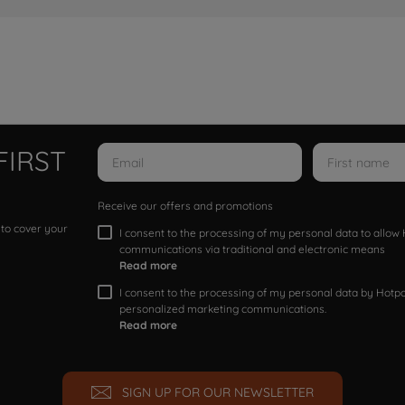
FIRST
Receive our offers and promotions
 to cover your
I consent to the processing of my personal data to allo
communications via traditional and electronic means
Read more
I consent to the processing of my personal data by Hotpoi
personalized marketing communications.
Read more
SIGN UP FOR OUR NEWSLETTER