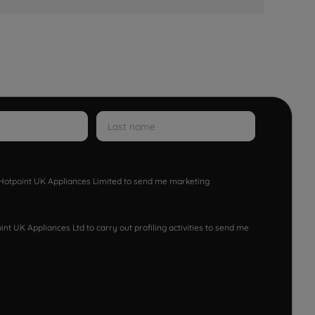
w Hotpoint UK Appliances Limited to send me marketing
nt UK Appliances Ltd to carry out profiling activities to send me