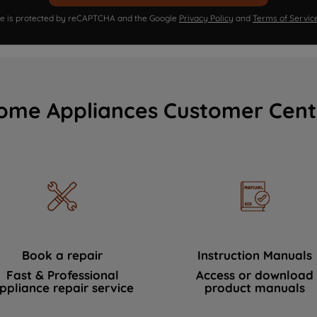
ite is protected by reCAPTCHA and the Google
Privacy Policy
and
Terms of Servic
ome Appliances Customer Cent
Book a repair
Instruction Manuals
Fast & Professional
Access or download
ppliance repair service
product manuals