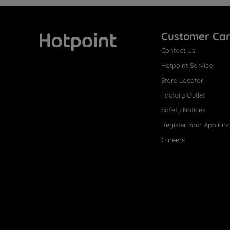
Customer Ca
Contact Us
Hotpoint
Hotpoint Service
Store Locator
Factory Outlet
Safety Notices
Register Your Applian
Careers