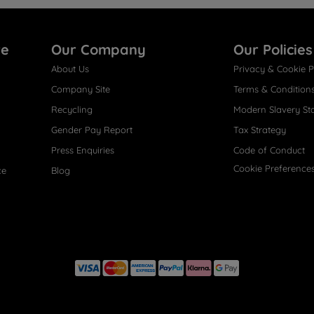
re
Our Company
Our Policies
About Us
Privacy & Cookie P
Company Site
Terms & Condition
Recycling
Modern Slavery St
Gender Pay Report
Tax Strategy
Press Enquiries
Code of Conduct
Cookie Preference
ce
Blog