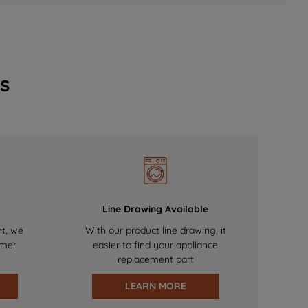
s
Line Drawing Available
nt, we
With our product line drawing, it
omer
easier to find your appliance
replacement part
LEARN MORE