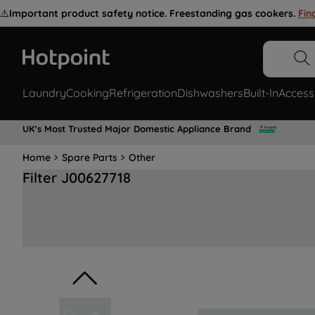
⚠️
Important product safety notice. Freestanding gas cookers.
Fin
Laundry
Cooking
Refrigeration
Dishwashers
Built-In
Access
UK's Most Trusted Major Domestic Appliance Brand
Home
Spare Parts
Other
Filter J00627718