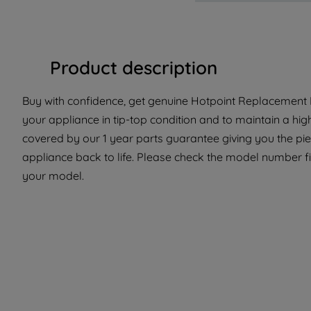
Product description
Buy with confidence, get genuine Hotpoint Replacement Pa
your appliance in tip-top condition and to maintain a hig
covered by our 1 year parts guarantee giving you the pi
appliance back to life. Please check the model number fit 
your model.