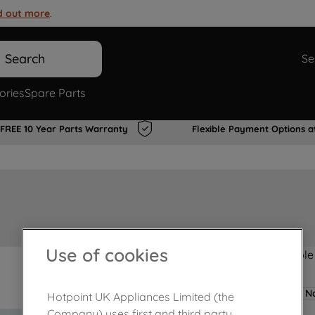
d out more
.
Search
Se
ories
Spare Parts
FREE 10 Year Parts Warranty
Flexible Payment Options a
Use of cookies
Product not Available
No
Hotpoint UK Appliances Limited (the
Company) uses first and third party