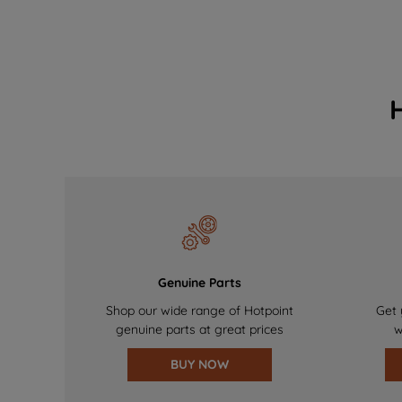
Genuine Parts
Shop our wide range of Hotpoint
Get 
genuine parts at great prices
w
BUY NOW