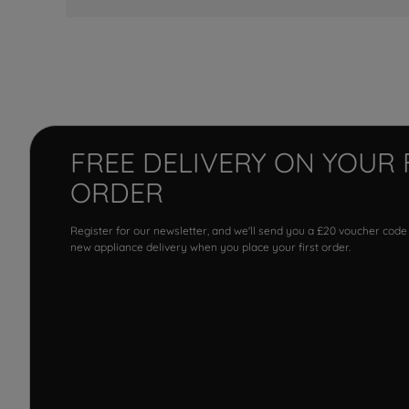
FREE DELIVERY ON YOUR 
ORDER
Register for our newsletter, and we'll send you a £20 voucher code
new appliance delivery when you place your first order.