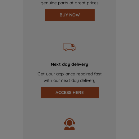
genuine parts at great prices
BUY NOW
Next day delivery
Get your appliance repaired fast
with our next day delivery
ACCESS HERE