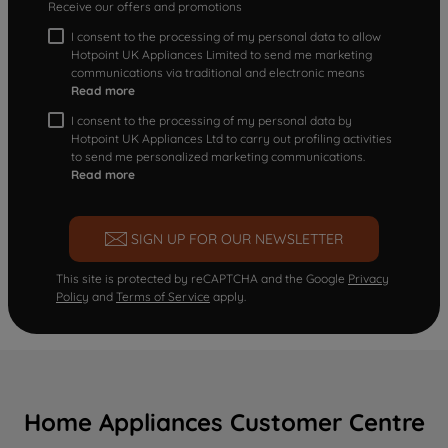
Receive our offers and promotions
I consent to the processing of my personal data to allow
Hotpoint UK Appliances Limited to send me marketing
communications via traditional and electronic means
Read more
I consent to the processing of my personal data by
Hotpoint UK Appliances Ltd to carry out profiling activities
to send me personalized marketing communications.
Read more
SIGN UP FOR OUR NEWSLETTER
This site is protected by reCAPTCHA and the Google
Privacy
Policy
and
Terms of Service
apply.
Home Appliances Customer Centre