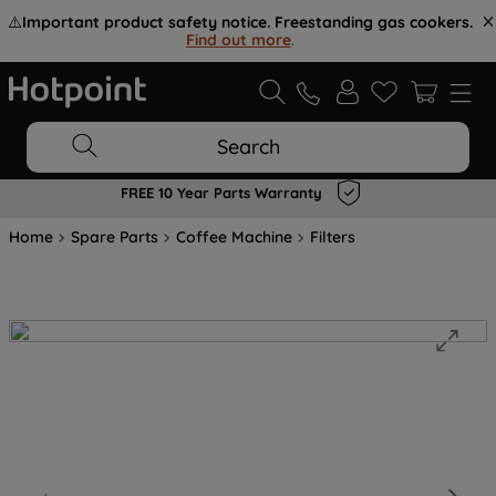
⚠️
Important product safety notice. Freestanding gas cookers.
Find out more
.
Search
FREE 10 Year Parts Warranty
Home
Spare Parts
Coffee Machine
Filters