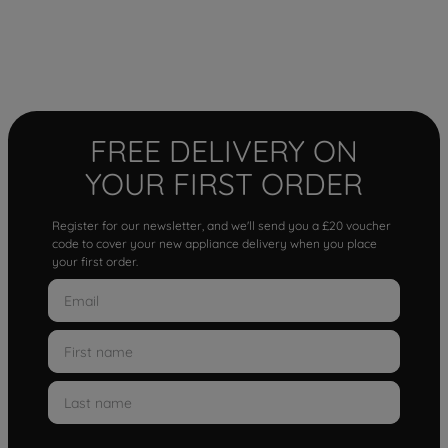
FREE DELIVERY ON
YOUR FIRST ORDER
Register for our newsletter, and we'll send you a £20 voucher
code to cover your new appliance delivery when you place
your first order.