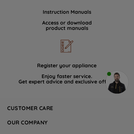
Instruction Manuals
Access or download
product manuals
Register your appliance
Enjoy faster service.
Get expert advice and exclusive offers.
CUSTOMER CARE
Contact Us
OUR COMPANY
Hotpoint Service
About Us