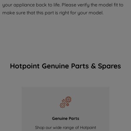
COOKIES", you consent to the use of all
your appliance back to life. Please verify the model fit to
of our cookies and the sharing of your
make sure that this part is right for your model.
data with third parties for such purposes.
By clicking "I WISH TO SET MY
PREFERENCE", you can set your
preferences.
Hotpoint Genuine Parts & Spares
Genuine Parts
Shop our wide range of Hotpoint