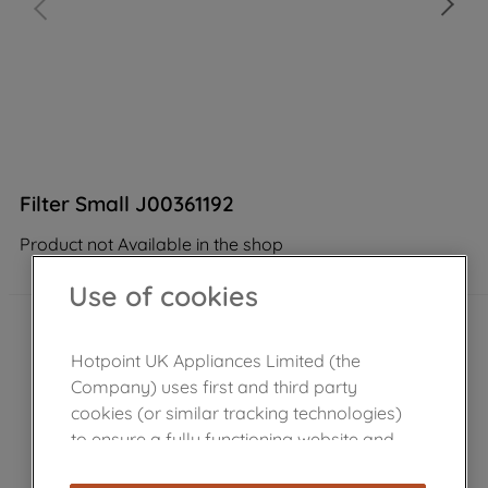
Filter Small J00361192
Product not Available in the shop
Use of cookies
Hotpoint UK Appliances Limited (the
Company) uses first and third party
cookies (or similar tracking technologies)
to ensure a fully functioning website and
browsing experience (strictly necessary