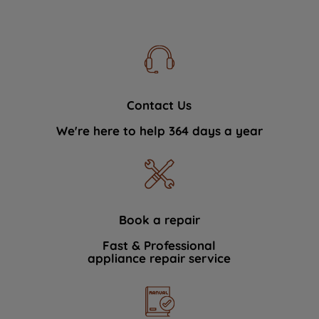
Contact Us
We're here to help 364 days a year
Book a repair
Fast & Professional
appliance repair service