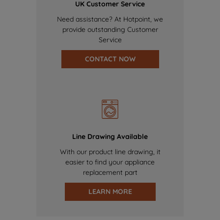
UK Customer Service
Need assistance? At Hotpoint, we
provide outstanding Customer
Service
CONTACT NOW
Line Drawing Available
With our product line drawing, it
easier to find your appliance
replacement part
LEARN MORE