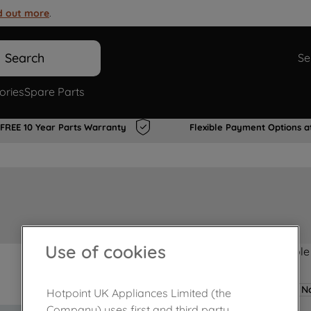
d out more
.
Search
Se
ories
Spare Parts
FREE 10 Year Parts Warranty
Flexible Payment Options a
Use of cookies
Product not Available
No
Hotpoint UK Appliances Limited (the
Company) uses first and third party