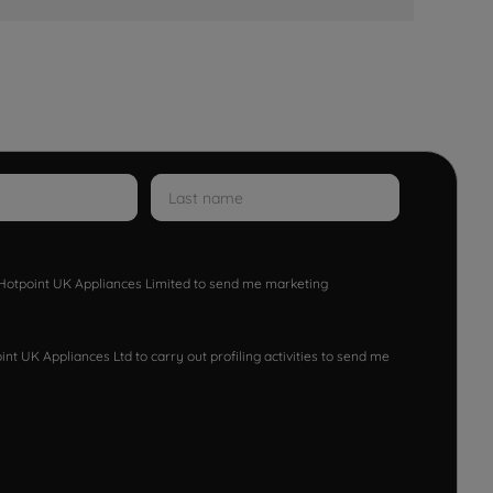
w Hotpoint UK Appliances Limited to send me marketing
nt UK Appliances Ltd to carry out profiling activities to send me