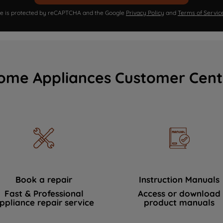
ite is protected by reCAPTCHA and the Google
Privacy Policy
and
Terms of Servic
ome Appliances Customer Cent
Book a repair
Instruction Manuals
Fast & Professional
Access or download
ppliance repair service
product manuals