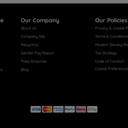
re
Our Company
Our Policies
About Us
Privacy & Cookie P
Company Site
Terms & Condition
Recycling
Modern Slavery St
Gender Pay Report
Tax Strategy
Press Enquiries
Code of Conduct
Cookie Preference
ce
Blog