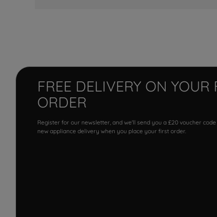
FREE DELIVERY ON YOUR 
ORDER
Register for our newsletter, and we'll send you a £20 voucher code
new appliance delivery when you place your first order.