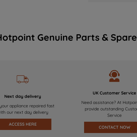
Hotpoint Genuine Parts & Spare
UK Customer Service
Next day delivery
Need assistance? At Hotpoi
your appliance repaired fast
provide outstanding Cust
ith our next day delivery
Service
ACCESS HERE
CONTACT NOW