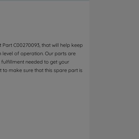
By clicking the "Continue without
accepting" button at the top right, only
strictly necessary cookies will be
maintained. By clicking on "ACCEPT ALL
COOKIES", you consent to the use of all of
our cookies and the sharing of your data
 Part C00270093, that will help keep
with third parties for such purposes. By
h level of operation. Our parts are
clicking "I WISH TO SET MY PREFERENCE",
you can set your preferences.
 fulfillment needed to get your
 to make sure that this spare part is