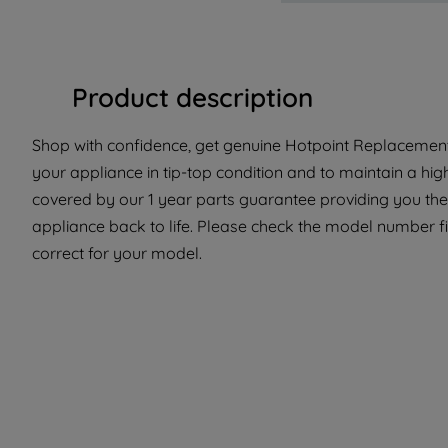
Product description
Shop with confidence, get genuine Hotpoint Replacement
your appliance in tip-top condition and to maintain a hig
covered by our 1 year parts guarantee providing you the
appliance back to life. Please check the model number fit
correct for your model.