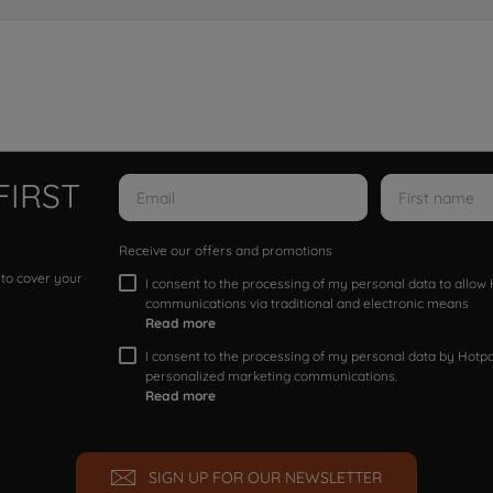
FIRST
Receive our offers and promotions
 to cover your
I consent to the processing of my personal data to allo
communications via traditional and electronic means
Read more
I consent to the processing of my personal data by Hotpoi
personalized marketing communications.
Read more
SIGN UP FOR OUR NEWSLETTER