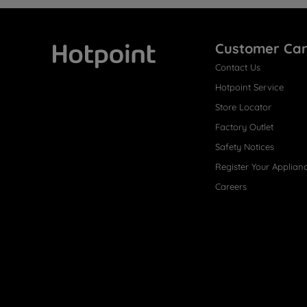
Customer Ca
Contact Us
Hotpoint
Hotpoint Service
Store Locator
Factory Outlet
Safety Notices
Register Your Applian
Careers