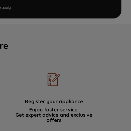
e
apply.
re
Register your appliance
Enjoy faster service.
Get expert advice and exclusive
offers