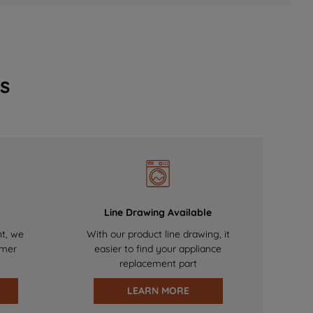
s
Line Drawing Available
nt, we
With our product line drawing, it
omer
easier to find your appliance
replacement part
LEARN MORE