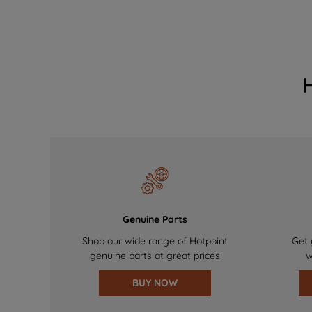
Genuine Parts
Shop our wide range of Hotpoint
Get 
genuine parts at great prices
w
BUY NOW