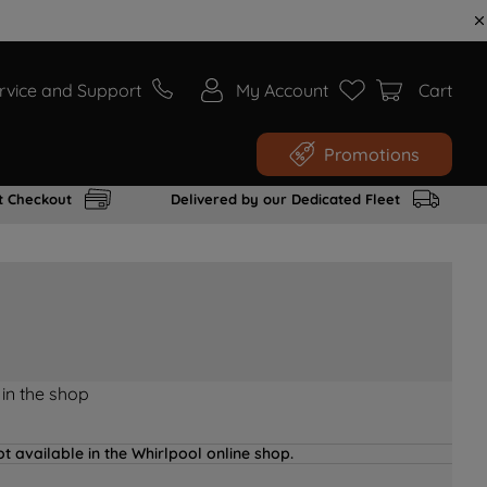
rvice and Support
My Account
Cart
Promotions
t Checkout
Delivered by our Dedicated Fleet
 in the shop
t available in the Whirlpool online shop.