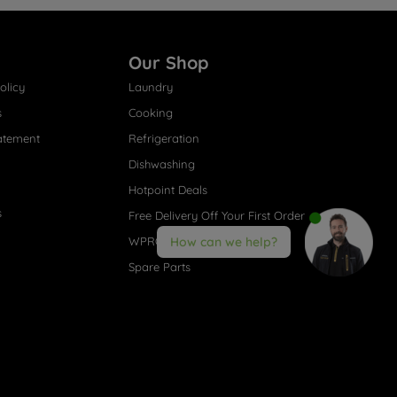
Our Shop
olicy
Laundry
s
Cooking
atement
Refrigeration
Dishwashing
Hotpoint Deals
s
Free Delivery Off Your First Order
WPRO® Accessories
How can we help?
Spare Parts