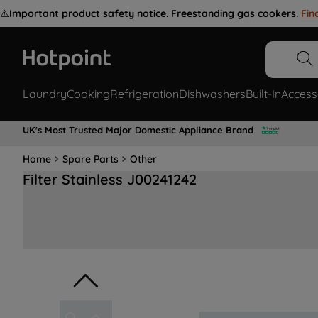
⚠️
Important product safety notice. Freestanding gas cookers.
Fin
Laundry
Cooking
Refrigeration
Dishwashers
Built-In
Access
UK's Most Trusted Major Domestic Appliance Brand
Home
Spare Parts
Other
Filter Stainless J00241242