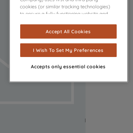
cookies (or similar tracking technologies)
to ensure a fully functioning website and
browsing experience (strictly necessary
cookies), and with your consent, cookies
Accept All Cookies
are used for statistics and audience
measurement (performance cookies), to
show you advertising tailored to your
I Wish To Set My Preferences
browsing habits, interactions with our
advertisements and interests (including
Accepts only essential cookies
through third parties and on other
websites or social platforms) and to
improve the effectiveness of our
marketing strategy (marketing and
profiling cookies). See our
Cookie Notice
and
Privacy Notice
for more information
about how we use cookies and process
personal data.