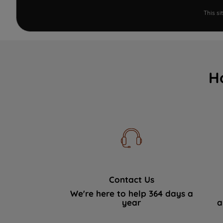
This s
H
Contact Us
We're here to help 364 days a
year
a