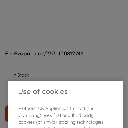
Fin Evaporator/353 J00812741
In Stock
Use of cookies
£
88
.
72
－
＋
Hotpoint UK Appliances Limited (the
ADD TO CART
Company) uses first and third party
cookies (or similar tracking technologies)