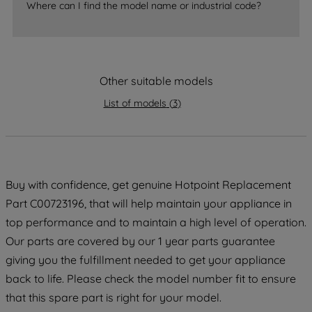
Where can I find the model name or industrial code?
strictly necessary cookies will be
maintained. By clicking on "ACCEPT ALL
COOKIES", you consent to the use of all
of our cookies and the sharing of your
data with third parties for such purposes.
Other suitable models
By clicking "I WISH TO SET MY
List of models
(
3
)
PREFERENCE", you can set your
preferences.
Buy with confidence, get genuine Hotpoint Replacement
Part C00723196, that will help maintain your appliance in
top performance and to maintain a high level of operation.
Our parts are covered by our 1 year parts guarantee
giving you the fulfillment needed to get your appliance
back to life. Please check the model number fit to ensure
that this spare part is right for your model.