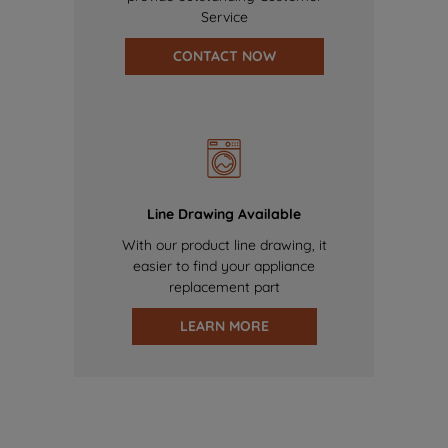
Service
CONTACT NOW
Line Drawing Available
With our product line drawing, it
easier to find your appliance
replacement part
LEARN MORE