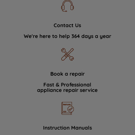
Contact Us
We're here to help 364 days a year
Book a repair
Fast & Professional
appliance repair service
Instruction Manuals