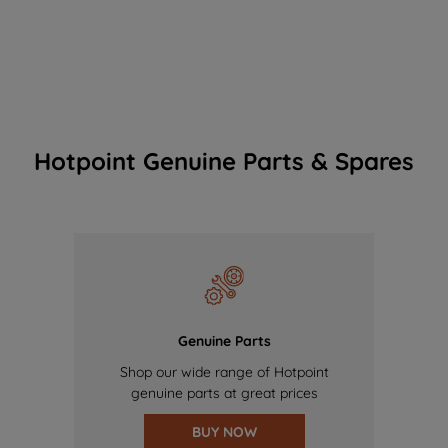
Hotpoint Genuine Parts & Spares
Genuine Parts
Shop our wide range of Hotpoint
genuine parts at great prices
BUY NOW