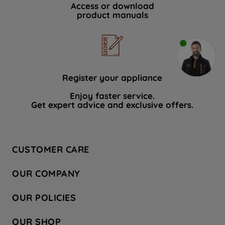
Access or download
product manuals
Register your appliance
Enjoy faster service.
Get expert advice and exclusive offers.
CUSTOMER CARE
Contact Us
OUR COMPANY
Hotpoint Service
About Us
Store Locator
OUR POLICIES
Company Site
Factory Outlet
Privacy & Cookie Policy
Recycling
OUR SHOP
Safety notices