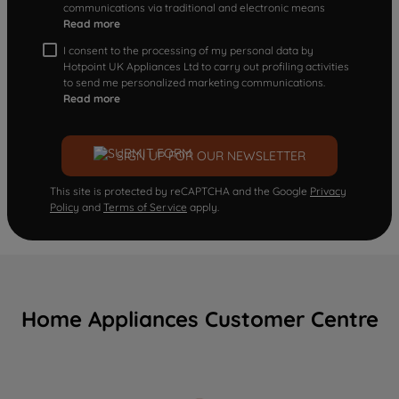
communications via traditional and electronic means
Read more
I consent to the processing of my personal data by
Hotpoint UK Appliances Ltd to carry out profiling activities
to send me personalized marketing communications.
Read more
SIGN UP FOR OUR NEWSLETTER
This site is protected by reCAPTCHA and the Google
Privacy
Policy
and
Terms of Service
apply.
Home Appliances Customer Centre