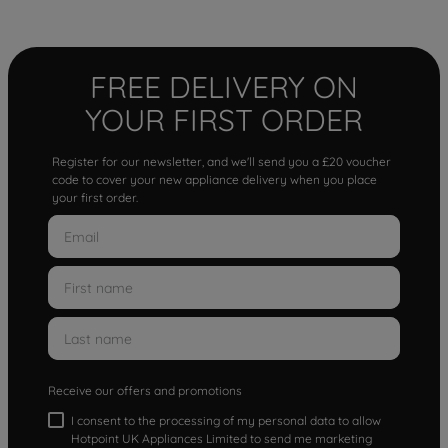
FREE DELIVERY ON
YOUR FIRST ORDER
Register for our newsletter, and we'll send you a £20 voucher
code to cover your new appliance delivery when you place
your first order.
Receive our offers and promotions
I consent to the processing of my personal data to allow
Hotpoint UK Appliances Limited to send me marketing