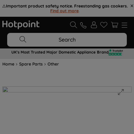
⚠️
Important product safety notice. Freestanding gas cookers.
Find out more
.
Search
UK's Most Trusted Major Domestic Appliance Brand
Home
Spare Parts
Other