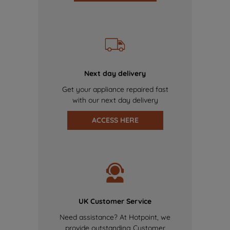
Next day delivery
Get your appliance repaired fast
with our next day delivery
ACCESS HERE
UK Customer Service
Need assistance? At Hotpoint, we
provide outstanding Customer