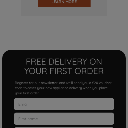
LEARN MORE
FREE DELIVERY ON
YOUR FIRST ORDER
Register for our newsletter, and we'll send you a £20 voucher
code to cover your new appliance delivery when you place
your first order.