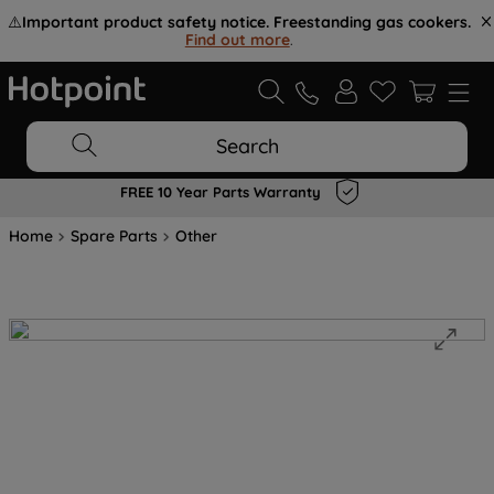
⚠️
Important product safety notice. Freestanding gas cookers.
Find out more
.
Search
FREE 10 Year Parts Warranty
Home
Spare Parts
Other