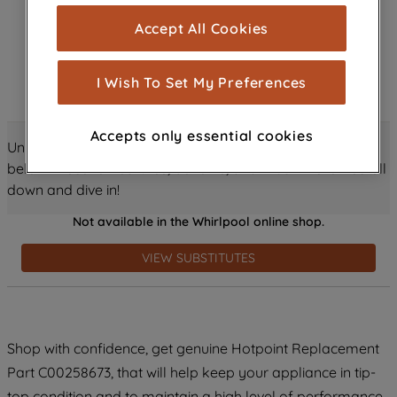
cookies), and with your consent, cookies
Accept All Cookies
are used for statistics and audience
measurement (performance cookies), to
show you advertising tailored to your
I Wish To Set My Preferences
browsing habits, interactions with our
advertisements and interests (including
Accepts only essential cookies
through third parties and on other
Unlock all the amazing details about this product just
websites or social platforms) and to
below! Discover features, benefits, and much more – scroll
improve the effectiveness of our
down and dive in!
marketing strategy (marketing and
Not available in the Whirlpool online shop.
profiling cookies). See our
Cookie
Notice
and
Privacy Notice
for more
VIEW SUBSTITUTES
information about how we use cookies
and process personal data.
By clicking the "Continue without
Shop with confidence, get genuine Hotpoint Replacement
accepting" button at the top right, only
Part C00258673, that will help keep your appliance in tip-
strictly necessary cookies will be
maintained. By clicking on "ACCEPT ALL
top condition and to maintain a high level of performance.