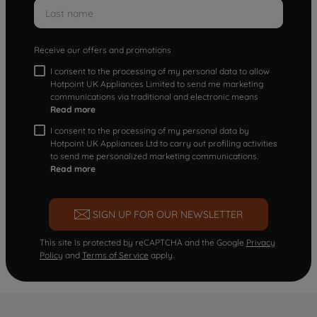
Receive our offers and promotions
I consent to the processing of my personal data to allow
Hotpoint UK Appliances Limited to send me marketing
communications via traditional and electronic means
Read more
I consent to the processing of my personal data by
Hotpoint UK Appliances Ltd to carry out profiling activities
to send me personalized marketing communications.
Read more
SIGN UP FOR OUR NEWSLETTER
This site is protected by reCAPTCHA and the Google
Privacy
Policy
and
Terms of Service
apply.