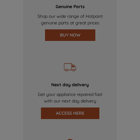
Genuine Parts
Shop our wide range of Hotpoint
genuine parts at great prices
BUY NOW
Next day delivery
Get your appliance repaired fast
with our next day delivery
ACCESS HERE