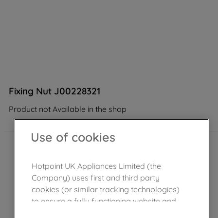
Fixing Nut J00228321
Product not Available in the shop
Use of cookies
Hotpoint UK Appliances Limited (the
Company) uses first and third party
cookies (or similar tracking technologies)
to ensure a fully functioning website and
browsing experience (strictly necessary