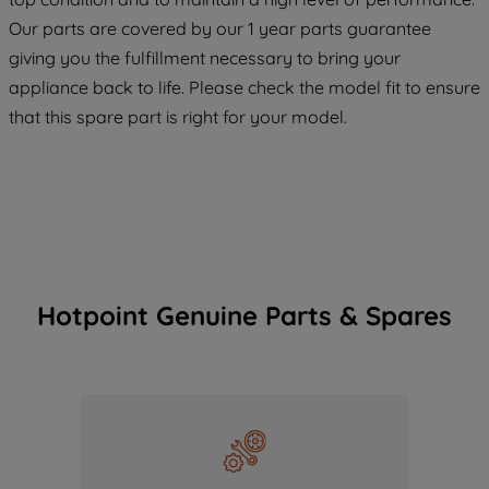
COOKIES", you consent to the use of all
Our parts are covered by our 1 year parts guarantee
of our cookies and the sharing of your
giving you the fulfillment necessary to bring your
data with third parties for such purposes.
appliance back to life. Please check the model fit to ensure
By clicking "I WISH TO SET MY
that this spare part is right for your model.
PREFERENCE", you can set your
preferences.
Hotpoint Genuine Parts & Spares