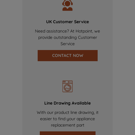
UK Customer Service
Need assistance? At Hotpoint, we
provide outstanding Customer
Service
CONTACT NOW
Line Drawing Available
With our product line drawing, it
easier to find your appliance
replacement part