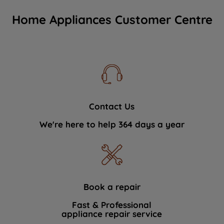
Home Appliances Customer Centre
Contact Us
We're here to help 364 days a year
Book a repair
Fast & Professional
appliance repair service