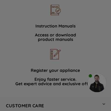
Instruction Manuals
Access or download
product manuals
Register your appliance
Enjoy faster service.
Get expert advice and exclusive offers.
CUSTOMER CARE