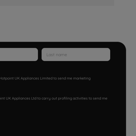
w Hotpoint UK Appliances Limited to send me marketing
nt UK Appliances Ltd to carry out profiling activities to send me