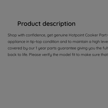
Product description
Shop with confidence, get genuine Hotpoint Cooker Part C
appliance in tip-top condition and to maintain a high lev
covered by our 1 year parts guarantee giving you the ful
back to life. Please verify the model fit to make sure that