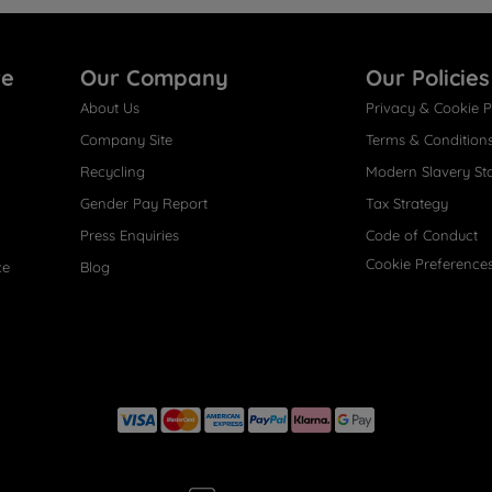
re
Our Company
Our Policies
About Us
Privacy & Cookie P
Company Site
Terms & Condition
Recycling
Modern Slavery St
Gender Pay Report
Tax Strategy
Press Enquiries
Code of Conduct
Cookie Preference
ce
Blog