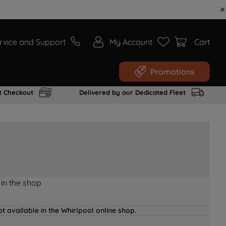
rvice and Support
My Account
Cart
Promotions
t Checkout
Delivered by our Dedicated Fleet
 in the shop
t available in the Whirlpool online shop.