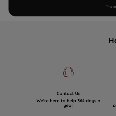
This s
H
Contact Us
We're here to help 364 days a
year
a