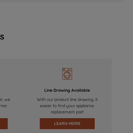
s
Line Drawing Available
nt, we
With our product line drawing, it
omer
easier to find your appliance
replacement part
LEARN MORE