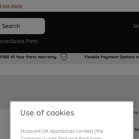
d out more
.
Search
Se
ories
Spare Parts
FREE 10 Year Parts Warranty
Flexible Payment Options a
Use of cookies
Product not Available
No
Hotpoint UK Appliances Limited (the
Company) uses first and third party