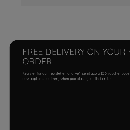
FREE DELIVERY ON YOUR 
ORDER
Register for our newsletter, and we'll send you a £20 voucher code
new appliance delivery when you place your first order.