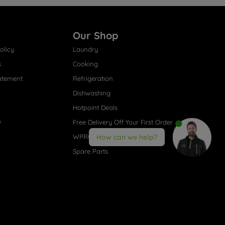
Our Shop
olicy
Laundry
s
Cooking
atement
Refrigeration
Dishwashing
Hotpoint Deals
s
Free Delivery Off Your First Order
WPRO® Accessories
How can we help?
Spare Parts