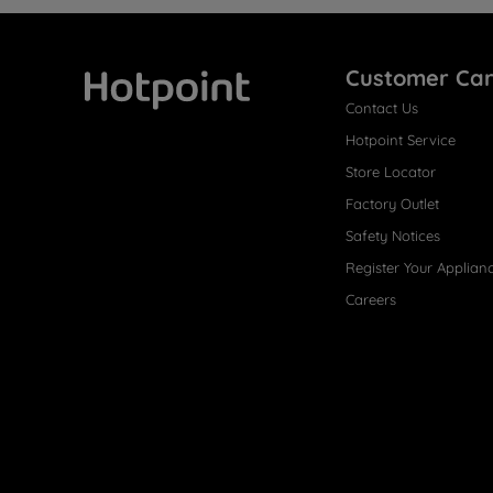
Customer Ca
Contact Us
Hotpoint
Hotpoint Service
Store Locator
Factory Outlet
Safety Notices
Register Your Applian
Careers