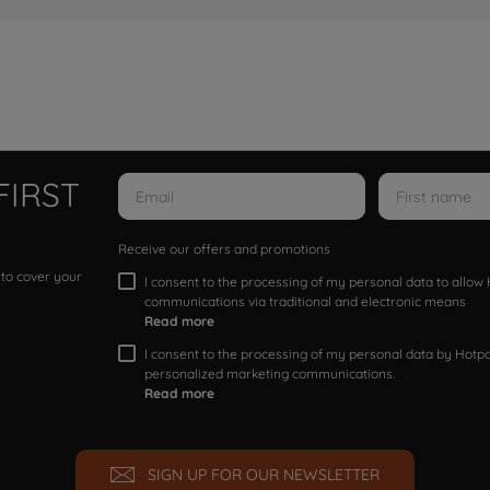
FIRST
Receive our offers and promotions
 to cover your
I consent to the processing of my personal data to allo
communications via traditional and electronic means
Read more
I consent to the processing of my personal data by Hotpoi
personalized marketing communications.
Read more
SIGN UP FOR OUR NEWSLETTER