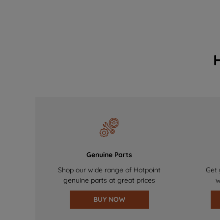
Genuine Parts
Shop our wide range of Hotpoint
Get 
genuine parts at great prices
w
BUY NOW