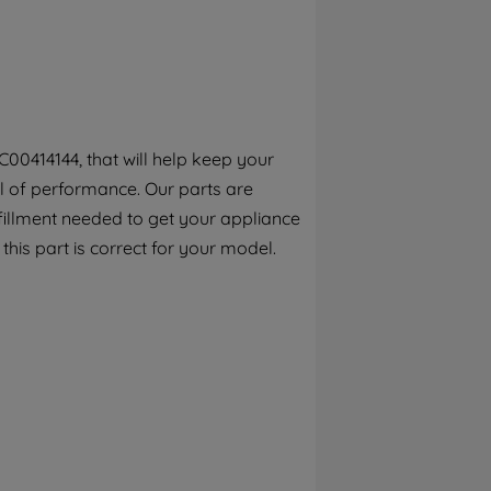
By clicking the "Continue without
accepting" button at the top right, only
strictly necessary cookies will be
maintained. By clicking on "ACCEPT ALL
COOKIES", you consent to the use of all of
our cookies and the sharing of your data
00414144, that will help keep your
with third parties for such purposes. By
el of performance. Our parts are
clicking "I WISH TO SET MY PREFERENCE",
you can set your preferences.
fillment needed to get your appliance
 this part is correct for your model.