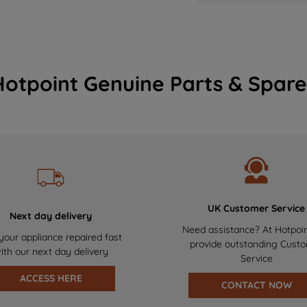
Hotpoint Genuine Parts & Spare
UK Customer Service
Next day delivery
Need assistance? At Hotpoi
your appliance repaired fast
provide outstanding Cust
ith our next day delivery
Service
ACCESS HERE
CONTACT NOW