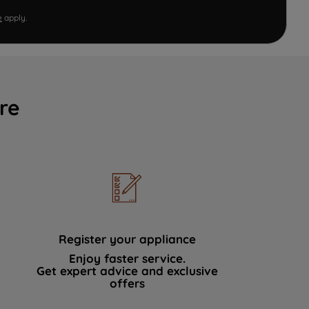
e
apply.
re
Register your appliance
Enjoy faster service.
Get expert advice and exclusive
offers