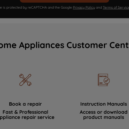
ite is protected by reCAPTCHA and the Google
Privacy Policy
and
Terms of Servic
ome Appliances Customer Cent
Book a repair
Instruction Manuals
Fast & Professional
Access or download
ppliance repair service
product manuals