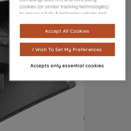
cookies (or similar tracking technologies)
to ensure a fully functioning website and
browsing experience (strictly necessary
cookies), and with your consent, cookies
Accept All Cookies
are used for statistics and audience
measurement (performance cookies), to
show you advertising tailored to your
I Wish To Set My Preferences
browsing habits, interactions with our
advertisements and interests (including
Accepts only essential cookies
through third parties and on other
websites or social platforms) and to
improve the effectiveness of our
marketing strategy (marketing and
profiling cookies). See our
Cookie Notice
and
Privacy Notice
for more information
about how we use cookies and process
personal data.