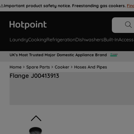
⚠️
Important product safety notice. Freestanding gas cookers.
Fin
Laundry
Cooking
Refrigeration
Dishwashers
Built-In
Access
UK's Most Trusted Major Domestic Appliance Brand
Home
Spare Parts
Cooker
Hoses And Pipes
Flange J00413913