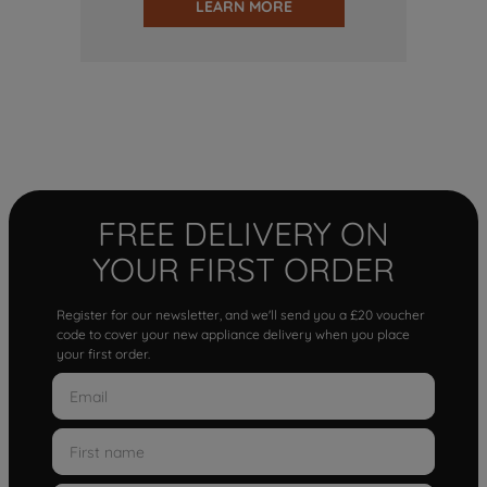
LEARN MORE
FREE DELIVERY ON
YOUR FIRST ORDER
Register for our newsletter, and we'll send you a £20 voucher
code to cover your new appliance delivery when you place
your first order.