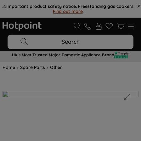
⚠️
Important product safety notice. Freestanding gas cookers.
Find out more
.
Search
UK's Most Trusted Major Domestic Appliance Brand
Home
Spare Parts
Other