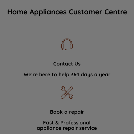
Home Appliances Customer Centre
Contact Us
We're here to help 364 days a year
Book a repair
Fast & Professional
appliance repair service