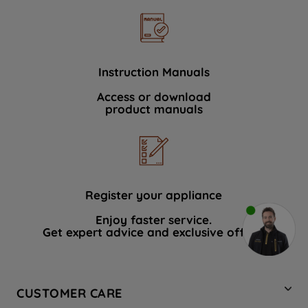
Instruction Manuals
Access or download
product manuals
Register your appliance
Enjoy faster service.
Get expert advice and exclusive offers.
CUSTOMER CARE