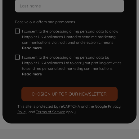
Receive our offers and promotions
I consent to the processing of my personal data to allow
Hotpoint UK Appliances Limited to send me marketing
communications via traditional and electronic means
Read more
I consent to the processing of my personal data by
Hotpoint UK Appliances Ltd to carry out profiling activities
to send me personalized marketing communications.
Read more
SIGN UP FOR OUR NEWSLETTER
This site is protected by reCAPTCHA and the Google
Privacy
Policy
and
Terms of Service
apply.