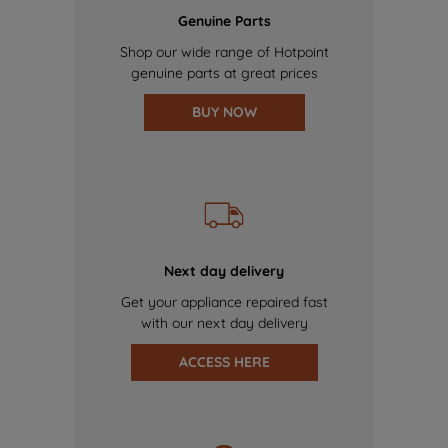
Genuine Parts
Shop our wide range of Hotpoint
genuine parts at great prices
BUY NOW
Next day delivery
Get your appliance repaired fast
with our next day delivery
ACCESS HERE