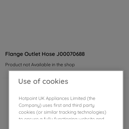
Flange Outlet Hose J00070688
Product not Available in the shop
Use of cookies
Hotpoint UK Appliances Limited (the
Company) uses first and third party
cookies (or similar tracking technologies)
to ensure a fully functioning website and
browsing experience (strictly necessary