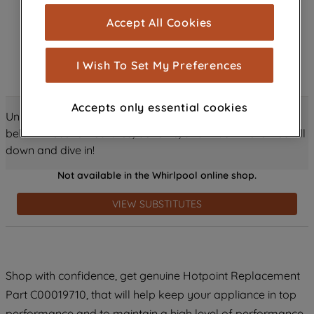
cookies), and with your consent, cookies
Accept All Cookies
are used for statistics and audience
measurement (performance cookies), to
show you advertising tailored to your
I Wish To Set My Preferences
browsing habits, interactions with our
advertisements and interests (including
Accepts only essential cookies
through third parties and on other
Unlock all the amazing details about this product just
websites or social platforms) and to
below! Discover features, benefits, and much more – scroll
improve the effectiveness of our
down and dive in!
marketing strategy (marketing and
Not available in the Whirlpool online shop.
profiling cookies). See our
Cookie
Notice
and
Privacy Notice
for more
VIEW SUBSTITUTES
information about how we use cookies
and process personal data.
By clicking the "Continue without
Shop with confidence, get genuine Hotpoint Replacement
accepting" button at the top right, only
Part C00019710, that will help keep your appliance in top
strictly necessary cookies will be
maintained. By clicking on "ACCEPT ALL
performance and to maintain a high level of performance.