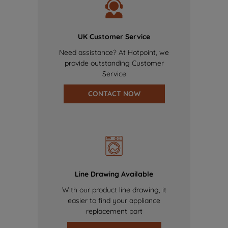
UK Customer Service
Need assistance? At Hotpoint, we
provide outstanding Customer
Service
CONTACT NOW
Line Drawing Available
With our product line drawing, it
easier to find your appliance
replacement part