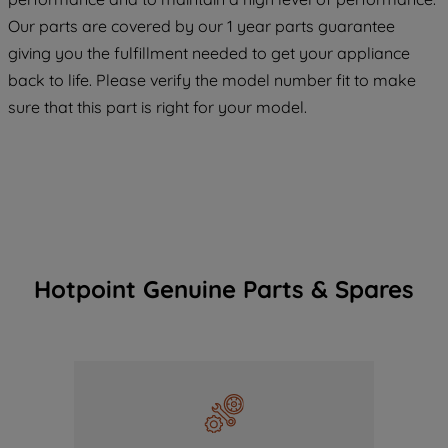
COOKIES", you consent to the use of all
Our parts are covered by our 1 year parts guarantee
of our cookies and the sharing of your
giving you the fulfillment needed to get your appliance
data with third parties for such purposes.
back to life. Please verify the model number fit to make
By clicking "I WISH TO SET MY
sure that this part is right for your model.
PREFERENCE", you can set your
preferences.
Hotpoint Genuine Parts & Spares