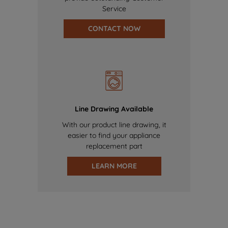
Service
CONTACT NOW
Line Drawing Available
With our product line drawing, it
easier to find your appliance
replacement part
LEARN MORE