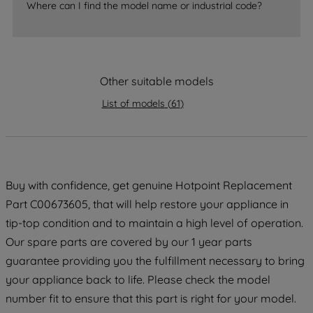
Where can I find the model name or industrial code?
strictly necessary cookies will be
maintained. By clicking on "ACCEPT ALL
COOKIES", you consent to the use of all
of our cookies and the sharing of your
Other suitable models
data with third parties for such purposes.
By clicking "I WISH TO SET MY
List of models
(
61
)
PREFERENCE", you can set your
preferences.
Buy with confidence, get genuine Hotpoint Replacement
Part C00673605, that will help restore your appliance in
tip-top condition and to maintain a high level of operation.
Our spare parts are covered by our 1 year parts
guarantee providing you the fulfillment necessary to bring
your appliance back to life. Please check the model
number fit to ensure that this part is right for your model.