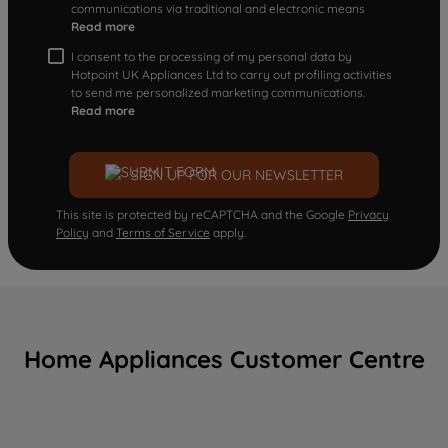
communications via traditional and electronic means
Read more
I consent to the processing of my personal data by
Hotpoint UK Appliances Ltd to carry out profiling activities
to send me personalized marketing communications.
Read more
SIGN UP FOR OUR NEWSLETTER
This site is protected by reCAPTCHA and the Google
Privacy
Policy
and
Terms of Service
apply.
Home Appliances Customer Centre