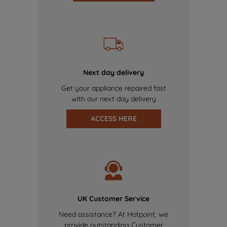
Next day delivery
Get your appliance repaired fast
with our next day delivery
ACCESS HERE
UK Customer Service
Need assistance? At Hotpoint, we
provide outstanding Customer