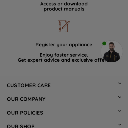
Access or download
product manuals
Register your appliance
Enjoy faster service.
Get expert advice and exclusive offers.
CUSTOMER CARE
Contact Us
OUR COMPANY
Hotpoint Service
About Us
Store Locator
OUR POLICIES
Company Site
Factory Outlet
Privacy & Cookie Policy
Recycling
OUR SHOP
Safety notices