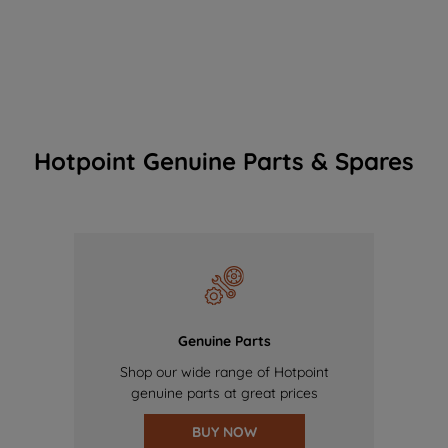
Hotpoint Genuine Parts & Spares
Genuine Parts
Shop our wide range of Hotpoint
genuine parts at great prices
BUY NOW