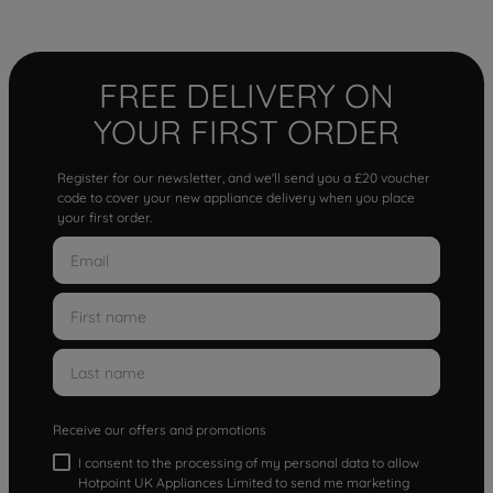
FREE DELIVERY ON
YOUR FIRST ORDER
Register for our newsletter, and we'll send you a £20 voucher
code to cover your new appliance delivery when you place
your first order.
Receive our offers and promotions
I consent to the processing of my personal data to allow
Hotpoint UK Appliances Limited to send me marketing