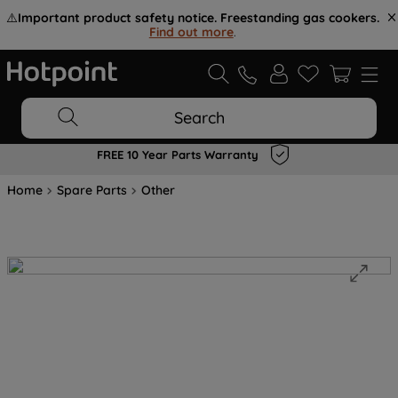
⚠️
Important product safety notice. Freestanding gas cookers.
Find out more
.
Search
FREE 10 Year Parts Warranty
Home
Spare Parts
Other