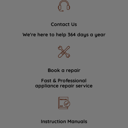
Contact Us
We're here to help 364 days a year
Book a repair
Fast & Professional
appliance repair service
Instruction Manuals