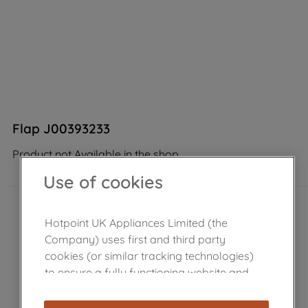
Flap J00393233
Product not Available in the shop
Use of cookies
Hotpoint UK Appliances Limited (the
Company) uses first and third party
cookies (or similar tracking technologies)
to ensure a fully functioning website and
browsing experience (strictly necessary
cookies), and with your consent, cookies