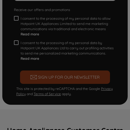
Receive our offers and promotions
I consent to the processing of my personal data to allow
Hotpoint UK Appliances Limited to send me marketing
communications via traditional and electronic means
Read more
I consent to the processing of my personal data by
Hotpoint UK Appliances Ltd to carry out profiling activities
to send me personalized marketing communications.
Read more
SIGN UP FOR OUR NEWSLETTER
This site is protected by reCAPTCHA and the Google
Privacy
Policy
and
Terms of Service
apply.