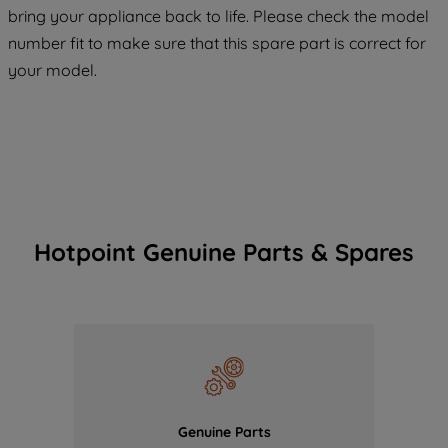
COOKIES", you consent to the use of all
bring your appliance back to life. Please check the model
of our cookies and the sharing of your
number fit to make sure that this spare part is correct for
data with third parties for such purposes.
your model.
By clicking "I WISH TO SET MY
PREFERENCE", you can set your
preferences.
Hotpoint Genuine Parts & Spares
Genuine Parts