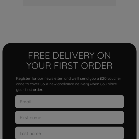
FREE DELIVERY ON
YOUR FIRST ORDER
Register for our newsletter, and we'll send you a £20 voucher
code to cover your new appliance delivery when you place
your first order.