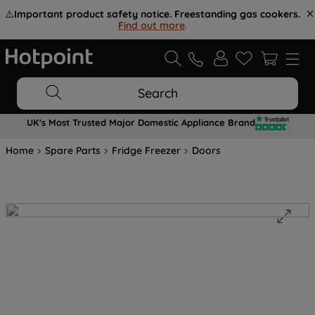
⚠️
Important product safety notice. Freestanding gas cookers.
Find out more
.
Search
UK's Most Trusted Major Domestic Appliance Brand
Home
Spare Parts
Fridge Freezer
Doors