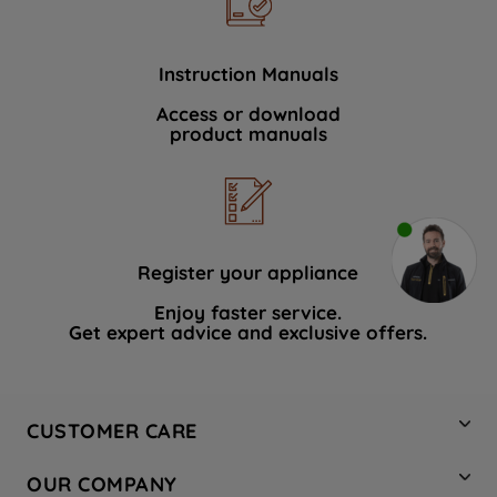
Instruction Manuals
Access or download
product manuals
Register your appliance
Enjoy faster service.
Get expert advice and exclusive offers.
CUSTOMER CARE
Contact Us
OUR COMPANY
Hotpoint Service