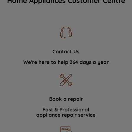
Home Appliances Customer Centre
Contact Us
We're here to help 364 days a year
Book a repair
Fast & Professional
appliance repair service