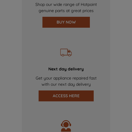
Shop our wide range of Hotpoint
genuine parts at great prices
BUY NOW
Next day delivery
Get your appliance repaired fast
with our next day delivery
ACCESS HERE