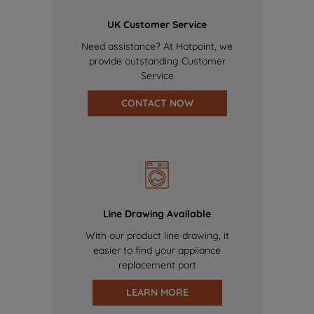
UK Customer Service
Need assistance? At Hotpoint, we
provide outstanding Customer
Service
CONTACT NOW
Line Drawing Available
With our product line drawing, it
easier to find your appliance
replacement part
LEARN MORE