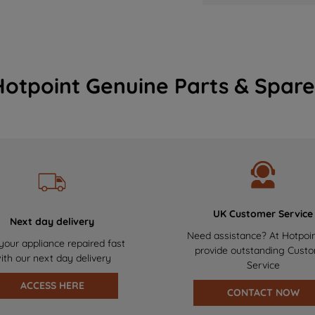
Hotpoint Genuine Parts & Spare
UK Customer Service
Next day delivery
Need assistance? At Hotpoi
your appliance repaired fast
provide outstanding Cust
ith our next day delivery
Service
ACCESS HERE
CONTACT NOW