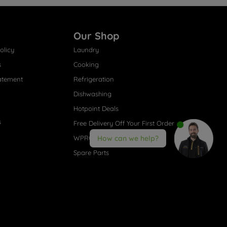
Our Shop
olicy
Laundry
s
Cooking
atement
Refrigeration
Dishwashing
Hotpoint Deals
s
Free Delivery Off Your First Order
WPRO® Accessories
How can we help?
Spare Parts