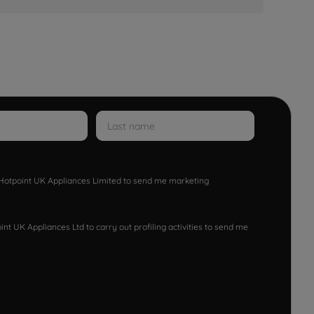
w Hotpoint UK Appliances Limited to send me marketing
nt UK Appliances Ltd to carry out profiling activities to send me