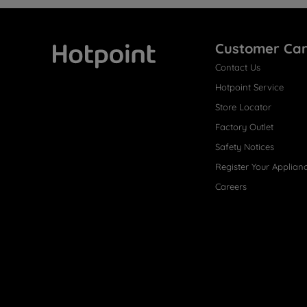
Customer Ca
Contact Us
Hotpoint
Hotpoint Service
Store Locator
Factory Outlet
Safety Notices
Register Your Applian
Careers