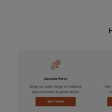
Genuine Parts
Shop our wide range of Hotpoint
Get 
genuine parts at great prices
w
BUY NOW