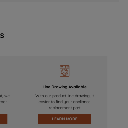
s
Line Drawing Available
nt, we
With our product line drawing, it
omer
easier to find your appliance
replacement part
LEARN MORE