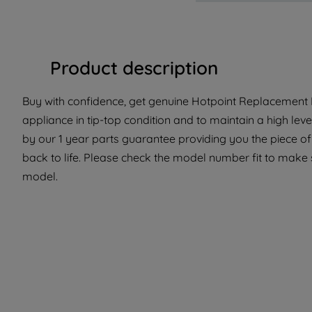
Product description
Buy with confidence, get genuine Hotpoint Replacement P
appliance in tip-top condition and to maintain a high lev
by our 1 year parts guarantee providing you the piece o
back to life. Please check the model number fit to make su
model.