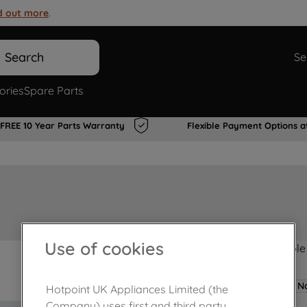
d out more
.
Search
Se
ories
Spare Parts
FREE 10 Year Parts Warranty
Flexible Payment Options a
Use of cookies
Product not Available
No
Hotpoint UK Appliances Limited (the
Company) uses first and third party