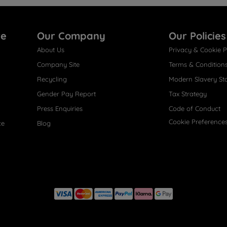
re
Our Company
Our Policies
About Us
Privacy & Cookie P
Company Site
Terms & Condition
Recycling
Modern Slavery St
Gender Pay Report
Tax Strategy
Press Enquiries
Code of Conduct
Cookie Preference
ce
Blog