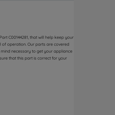
By clicking the "Continue without
accepting" button at the top right, only
strictly necessary cookies will be
maintained. By clicking on "ACCEPT ALL
COOKIES", you consent to the use of all of
our cookies and the sharing of your data
art C00144281, that will help keep your
with third parties for such purposes. By
el of operation. Our parts are covered
clicking "I WISH TO SET MY PREFERENCE",
you can set your preferences.
f mind necessary to get your appliance
re that this part is correct for your