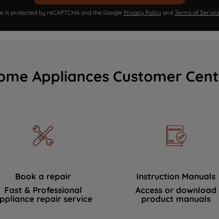
ite is protected by reCAPTCHA and the Google
Privacy Policy
and
Terms of Servic
ome Appliances Customer Cent
Book a repair
Instruction Manuals
Fast & Professional
Access or download
ppliance repair service
product manuals