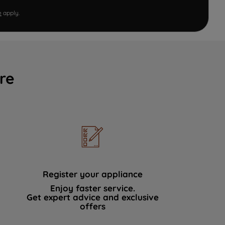
e
apply.
re
Register your appliance
Enjoy faster service.
Get expert advice and exclusive
offers