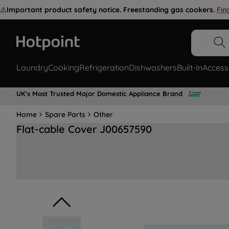
⚠️
Important product safety notice. Freestanding gas cookers.
Fin
Laundry
Cooking
Refrigeration
Dishwashers
Built-In
Access
UK's Most Trusted Major Domestic Appliance Brand
Home
Spare Parts
Other
Flat-cable Cover J00657590