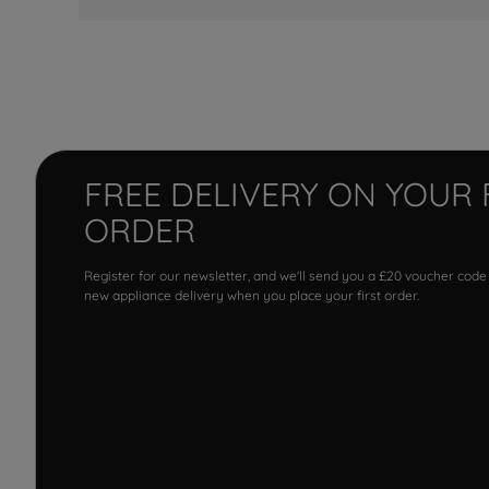
FREE DELIVERY ON YOUR 
ORDER
Register for our newsletter, and we'll send you a £20 voucher code
new appliance delivery when you place your first order.