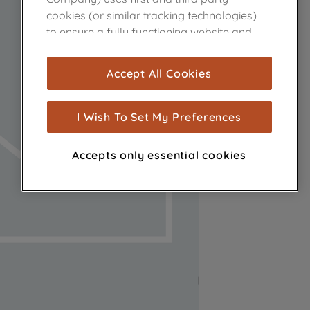
cookies (or similar tracking technologies)
to ensure a fully functioning website and
browsing experience (strictly necessary
cookies), and with your consent, cookies
Accept All Cookies
are used for statistics and audience
measurement (performance cookies), to
show you advertising tailored to your
I Wish To Set My Preferences
browsing habits, interactions with our
advertisements and interests (including
Accepts only essential cookies
through third parties and on other
websites or social platforms) and to
improve the effectiveness of our
marketing strategy (marketing and
profiling cookies). See our
Cookie Notice
and
Privacy Notice
for more information
about how we use cookies and process
personal data.