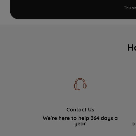
This s
H
Contact Us
We're here to help 364 days a
year
a