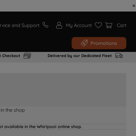
rvice and Support
My Account
Cart
Promotions
t Checkout
Delivered by our Dedicated Fleet
 in the shop
t available in the Whirlpool online shop.