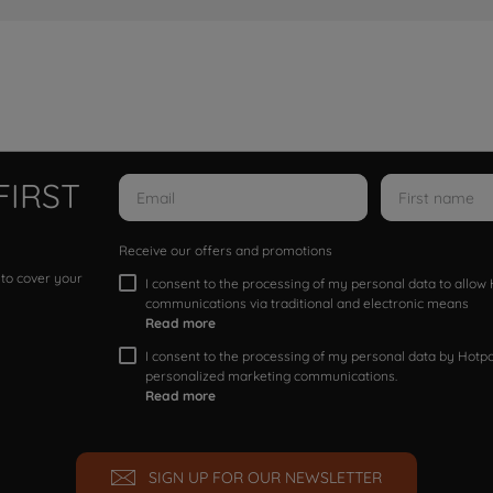
FIRST
Receive our offers and promotions
 to cover your
I consent to the processing of my personal data to allo
communications via traditional and electronic means
Read more
I consent to the processing of my personal data by Hotpoi
personalized marketing communications.
Read more
SIGN UP FOR OUR NEWSLETTER