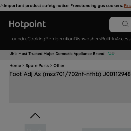
⚠️
Important product safety notice. Freestanding gas cookers.
Fin
Laundry
Cooking
Refrigeration
Dishwashers
Built-In
Access
UK's Most Trusted Major Domestic Appliance Brand
Home
Spare Parts
Other
Foot Adj As (msz701/702nf-nfhb) J00112948