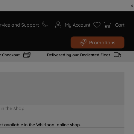
rvice and Support
My Account
Cart
Promotions
t Checkout
Delivered by our Dedicated Fleet
 in the shop
t available in the Whirlpool online shop.