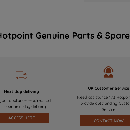
Hotpoint Genuine Parts & Spare
UK Customer Service
Next day delivery
Need assistance? At Hotpoi
your appliance repaired fast
provide outstanding Cust
ith our next day delivery
Service
ACCESS HERE
CONTACT NOW