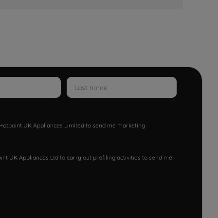
w Hotpoint UK Appliances Limited to send me marketing
nt UK Appliances Ltd to carry out profiling activities to send me