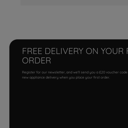
FREE DELIVERY ON YOUR 
ORDER
Register for our newsletter, and we'll send you a £20 voucher code
new appliance delivery when you place your first order.