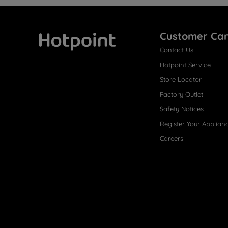
Customer Ca
Contact Us
Hotpoint
Hotpoint Service
Store Locator
Factory Outlet
Safety Notices
Register Your Applian
Careers