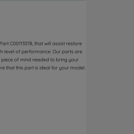
By clicking the "Continue without
accepting" button at the top right, only
strictly necessary cookies will be
maintained. By clicking on "ACCEPT ALL
COOKIES", you consent to the use of all of
our cookies and the sharing of your data
rt C00113378, that will assist restore
with third parties for such purposes. By
h level of performance. Our parts are
clicking "I WISH TO SET MY PREFERENCE",
you can set your preferences.
 piece of mind needed to bring your
e that this part is ideal for your model.