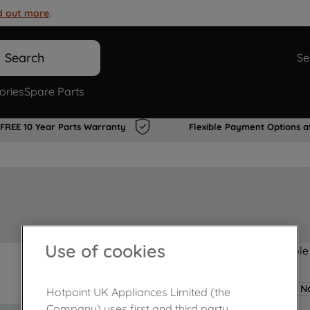
d out more
.
Search
Se
ories
Spare Parts
FREE 10 Year Parts Warranty
Flexible Payment Options a
Use of cookies
Product not Available
No
Hotpoint UK Appliances Limited (the
Company) uses first and third party