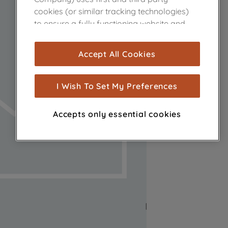
cookies (or similar tracking technologies)
to ensure a fully functioning website and
browsing experience (strictly necessary
cookies), and with your consent, cookies
Accept All Cookies
are used for statistics and audience
measurement (performance cookies), to
show you advertising tailored to your
I Wish To Set My Preferences
browsing habits, interactions with our
advertisements and interests (including
Accepts only essential cookies
through third parties and on other
websites or social platforms) and to
improve the effectiveness of our
marketing strategy (marketing and
profiling cookies). See our
Cookie Notice
and
Privacy Notice
for more information
about how we use cookies and process
personal data.