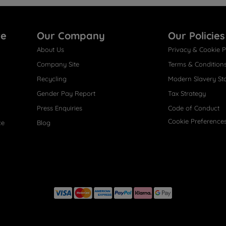
re
Our Company
Our Policies
About Us
Privacy & Cookie P
Company Site
Terms & Condition
Recycling
Modern Slavery St
Gender Pay Report
Tax Strategy
Press Enquiries
Code of Conduct
Cookie Preference
ce
Blog