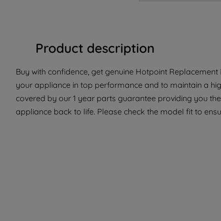
Product description
Buy with confidence, get genuine Hotpoint Replacement Pa
your appliance in top performance and to maintain a hig
covered by our 1 year parts guarantee providing you the
appliance back to life. Please check the model fit to ensur