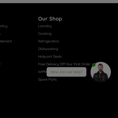
Our Shop
olicy
Laundry
s
Cooking
atement
Refrigeration
Dishwashing
Hotpoint Deals
s
Free Delivery Off Your First Order
WPRO® Accessories
How can we help?
Spare Parts