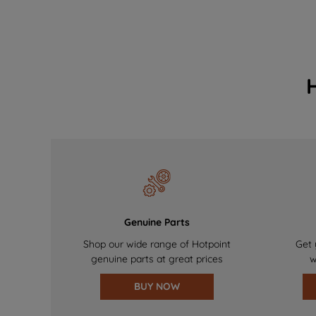
Genuine Parts
Shop our wide range of Hotpoint
Get 
genuine parts at great prices
w
BUY NOW