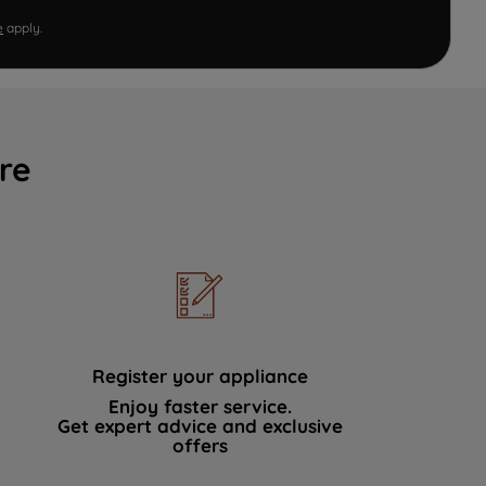
e
apply.
re
Register your appliance
Enjoy faster service.
Get expert advice and exclusive
offers