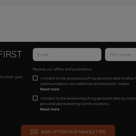
FIRST
Receive our offers and promotions
 to cover your
I consent to the processing of my personal data to allo
communications via traditional and electronic means
Read more
I consent to the processing of my personal data by Hotpoi
personalized marketing communications.
Read more
SIGN UP FOR OUR NEWSLETTER