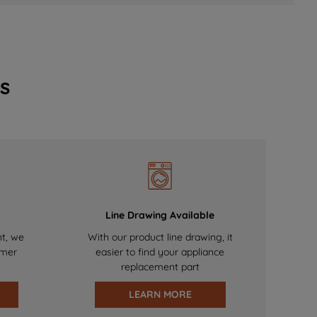
s
Line Drawing Available
nt, we
With our product line drawing, it
omer
easier to find your appliance
replacement part
LEARN MORE