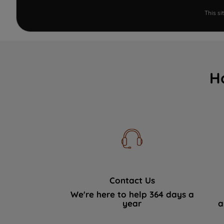
This s
H
Contact Us
We're here to help 364 days a
year
a