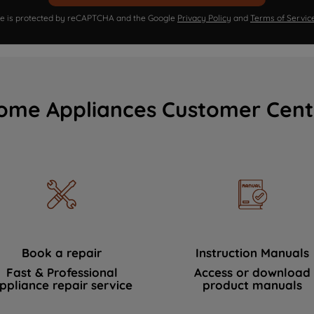
ite is protected by reCAPTCHA and the Google
Privacy Policy
and
Terms of Servic
ome Appliances Customer Cent
Book a repair
Instruction Manuals
Fast & Professional
Access or download
ppliance repair service
product manuals