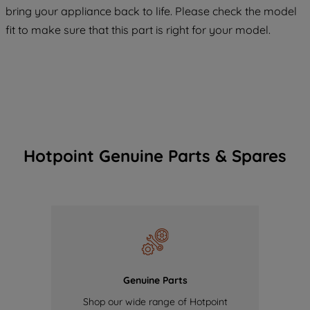
COOKIES", you consent to the use of all
bring your appliance back to life. Please check the model
of our cookies and the sharing of your
fit to make sure that this part is right for your model.
data with third parties for such purposes.
By clicking "I WISH TO SET MY
PREFERENCE", you can set your
preferences.
Hotpoint Genuine Parts & Spares
Genuine Parts
Shop our wide range of Hotpoint