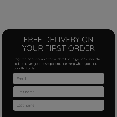
FREE DELIVERY ON
YOUR FIRST ORDER
Register for our newsletter, and we'll send you a £20 voucher
code to cover your new appliance delivery when you place
your first order.