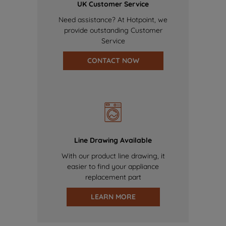
UK Customer Service
Need assistance? At Hotpoint, we
provide outstanding Customer
Service
CONTACT NOW
Line Drawing Available
With our product line drawing, it
easier to find your appliance
replacement part
LEARN MORE