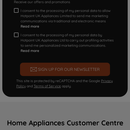
Receive our offers and promotions
I consent to the processing of my personal data to allow
Hotpoint UK Appliances Limited to send me marketing
communications via traditional and electronic means
Read more
I consent to the processing of my personal data by
Hotpoint UK Appliances Ltd to carry out profiling activities
to send me personalized marketing communications.
Read more
SIGN UP FOR OUR NEWSLETTER
This site is protected by reCAPTCHA and the Google
Privacy
Policy
and
Terms of Service
apply.
Home Appliances Customer Centre