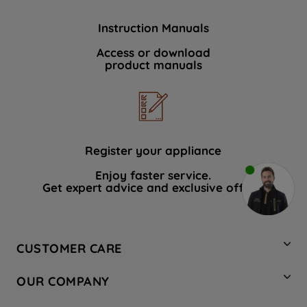
Instruction Manuals
Access or download
product manuals
Register your appliance
Enjoy faster service.
Get expert advice and exclusive offers.
CUSTOMER CARE
Contact Us
OUR COMPANY
Hotpoint Service
About Us