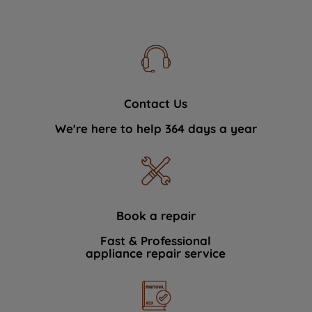
Contact Us
We're here to help 364 days a year
Book a repair
Fast & Professional
appliance repair service