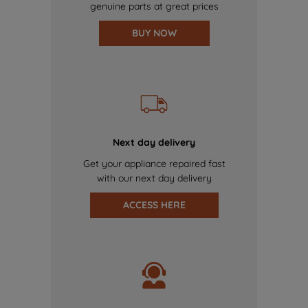
genuine parts at great prices
BUY NOW
Next day delivery
Get your appliance repaired fast
with our next day delivery
ACCESS HERE