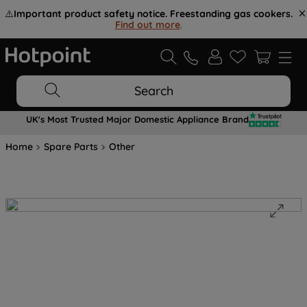
⚠️
Important product safety notice. Freestanding gas cookers.
Find out more
.
Search
UK's Most Trusted Major Domestic Appliance Brand
Home
Spare Parts
Other