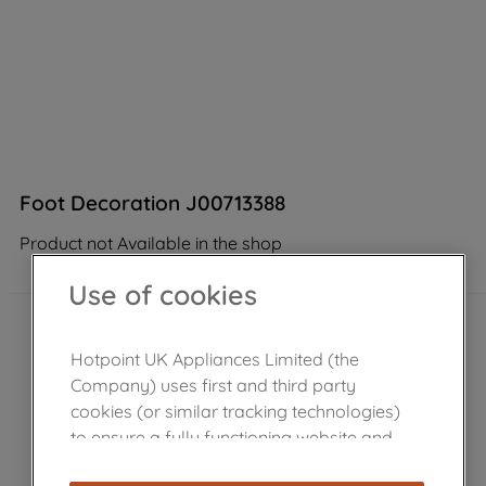
Foot Decoration J00713388
Product not Available in the shop
Use of cookies
Hotpoint UK Appliances Limited (the
Company) uses first and third party
cookies (or similar tracking technologies)
to ensure a fully functioning website and
browsing experience (strictly necessary