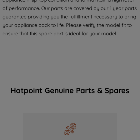
COOKIES", you consent to the use of all
of performance. Our parts are covered by our 1 year parts
of our cookies and the sharing of your
guarantee providing you the fulfillment necessary to bring
data with third parties for such purposes.
your appliance back to life. Please verify the model fit to
By clicking "I WISH TO SET MY
ensure that this spare part is ideal for your model.
PREFERENCE", you can set your
preferences.
Hotpoint Genuine Parts & Spares