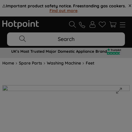
⚠️
Important product safety notice. Freestanding gas cookers.
Find out more
.
Search
UK's Most Trusted Major Domestic Appliance Brand
Home
Spare Parts
Washing Machine
Feet