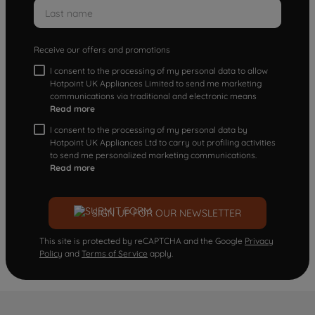
Receive our offers and promotions
I consent to the processing of my personal data to allow
Hotpoint UK Appliances Limited to send me marketing
communications via traditional and electronic means
Read more
I consent to the processing of my personal data by
Hotpoint UK Appliances Ltd to carry out profiling activities
to send me personalized marketing communications.
Read more
SIGN UP FOR OUR NEWSLETTER
This site is protected by reCAPTCHA and the Google
Privacy
Policy
and
Terms of Service
apply.