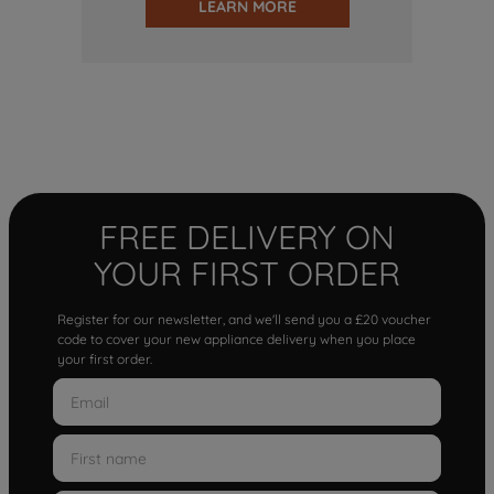
LEARN MORE
FREE DELIVERY ON
YOUR FIRST ORDER
Register for our newsletter, and we'll send you a £20 voucher
code to cover your new appliance delivery when you place
your first order.