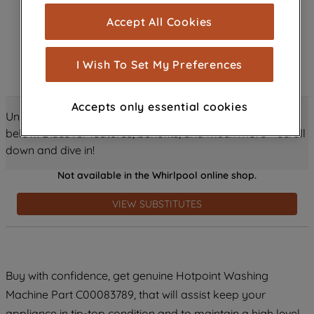
cookies), and with your consent, cookies
Accept All Cookies
are used for statistics and audience
measurement (performance cookies), to
show you advertising tailored to your
I Wish To Set My Preferences
browsing habits, interactions with our
advertisements and interests (including
Accepts only essential cookies
through third parties and on other
Unlock all the amazing details about this product just
websites or social platforms) and to
below! Discover features, benefits, and much more – scroll
improve the effectiveness of our
down and dive in!
marketing strategy (marketing and
Not available in the Whirlpool online shop.
profiling cookies). See our
Cookie
Notice
and
Privacy Notice
for more
VIEW SUBSTITUTES
information about how we use cookies
and process personal data.
By clicking the "Continue without
Buy with confidence, get genuine Hotpoint Washing
accepting" button at the top right, only
Machine Part C00083789, that will assist keep your
strictly necessary cookies will be
maintained. By clicking on "ACCEPT ALL
appliance in tip-top condition and to maintain a high level