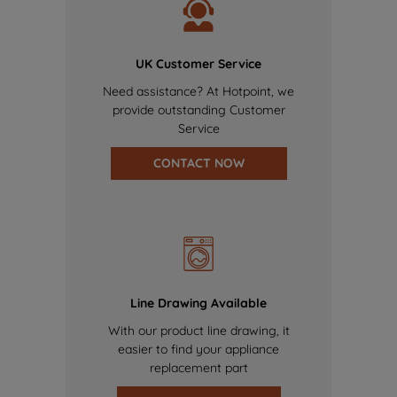
UK Customer Service
Need assistance? At Hotpoint, we
provide outstanding Customer
Service
CONTACT NOW
Line Drawing Available
With our product line drawing, it
easier to find your appliance
replacement part