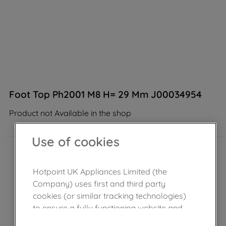
Foot Top Ph2001 M8 H= 29 Mm J00034954
Product not Available in the shop
Use of cookies
Hotpoint UK Appliances Limited (the
Company) uses first and third party
cookies (or similar tracking technologies)
to ensure a fully functioning website and
browsing experience (strictly necessary