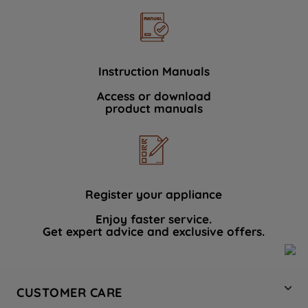
Instruction Manuals
Access or download
product manuals
Register your appliance
Enjoy faster service.
Get expert advice and exclusive offers.
CUSTOMER CARE