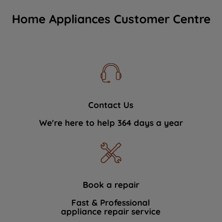
Home Appliances Customer Centre
Contact Us
We're here to help 364 days a year
Book a repair
Fast & Professional
appliance repair service