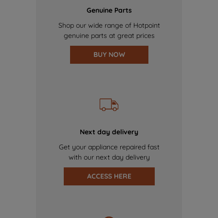
Genuine Parts
Shop our wide range of Hotpoint
genuine parts at great prices
BUY NOW
Next day delivery
Get your appliance repaired fast
with our next day delivery
ACCESS HERE