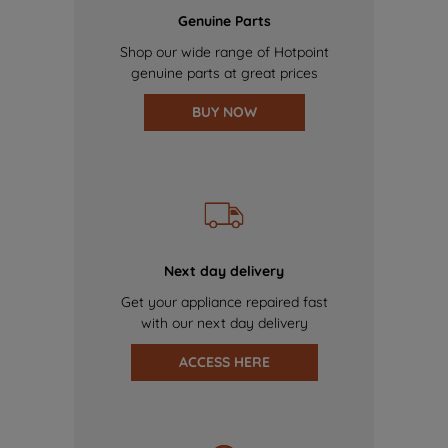
Genuine Parts
Shop our wide range of Hotpoint
genuine parts at great prices
BUY NOW
Next day delivery
Get your appliance repaired fast
with our next day delivery
ACCESS HERE