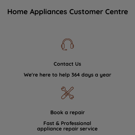
Home Appliances Customer Centre
Contact Us
We're here to help 364 days a year
Book a repair
Fast & Professional
appliance repair service