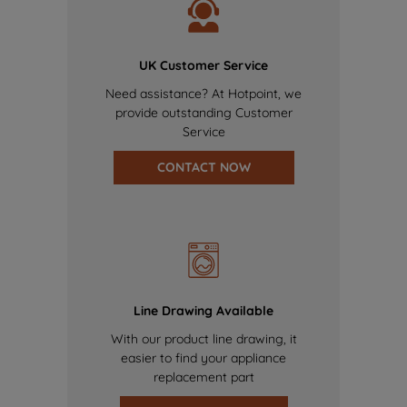
UK Customer Service
Need assistance? At Hotpoint, we
provide outstanding Customer
Service
CONTACT NOW
Line Drawing Available
With our product line drawing, it
easier to find your appliance
replacement part