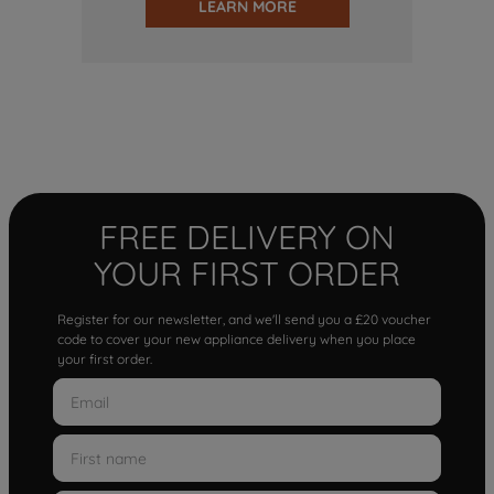
LEARN MORE
FREE DELIVERY ON
YOUR FIRST ORDER
Register for our newsletter, and we'll send you a £20 voucher
code to cover your new appliance delivery when you place
your first order.