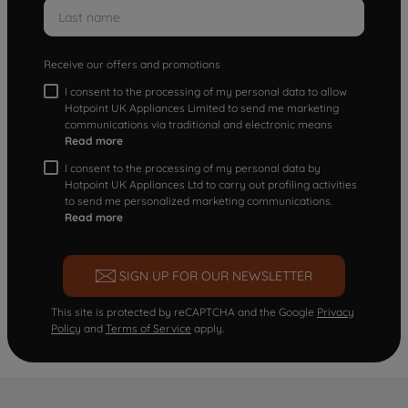
Receive our offers and promotions
I consent to the processing of my personal data to allow
Hotpoint UK Appliances Limited to send me marketing
communications via traditional and electronic means
Read more
I consent to the processing of my personal data by
Hotpoint UK Appliances Ltd to carry out profiling activities
to send me personalized marketing communications.
Read more
SIGN UP FOR OUR NEWSLETTER
This site is protected by reCAPTCHA and the Google
Privacy
Policy
and
Terms of Service
apply.