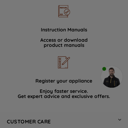
Instruction Manuals
Access or download
product manuals
Register your appliance
Enjoy faster service.
Get expert advice and exclusive offers.
CUSTOMER CARE