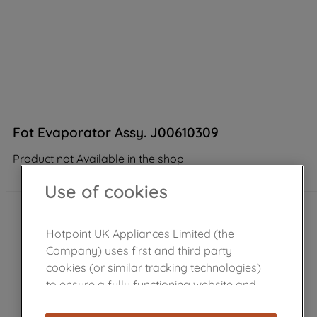
Fot Evaporator Assy. J00610309
Product not Available in the shop
Use of cookies
Hotpoint UK Appliances Limited (the
Company) uses first and third party
cookies (or similar tracking technologies)
to ensure a fully functioning website and
browsing experience (strictly necessary