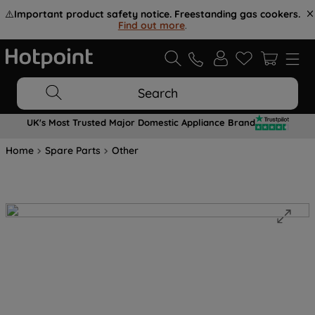
⚠️
Important product safety notice. Freestanding gas cookers.
Find out more
.
Search
UK's Most Trusted Major Domestic Appliance Brand
Home
Spare Parts
Other