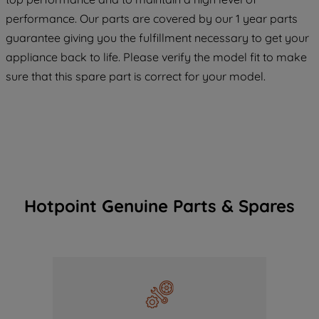
COOKIES", you consent to the use of all
performance. Our parts are covered by our 1 year parts
of our cookies and the sharing of your
guarantee giving you the fulfillment necessary to get your
data with third parties for such purposes.
appliance back to life. Please verify the model fit to make
By clicking "I WISH TO SET MY
PREFERENCE", you can set your
sure that this spare part is correct for your model.
preferences.
Hotpoint Genuine Parts & Spares