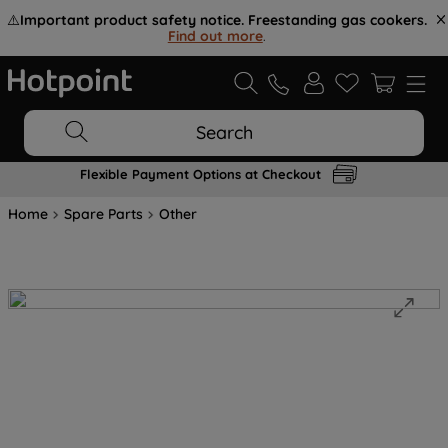
⚠️
Important product safety notice. Freestanding gas cookers.
Find out more
.
Search
Flexible Payment Options at Checkout
Home
Spare Parts
Other