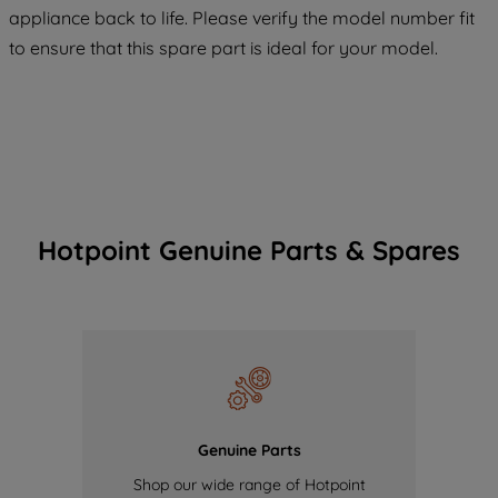
COOKIES", you consent to the use of all
appliance back to life. Please verify the model number fit
of our cookies and the sharing of your
to ensure that this spare part is ideal for your model.
data with third parties for such purposes.
By clicking "I WISH TO SET MY
PREFERENCE", you can set your
preferences.
Hotpoint Genuine Parts & Spares
Genuine Parts
Shop our wide range of Hotpoint