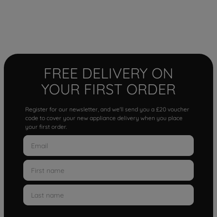
FREE DELIVERY ON
YOUR FIRST ORDER
Register for our newsletter, and we'll send you a £20 voucher
code to cover your new appliance delivery when you place
your first order.