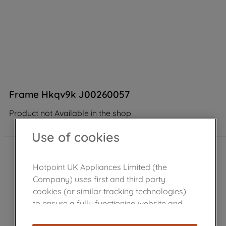
Frame Hkqv9k J00260057
Product not Available in the shop
Use of cookies
Hotpoint UK Appliances Limited (the
Company) uses first and third party
cookies (or similar tracking technologies)
to ensure a fully functioning website and
browsing experience (strictly necessary