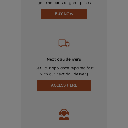
genuine parts at great prices
BUY NOW
Next day delivery
Get your appliance repaired fast
with our next day delivery
ACCESS HERE