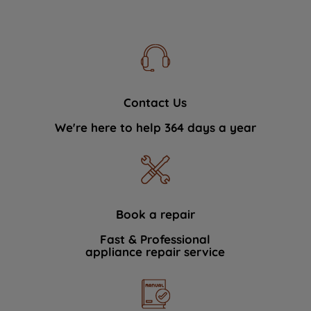
Contact Us
We're here to help 364 days a year
Book a repair
Fast & Professional
appliance repair service