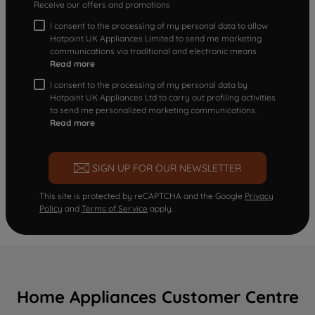
Receive our offers and promotions
I consent to the processing of my personal data to allow
Hotpoint UK Appliances Limited to send me marketing
communications via traditional and electronic means
Read more
I consent to the processing of my personal data by
Hotpoint UK Appliances Ltd to carry out profiling activities
to send me personalized marketing communications.
Read more
SIGN UP FOR OUR NEWSLETTER
This site is protected by reCAPTCHA and the Google
Privacy
Policy
and
Terms of Service
apply.
Home Appliances Customer Centre