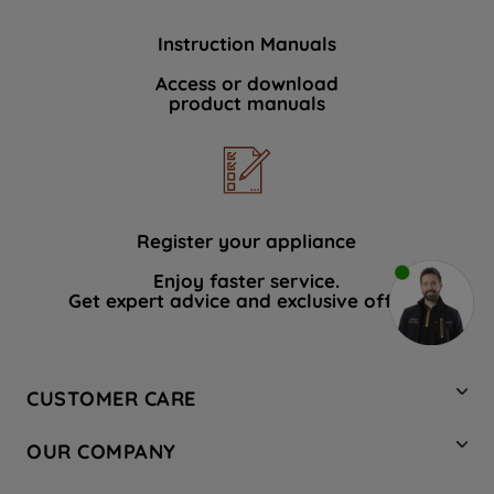
Instruction Manuals
Access or download
product manuals
Register your appliance
Enjoy faster service.
Get expert advice and exclusive offers.
CUSTOMER CARE
Contact Us
OUR COMPANY
Hotpoint Service
About Us