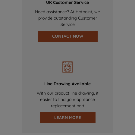
UK Customer Service
Need assistance? At Hotpoint, we
provide outstanding Customer
Service
CONTACT NOW
Line Drawing Available
With our product line drawing, it
easier to find your appliance
replacement part
LEARN MORE