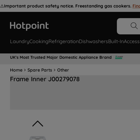
⚠️
Important product safety notice. Freestanding gas cookers.
Fin
Laundry
Cooking
Refrigeration
Dishwashers
Built-In
Access
UK's Most Trusted Major Domestic Appliance Brand
Home
Spare Parts
Other
Frame Inner J00279078