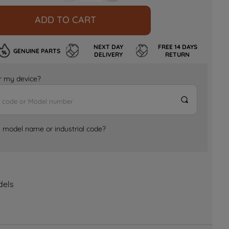
ADD TO CART
NEXT DAY
FREE 14 DAYS
GENUINE PARTS
DELIVERY
RETURN
for my device?
e model name or industrial code?
dels