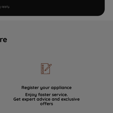
e
apply.
re
Register your appliance
Enjoy faster service.
Get expert advice and exclusive
offers