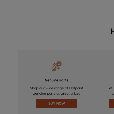
Genuine Parts
Shop our wide range of Hotpoint
Get 
genuine parts at great prices
w
BUY NOW