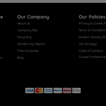
re
Our Company
Our Policies
About Us
Privacy & Cookie P
Company Site
Terms & Condition
Recycling
Modern Slavery St
Gender Pay Report
Tax Strategy
Press Enquiries
Code of Conduct
Cookie Preference
ce
Blog