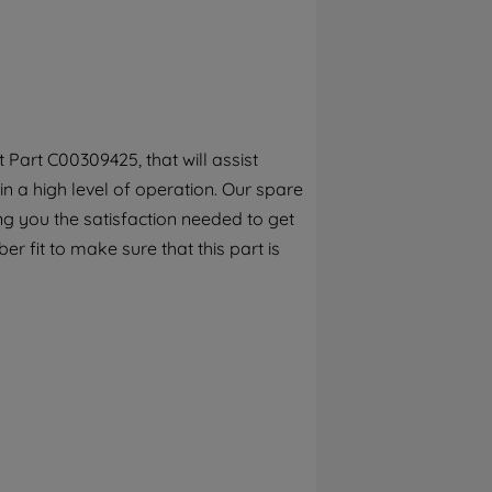
By clicking the "Continue without
accepting" button at the top right, only
strictly necessary cookies will be
maintained. By clicking on "ACCEPT ALL
COOKIES", you consent to the use of all of
our cookies and the sharing of your data
Part C00309425, that will assist
with third parties for such purposes. By
in a high level of operation. Our spare
clicking "I WISH TO SET MY PREFERENCE",
you can set your preferences.
ng you the satisfaction needed to get
r fit to make sure that this part is