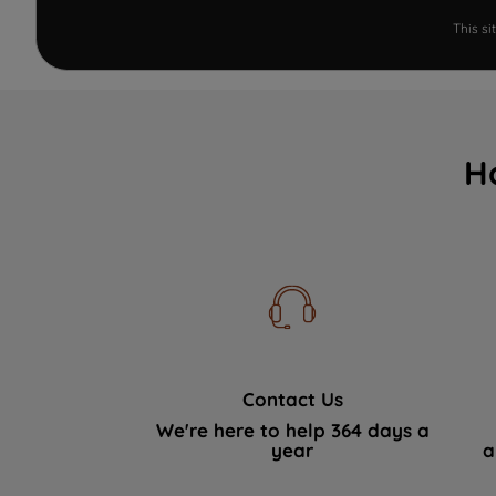
This s
H
Contact Us
We're here to help 364 days a
year
a