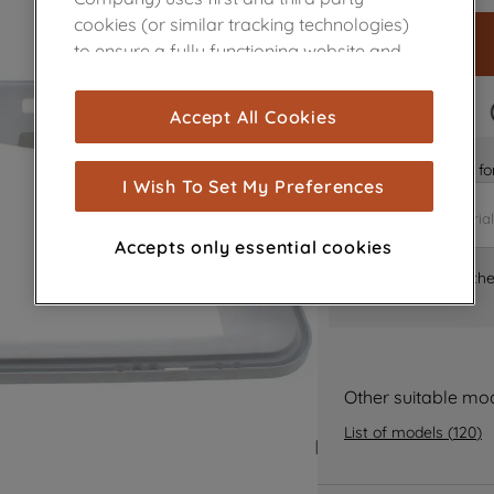
cookies (or similar tracking technologies)
to ensure a fully functioning website and
browsing experience (strictly necessary
cookies), and with your consent, cookies
FAST DELIVERY
Accept All Cookies
are used for statistics and audience
measurement (performance cookies), to
Is it the right part 
show you advertising tailored to your
I Wish To Set My Preferences
browsing habits, interactions with our
advertisements and interests (including
Accepts only essential cookies
through third parties and on other
Where can I find th
websites or social platforms) and to
improve the effectiveness of our
marketing strategy (marketing and
profiling cookies). See our
Cookie Notice
and
Privacy Notice
for more information
Other suitable mo
about how we use cookies and process
List of models
(
120
)
personal data.