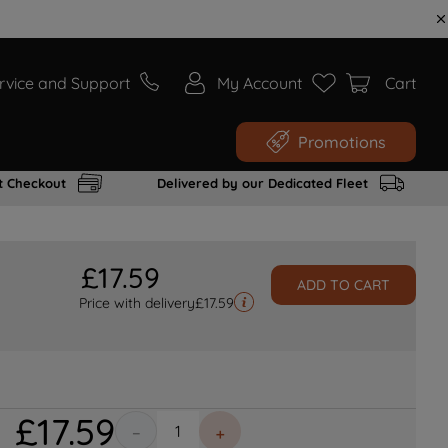
rvice and Support
My Account
Cart
Promotions
t Checkout
Delivered by our Dedicated Fleet
£
17
.
59
ADD TO CART
Price with delivery
£
17.59
£
17
.
59
－
＋