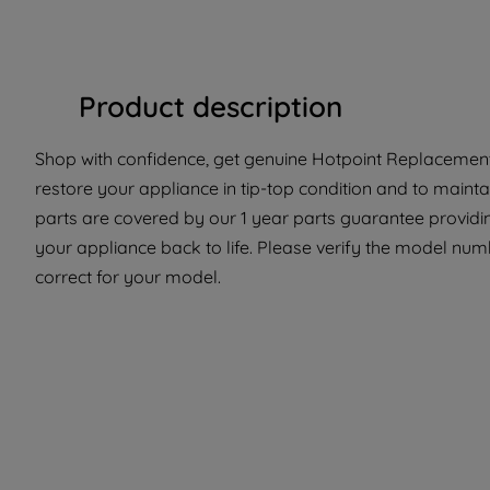
Product description
Shop with confidence, get genuine Hotpoint Replacement 
restore your appliance in tip-top condition and to mainta
parts are covered by our 1 year parts guarantee providi
your appliance back to life. Please verify the model numbe
correct for your model.