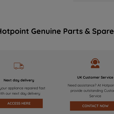
Hotpoint Genuine Parts & Spare
UK Customer Service
Next day delivery
Need assistance? At Hotpoi
your appliance repaired fast
provide outstanding Cust
ith our next day delivery
Service
ACCESS HERE
CONTACT NOW