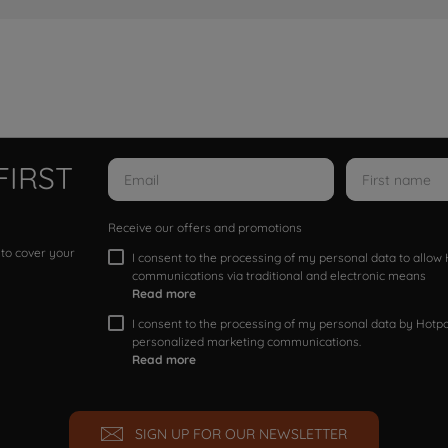
FIRST
Receive our offers and promotions
 to cover your
I consent to the processing of my personal data to allo
communications via traditional and electronic means
Read more
I consent to the processing of my personal data by Hotpoi
personalized marketing communications.
Read more
SIGN UP FOR OUR NEWSLETTER