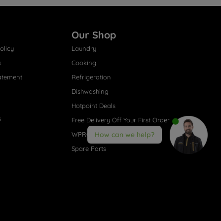
Our Shop
olicy
Laundry
s
Cooking
atement
Refrigeration
Dishwashing
Hotpoint Deals
s
Free Delivery Off Your First Order
WPRO® Accessories
How can we help?
Spare Parts