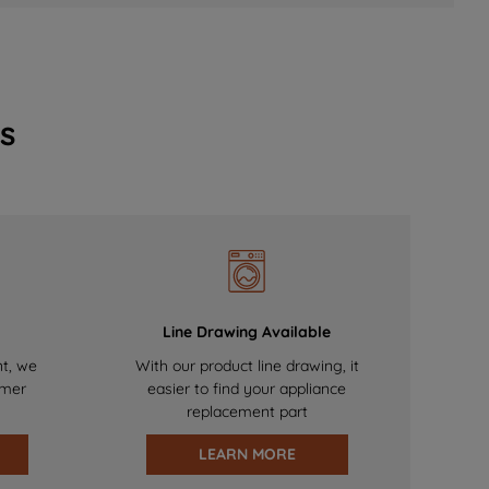
s
Line Drawing Available
nt, we
With our product line drawing, it
omer
easier to find your appliance
replacement part
LEARN MORE