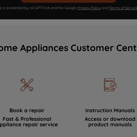
ite is protected by reCAPTCHA and the Google
Privacy Policy
and
Terms of Servic
ome Appliances Customer Cent
Book a repair
Instruction Manuals
Fast & Professional
Access or download
ppliance repair service
product manuals