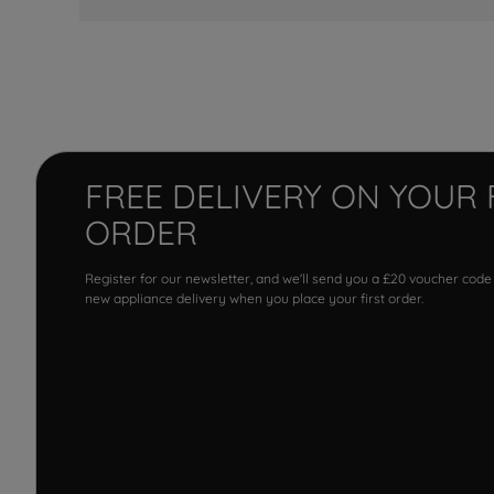
FREE DELIVERY ON YOUR 
ORDER
Register for our newsletter, and we'll send you a £20 voucher code
new appliance delivery when you place your first order.