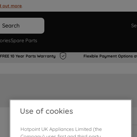
d out more
.
Search
Se
ories
Spare Parts
FREE 10 Year Parts Warranty
Flexible Payment Options a
Use of cookies
In Stock
Hotpoint UK Appliances Limited (the
Company) uses first and third party