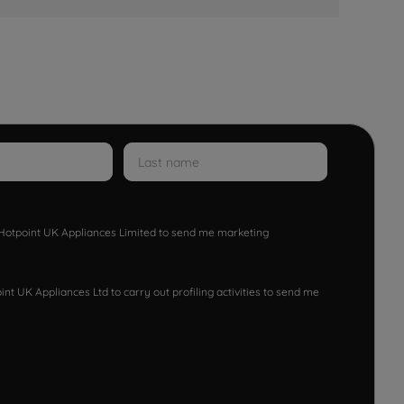
w Hotpoint UK Appliances Limited to send me marketing
nt UK Appliances Ltd to carry out profiling activities to send me