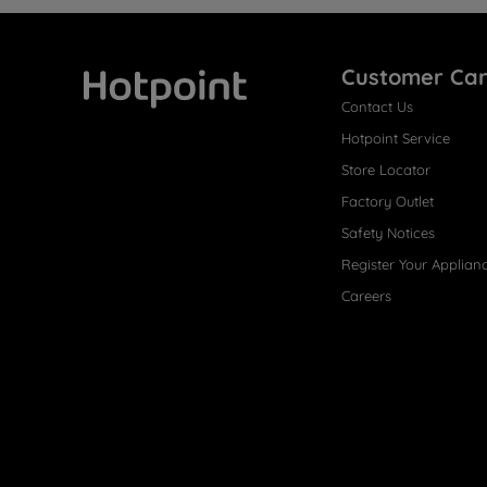
Customer Ca
Contact Us
Hotpoint
Hotpoint Service
Store Locator
Factory Outlet
Safety Notices
Register Your Applian
Careers