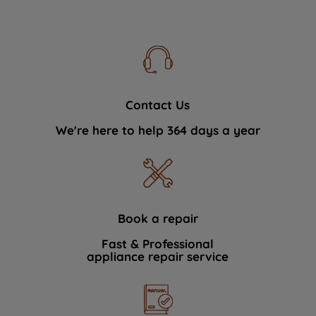
Contact Us
We're here to help 364 days a year
Book a repair
Fast & Professional
appliance repair service