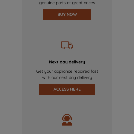
genuine parts at great prices
BUY NOW
Next day delivery
Get your appliance repaired fast
with our next day delivery
ACCESS HERE