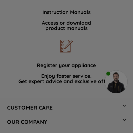
Instruction Manuals
Access or download
product manuals
Register your appliance
Enjoy faster service.
Get expert advice and exclusive offers.
CUSTOMER CARE
Contact Us
OUR COMPANY
Hotpoint Service
About Us