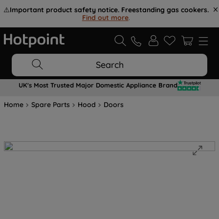
⚠️
Important product safety notice. Freestanding gas cookers.
Find out more
.
Search
UK's Most Trusted Major Domestic Appliance Brand
Home
Spare Parts
Hood
Doors