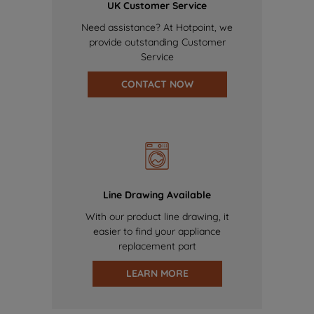
UK Customer Service
Need assistance? At Hotpoint, we
provide outstanding Customer
Service
CONTACT NOW
Line Drawing Available
With our product line drawing, it
easier to find your appliance
replacement part
LEARN MORE