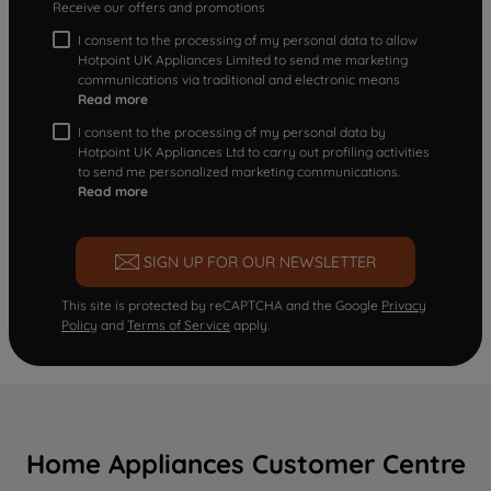
Receive our offers and promotions
I consent to the processing of my personal data to allow
Hotpoint UK Appliances Limited to send me marketing
communications via traditional and electronic means
Read more
I consent to the processing of my personal data by
Hotpoint UK Appliances Ltd to carry out profiling activities
to send me personalized marketing communications.
Read more
SIGN UP FOR OUR NEWSLETTER
This site is protected by reCAPTCHA and the Google
Privacy
Policy
and
Terms of Service
apply.
Home Appliances Customer Centre