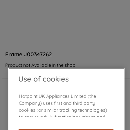
Frame J00347262
Product not Available in the shop
Use of cookies
Hotpoint UK Appliances Limited (the
Company) uses first and third party
cookies (or similar tracking technologies)
to ensure a fully functioning website and
browsing experience (strictly necessary