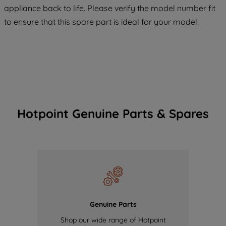
COOKIES", you consent to the use of all
appliance back to life. Please verify the model number fit
of our cookies and the sharing of your
to ensure that this spare part is ideal for your model.
data with third parties for such purposes.
By clicking "I WISH TO SET MY
PREFERENCE", you can set your
preferences.
Hotpoint Genuine Parts & Spares
Genuine Parts
Shop our wide range of Hotpoint