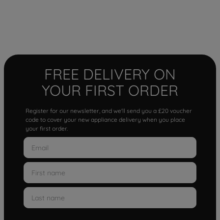
FREE DELIVERY ON
YOUR FIRST ORDER
Register for our newsletter, and we'll send you a £20 voucher
code to cover your new appliance delivery when you place
your first order.