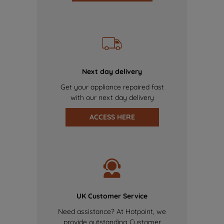
Next day delivery
Get your appliance repaired fast
with our next day delivery
ACCESS HERE
UK Customer Service
Need assistance? At Hotpoint, we
provide outstanding Customer