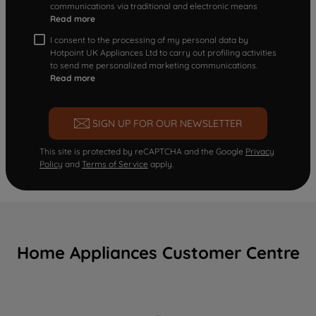
communications via traditional and electronic means
Read more
I consent to the processing of my personal data by
Hotpoint UK Appliances Ltd to carry out profiling activities
to send me personalized marketing communications.
Read more
SIGN UP FOR OUR NEWSLETTER
This site is protected by reCAPTCHA and the Google
Privacy
Policy
and
Terms of Service
apply.
Home Appliances Customer Centre