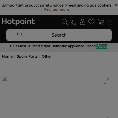
⚠️
Important product safety notice. Freestanding gas cookers.
Find out more
.
Search
UK's Most Trusted Major Domestic Appliance Brand
Home
Spare Parts
Other