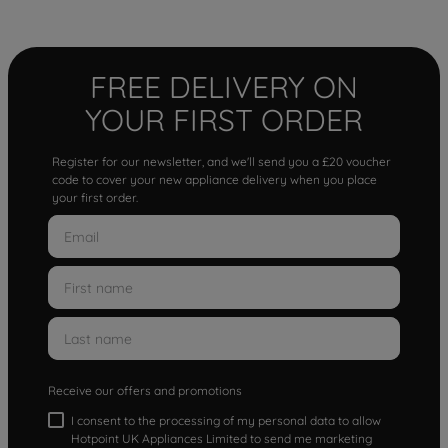
FREE DELIVERY ON
YOUR FIRST ORDER
Register for our newsletter, and we'll send you a £20 voucher
code to cover your new appliance delivery when you place
your first order.
Receive our offers and promotions
I consent to the processing of my personal data to allow
Hotpoint UK Appliances Limited to send me marketing