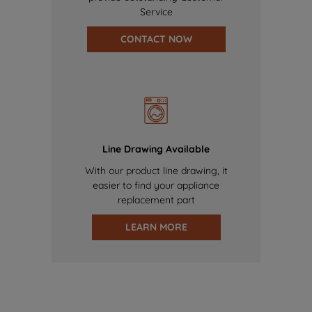
Service
CONTACT NOW
Line Drawing Available
With our product line drawing, it
easier to find your appliance
replacement part
LEARN MORE