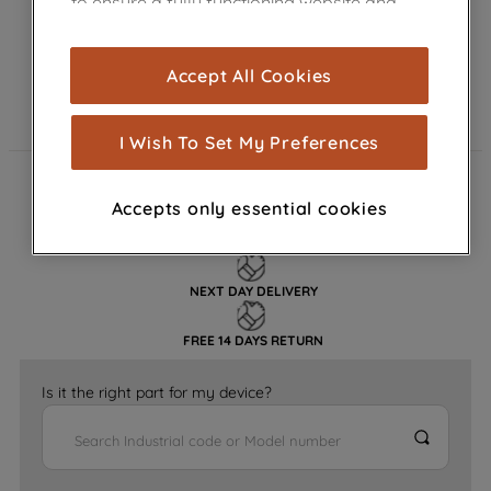
to ensure a fully functioning website and
browsing experience (strictly necessary
cookies), and with your consent, cookies
Accept All Cookies
are used for statistics and audience
measurement (performance cookies), to
show you advertising tailored to your
I Wish To Set My Preferences
browsing habits, interactions with our
advertisements and interests (including
FAST DELIVERY
Accepts only essential cookies
through third parties and on other
websites or social platforms) and to
GENUINE PARTS
improve the effectiveness of our
marketing strategy (marketing and
NEXT DAY DELIVERY
profiling cookies). See our
Cookie
FREE 14 DAYS RETURN
Notice
and
Privacy Notice
for more
information about how we use cookies
Is it the right part for my device?
and process personal data.
By clicking the "Continue without
accepting" button at the top right, only