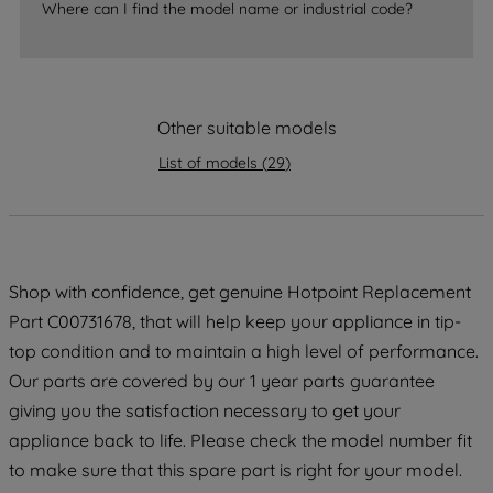
Where can I find the model name or industrial code?
strictly necessary cookies will be
maintained. By clicking on "ACCEPT ALL
COOKIES", you consent to the use of all
of our cookies and the sharing of your
data with third parties for such purposes.
Other suitable models
By clicking "I WISH TO SET MY
List of models
(
29
)
PREFERENCE", you can set your
preferences.
Shop with confidence, get genuine Hotpoint Replacement
Part C00731678, that will help keep your appliance in tip-
top condition and to maintain a high level of performance.
Our parts are covered by our 1 year parts guarantee
giving you the satisfaction necessary to get your
appliance back to life. Please check the model number fit
to make sure that this spare part is right for your model.