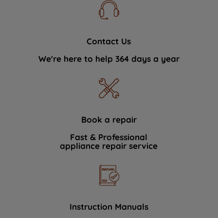
Contact Us
We're here to help 364 days a year
Book a repair
Fast & Professional
appliance repair service
Instruction Manuals