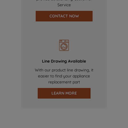
Service
CONTACT NOW
Line Drawing Available
With our product line drawing, it
easier to find your appliance
replacement part
LEARN MORE