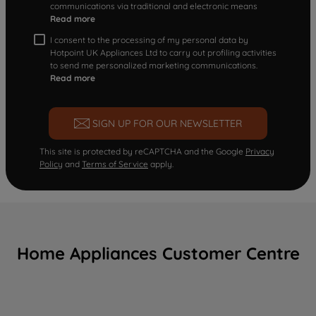
communications via traditional and electronic means
Read more
I consent to the processing of my personal data by
Hotpoint UK Appliances Ltd to carry out profiling activities
to send me personalized marketing communications.
Read more
SIGN UP FOR OUR NEWSLETTER
This site is protected by reCAPTCHA and the Google
Privacy
Policy
and
Terms of Service
apply.
Home Appliances Customer Centre