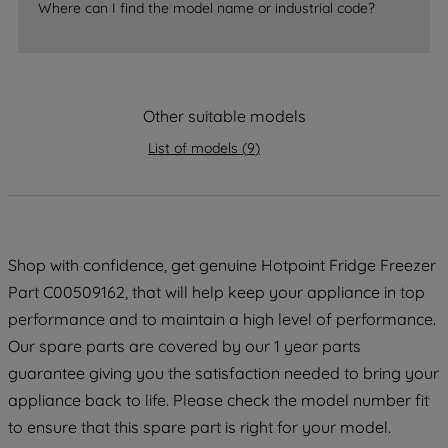
Where can I find the model name or industrial code?
strictly necessary cookies will be
maintained. By clicking on "ACCEPT ALL
COOKIES", you consent to the use of all
of our cookies and the sharing of your
Other suitable models
data with third parties for such purposes.
By clicking "I WISH TO SET MY
List of models
(
9
)
PREFERENCE", you can set your
preferences.
Shop with confidence, get genuine Hotpoint Fridge Freezer
Part C00509162, that will help keep your appliance in top
performance and to maintain a high level of performance.
Our spare parts are covered by our 1 year parts
guarantee giving you the satisfaction needed to bring your
appliance back to life. Please check the model number fit
to ensure that this spare part is right for your model.