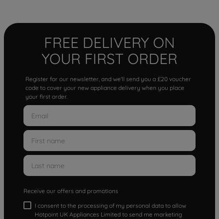
FREE DELIVERY ON
YOUR FIRST ORDER
Register for our newsletter, and we'll send you a £20 voucher
code to cover your new appliance delivery when you place
your first order.
Receive our offers and promotions
I consent to the processing of my personal data to allow
Hotpoint UK Appliances Limited to send me marketing