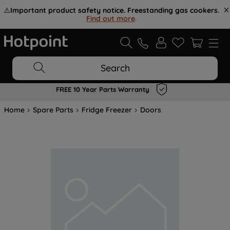
⚠️
Important product safety notice. Freestanding gas cookers.
Find out more
.
Search
FREE 10 Year Parts Warranty
Home
Spare Parts
Fridge Freezer
Doors