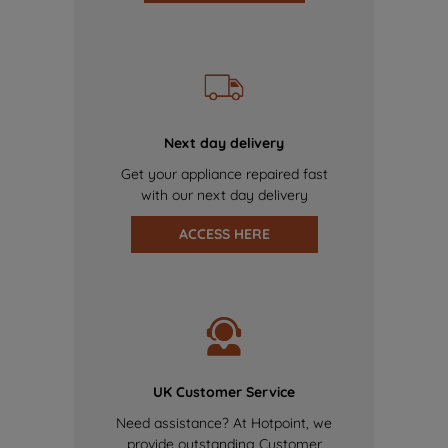
Next day delivery
Get your appliance repaired fast
with our next day delivery
ACCESS HERE
UK Customer Service
Need assistance? At Hotpoint, we
provide outstanding Customer