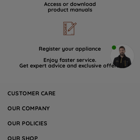
Access or download
product manuals
Register your appliance
Enjoy faster service.
Get expert advice and exclusive offers.
CUSTOMER CARE
Contact Us
OUR COMPANY
Hotpoint Service
About Us
Store Locator
OUR POLICIES
Company Site
Factory Outlet
Privacy & Cookie Policy
Recycling
OUR SHOP
Safety notices