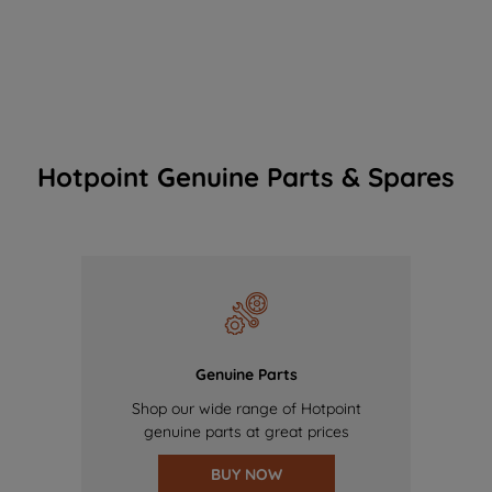
Hotpoint Genuine Parts & Spares
Genuine Parts
Shop our wide range of Hotpoint
genuine parts at great prices
BUY NOW