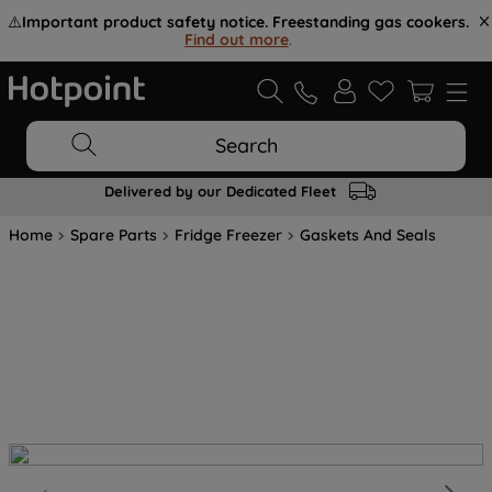
⚠️
Important product safety notice. Freestanding gas cookers.
Find out more
.
Search
Delivered by our Dedicated Fleet
Home
Spare Parts
Fridge Freezer
Gaskets And Seals