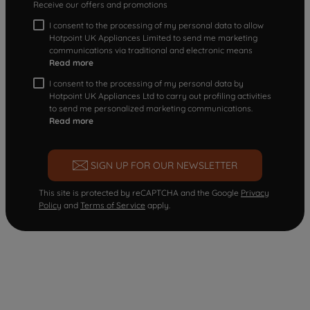
Receive our offers and promotions
I consent to the processing of my personal data to allow
Hotpoint UK Appliances Limited to send me marketing
communications via traditional and electronic means
Read more
I consent to the processing of my personal data by
Hotpoint UK Appliances Ltd to carry out profiling activities
to send me personalized marketing communications.
Read more
SIGN UP FOR OUR NEWSLETTER
This site is protected by reCAPTCHA and the Google
Privacy
Policy
and
Terms of Service
apply.