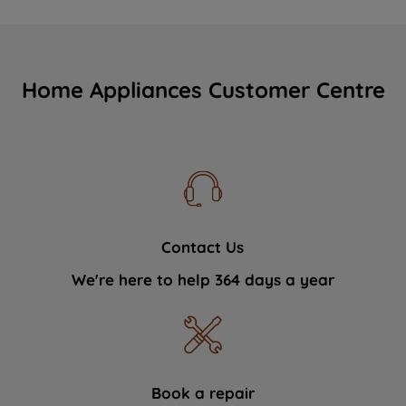
Home Appliances Customer Centre
Contact Us
We're here to help 364 days a year
Book a repair