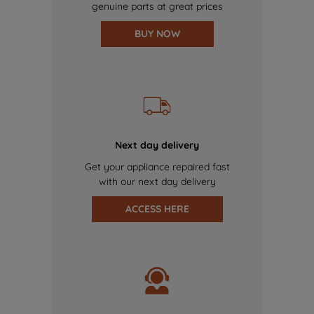
genuine parts at great prices
BUY NOW
Next day delivery
Get your appliance repaired fast
with our next day delivery
ACCESS HERE