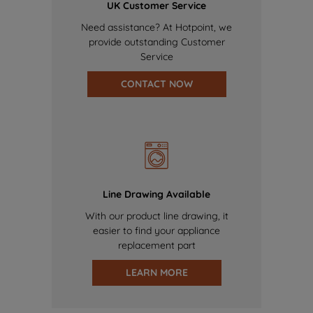
UK Customer Service
Need assistance? At Hotpoint, we
provide outstanding Customer
Service
CONTACT NOW
Line Drawing Available
With our product line drawing, it
easier to find your appliance
replacement part
LEARN MORE