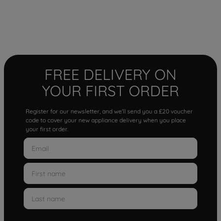
FREE DELIVERY ON
YOUR FIRST ORDER
Register for our newsletter, and we'll send you a £20 voucher
code to cover your new appliance delivery when you place
your first order.