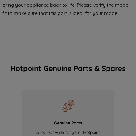
maintained. By clicking on "ACCEPT ALL
bring your appliance back to life. Please verify the model
COOKIES", you consent to the use of all
fit to make sure that this part is ideal for your model.
of our cookies and the sharing of your
data with third parties for such purposes.
By clicking "I WISH TO SET MY
PREFERENCE", you can set your
preferences.
Hotpoint Genuine Parts & Spares
Genuine Parts
Shop our wide range of Hotpoint