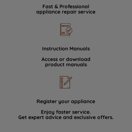
Fast & Professional
appliance repair service
Instruction Manuals
Access or download
product manuals
Register your appliance
Enjoy faster service.
Get expert advice and exclusive offers.