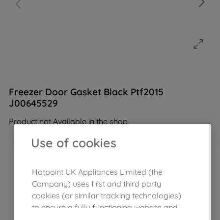
Freezer Door Gasket Black Ptf2015
J00645529
Product not Available in the shop
Use of cookies
Hotpoint UK Appliances Limited (the
Company) uses first and third party
cookies (or similar tracking technologies)
to ensure a fully functioning website and
browsing experience (strictly necessary