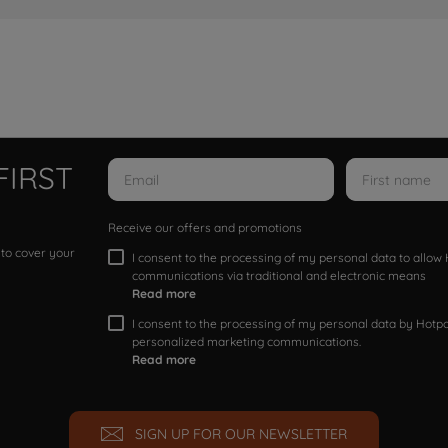
FIRST
Receive our offers and promotions
 to cover your
I consent to the processing of my personal data to allo
communications via traditional and electronic means
Read more
I consent to the processing of my personal data by Hotpoi
personalized marketing communications.
Read more
SIGN UP FOR OUR NEWSLETTER