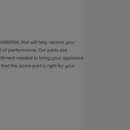
By clicking the "Continue without
accepting" button at the top right, only
strictly necessary cookies will be
maintained. By clicking on "ACCEPT ALL
COOKIES", you consent to the use of all of
our cookies and the sharing of your data
0480566, that will help restore your
with third parties for such purposes. By
el of performance. Our parts are
clicking "I WISH TO SET MY PREFERENCE",
you can set your preferences.
fillment needed to bring your appliance
that this spare part is right for your