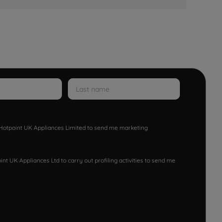
w Hotpoint UK Appliances Limited to send me marketing
nt UK Appliances Ltd to carry out profiling activities to send me