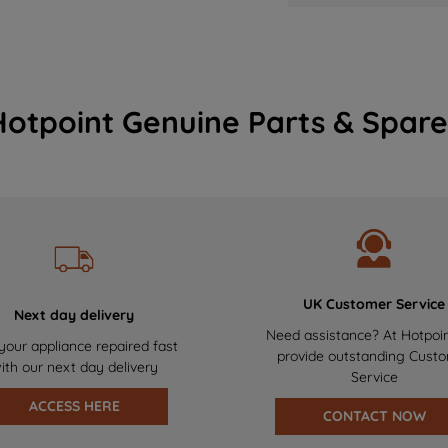
Hotpoint Genuine Parts & Spare
UK Customer Service
Next day delivery
Need assistance? At Hotpoi
your appliance repaired fast
provide outstanding Cust
ith our next day delivery
Service
ACCESS HERE
CONTACT NOW