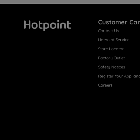
Customer Ca
Contact Us
Hotpoint
Hotpoint Service
Store Locator
Factory Outlet
Safety Notices
Register Your Applian
Careers