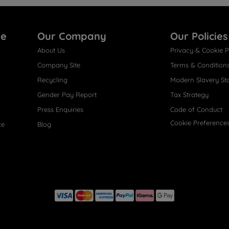
re
Our Company
Our Policies
About Us
Privacy & Cookie P
Company Site
Terms & Condition
Recycling
Modern Slavery St
Gender Pay Report
Tax Strategy
Press Enquiries
Code of Conduct
Cookie Preference
ce
Blog