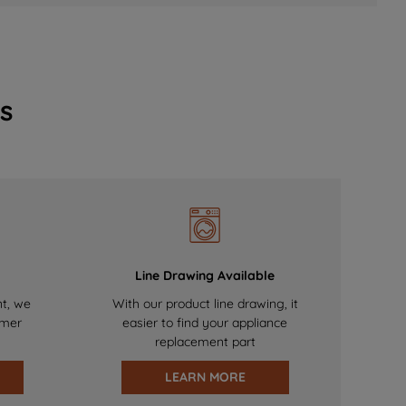
s
Line Drawing Available
nt, we
With our product line drawing, it
omer
easier to find your appliance
replacement part
LEARN MORE