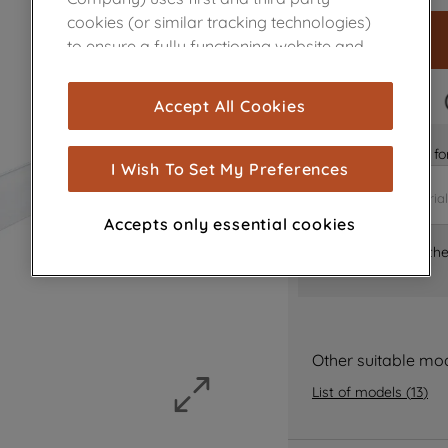
cookies (or similar tracking technologies)
to ensure a fully functioning website and
browsing experience (strictly necessary
cookies), and with your consent, cookies
FAST DELIVERY
Accept All Cookies
are used for statistics and audience
measurement (performance cookies), to
Is it the right part 
show you advertising tailored to your
I Wish To Set My Preferences
browsing habits, interactions with our
advertisements and interests (including
Accepts only essential cookies
through third parties and on other
Where can I find th
websites or social platforms) and to
improve the effectiveness of our
marketing strategy (marketing and
profiling cookies). See our
Cookie Notice
and
Privacy Notice
for more information
Other suitable mo
about how we use cookies and process
List of models
(
13
)
personal data.