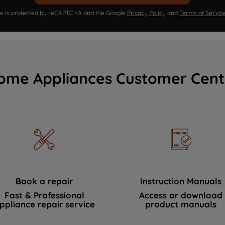
ite is protected by reCAPTCHA and the Google
Privacy Policy
and
Terms of Servic
ome Appliances Customer Cent
Book a repair
Instruction Manuals
Fast & Professional
Access or download
ppliance repair service
product manuals