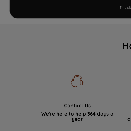
This s
H
Contact Us
We're here to help 364 days a
year
a