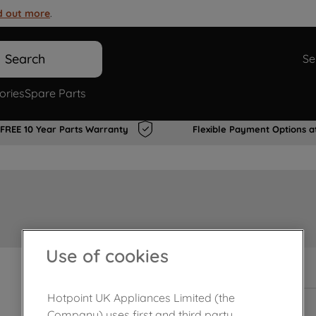
d out more
.
Search
Se
ories
Spare Parts
FREE 10 Year Parts Warranty
Flexible Payment Options a
Use of cookies
In Stock
Hotpoint UK Appliances Limited (the
Company) uses first and third party