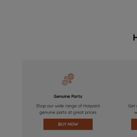
Genuine Parts
Shop our wide range of Hotpoint
Get 
genuine parts at great prices
w
BUY NOW