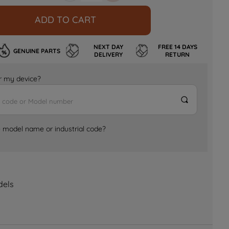
ADD TO CART
NEXT DAY
FREE 14 DAYS
GENUINE PARTS
DELIVERY
RETURN
for my device?
e model name or industrial code?
dels