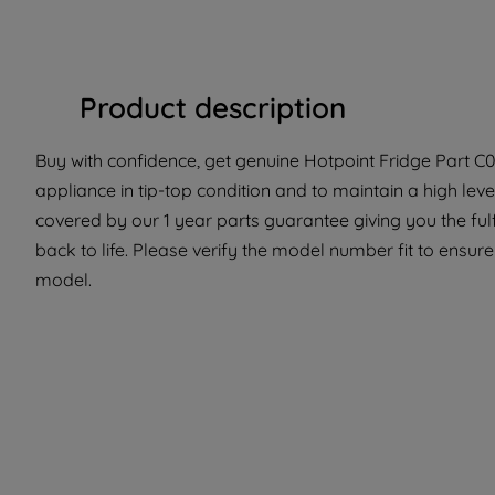
Product description
Buy with confidence, get genuine Hotpoint Fridge Part C0
appliance in tip-top condition and to maintain a high lev
covered by our 1 year parts guarantee giving you the ful
back to life. Please verify the model number fit to ensure 
model.