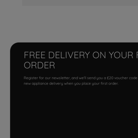
FREE DELIVERY ON YOUR 
ORDER
Register for our newsletter, and we'll send you a £20 voucher code
new appliance delivery when you place your first order.