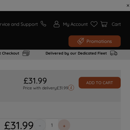
rvice and Support
My Account
Cart
Promotions
t Checkout
Delivered by our Dedicated Fleet
£
31
.
99
ADD TO CART
Price with delivery
£
31.99
£
31
.
99
－
＋