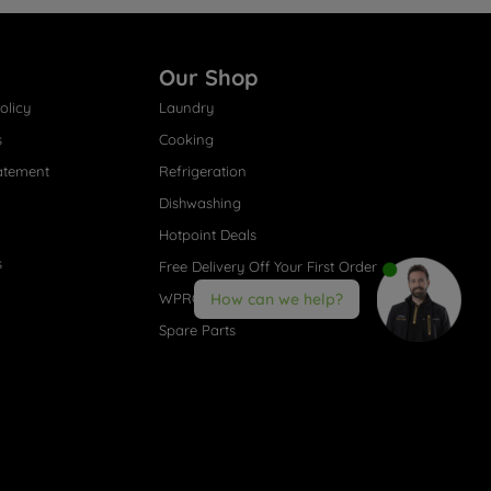
Our Shop
olicy
Laundry
s
Cooking
atement
Refrigeration
Dishwashing
Hotpoint Deals
s
Free Delivery Off Your First Order
WPRO® Accessories
How can we help?
Spare Parts