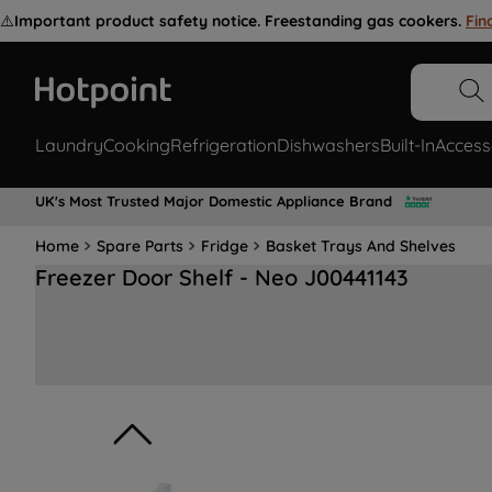
⚠️
Important product safety notice. Freestanding gas cookers.
Fin
Laundry
Cooking
Refrigeration
Dishwashers
Built-In
Access
UK's Most Trusted Major Domestic Appliance Brand
Home
Spare Parts
Fridge
Basket Trays And Shelves
Freezer Door Shelf - Neo J00441143