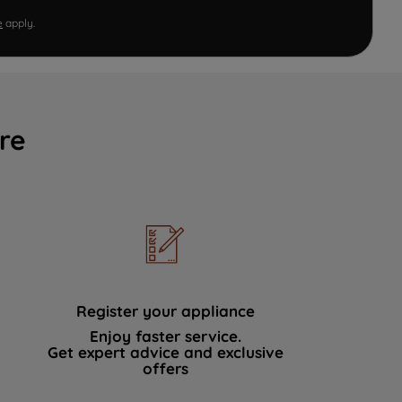
e
apply.
re
Register your appliance
Enjoy faster service.
Get expert advice and exclusive
offers