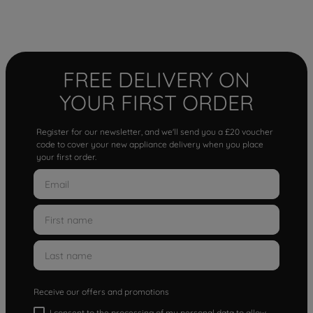
FREE DELIVERY ON
YOUR FIRST ORDER
Register for our newsletter, and we'll send you a £20 voucher
code to cover your new appliance delivery when you place
your first order.
Receive our offers and promotions
I consent to the processing of my personal data to allow