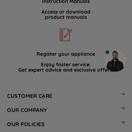
Instruction Manuals
Access or download
product manuals
Register your appliance
Enjoy faster service.
Get expert advice and exclusive offers.
CUSTOMER CARE
Contact Us
OUR COMPANY
Hotpoint Service
About Us
Store Locator
OUR POLICIES
Company Site
Factory Outlet