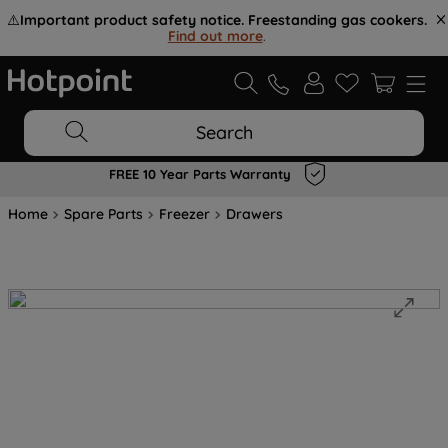
⚠️
Important product safety notice. Freestanding gas cookers.
Find out more
.
Search
FREE 10 Year Parts Warranty
Home
Spare Parts
Freezer
Drawers