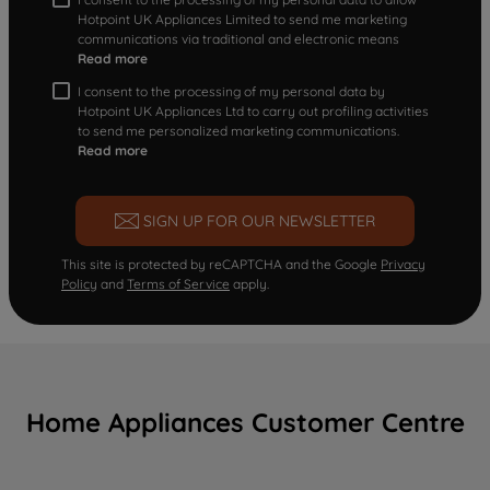
Hotpoint UK Appliances Limited to send me marketing
communications via traditional and electronic means
Read more
I consent to the processing of my personal data by
Hotpoint UK Appliances Ltd to carry out profiling activities
to send me personalized marketing communications.
Read more
SIGN UP FOR OUR NEWSLETTER
This site is protected by reCAPTCHA and the Google
Privacy
Policy
and
Terms of Service
apply.
Home Appliances Customer Centre