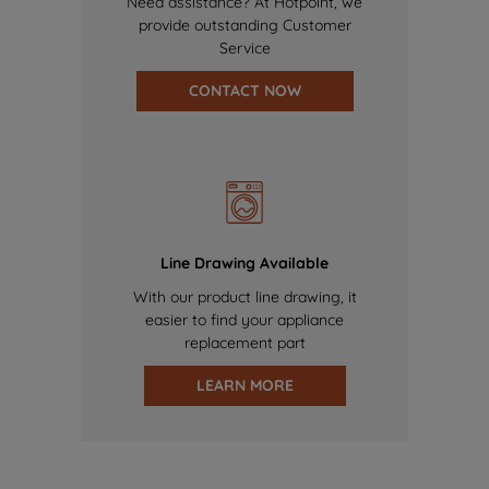
Need assistance? At Hotpoint, we
provide outstanding Customer
Service
CONTACT NOW
Line Drawing Available
With our product line drawing, it
easier to find your appliance
replacement part
LEARN MORE