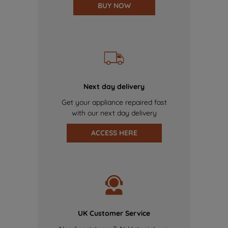
BUY NOW
Next day delivery
Get your appliance repaired fast
with our next day delivery
ACCESS HERE
UK Customer Service