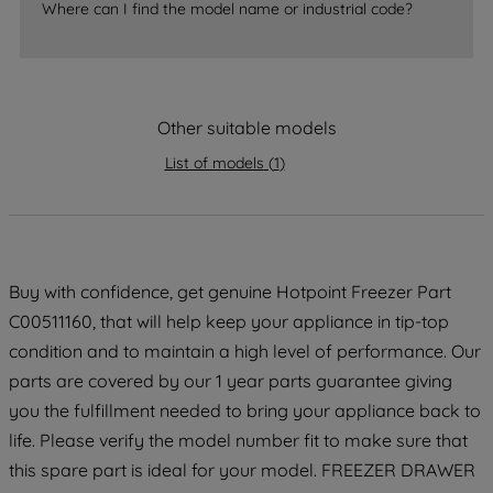
accepting" button at the top right, only
Where can I find the model name or industrial code?
strictly necessary cookies will be
maintained. By clicking on "ACCEPT ALL
COOKIES", you consent to the use of all
of our cookies and the sharing of your
Other suitable models
data with third parties for such purposes.
By clicking "I WISH TO SET MY
List of models
(
1
)
PREFERENCE", you can set your
preferences.
Buy with confidence, get genuine Hotpoint Freezer Part
C00511160, that will help keep your appliance in tip-top
condition and to maintain a high level of performance. Our
parts are covered by our 1 year parts guarantee giving
you the fulfillment needed to bring your appliance back to
life. Please verify the model number fit to make sure that
this spare part is ideal for your model. FREEZER DRAWER