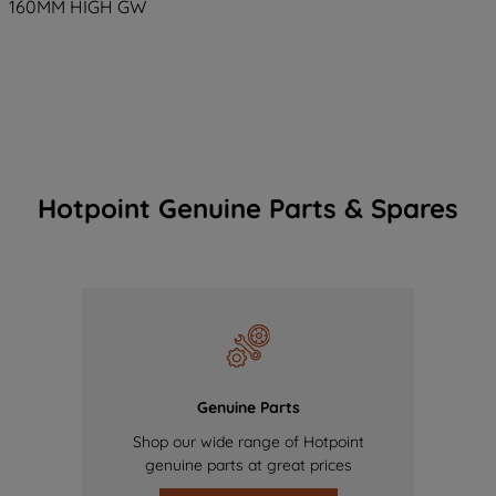
160MM HIGH GW
Hotpoint Genuine Parts & Spares
Genuine Parts
Shop our wide range of Hotpoint
genuine parts at great prices