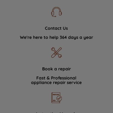
Contact Us
We're here to help 364 days a year
Book a repair
Fast & Professional
appliance repair service