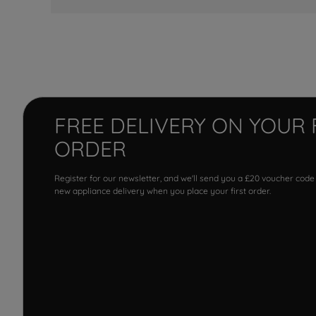
FREE DELIVERY ON YOUR 
ORDER
Register for our newsletter, and we'll send you a £20 voucher code
new appliance delivery when you place your first order.