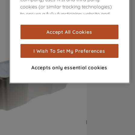
cookies (or similar tracking technologies)
to ensure a fully functioning website and
browsing experience (strictly necessary
cookies), and with your consent, cookies
Accept All Cookies
are used for statistics and audience
measurement (performance cookies), to
show you advertising tailored to your
I Wish To Set My Preferences
browsing habits, interactions with our
advertisements and interests (including
Accepts only essential cookies
through third parties and on other
websites or social platforms) and to
improve the effectiveness of our
marketing strategy (marketing and
profiling cookies). See our
Cookie Notice
and
Privacy Notice
for more information
about how we use cookies and process
personal data.