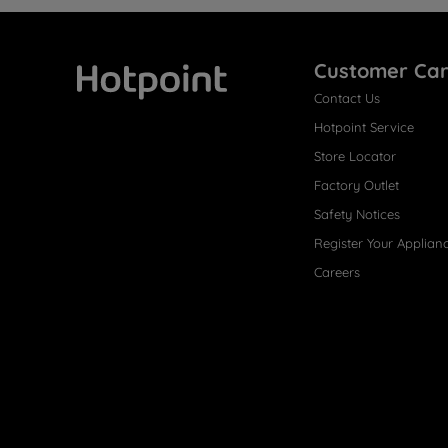
Customer Ca
Contact Us
Hotpoint
Hotpoint Service
Store Locator
Factory Outlet
Safety Notices
Register Your Applian
Careers