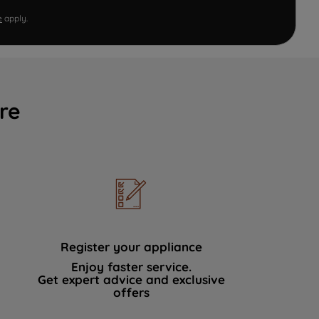
e
apply.
re
Register your appliance
Enjoy faster service.
Get expert advice and exclusive
offers