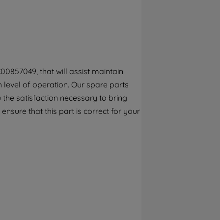
By clicking the "Continue without
accepting" button at the top right, only
strictly necessary cookies will be
maintained. By clicking on "ACCEPT ALL
COOKIES", you consent to the use of all of
our cookies and the sharing of your data
00857049, that will assist maintain
with third parties for such purposes. By
h level of operation. Our spare parts
clicking "I WISH TO SET MY PREFERENCE",
you can set your preferences.
the satisfaction necessary to bring
ensure that this part is correct for your