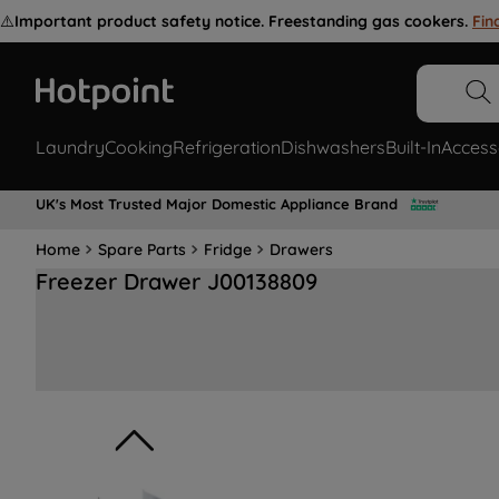
⚠️
Important product safety notice. Freestanding gas cookers.
Fin
Laundry
Cooking
Refrigeration
Dishwashers
Built-In
Access
UK's Most Trusted Major Domestic Appliance Brand
Home
Spare Parts
Fridge
Drawers
Freezer Drawer J00138809