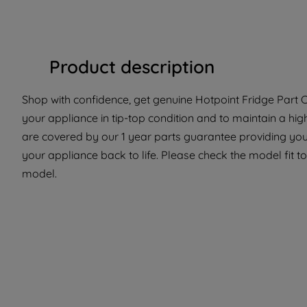
Product description
Shop with confidence, get genuine Hotpoint Fridge Part C
your appliance in tip-top condition and to maintain a hig
are covered by our 1 year parts guarantee providing you 
your appliance back to life. Please check the model fit to 
model.