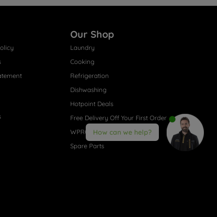
Our Shop
olicy
Laundry
s
Cooking
atement
Refrigeration
Dishwashing
Hotpoint Deals
s
Free Delivery Off Your First Order
WPRO® Accessories
How can we help?
Spare Parts