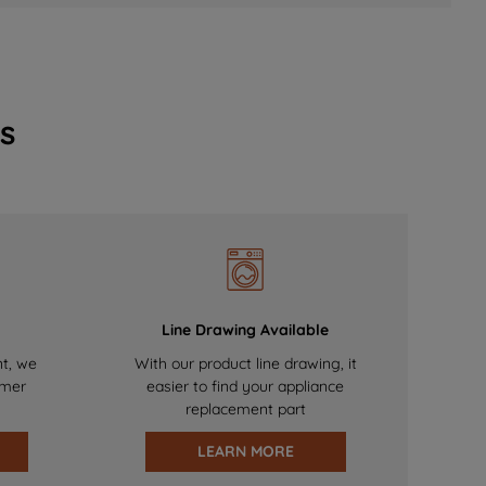
s
Line Drawing Available
nt, we
With our product line drawing, it
omer
easier to find your appliance
replacement part
LEARN MORE