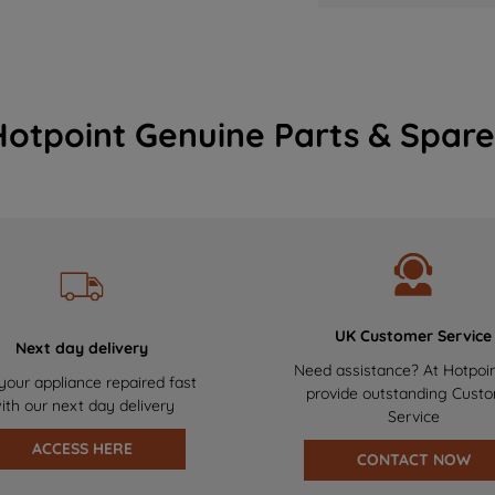
Hotpoint Genuine Parts & Spare
UK Customer Service
Next day delivery
Need assistance? At Hotpoi
your appliance repaired fast
provide outstanding Cust
ith our next day delivery
Service
ACCESS HERE
CONTACT NOW