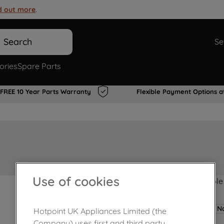
d out more
.
Search
Se
ories
Spare Parts
FREE 10 Year Parts Warranty
Flexible Payment Options a
Use of cookies
Product not Available
No
Hotpoint UK Appliances Limited (the
Company) uses first and third party