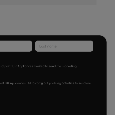
w Hotpoint UK Appliances Limited to send me marketing
nt UK Appliances Ltd to carry out profiling activities to send me