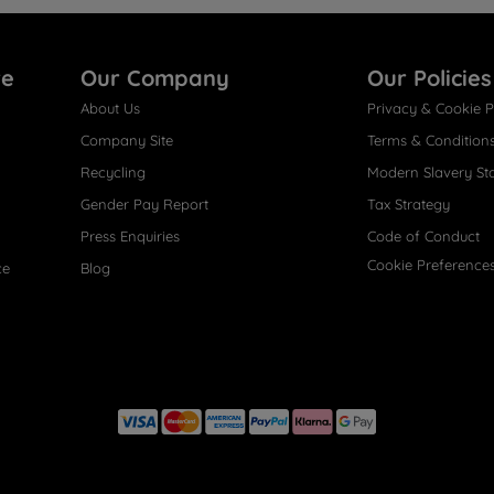
re
Our Company
Our Policies
About Us
Privacy & Cookie P
Company Site
Terms & Condition
Recycling
Modern Slavery St
Gender Pay Report
Tax Strategy
Press Enquiries
Code of Conduct
Cookie Preference
ce
Blog