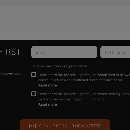
FIRST
Receive our offers and promotions
 to cover your
I consent to the processing of my personal data to allo
communications via traditional and electronic means
Read more
I consent to the processing of my personal data by Hotpoi
personalized marketing communications.
Read more
SIGN UP FOR OUR NEWSLETTER