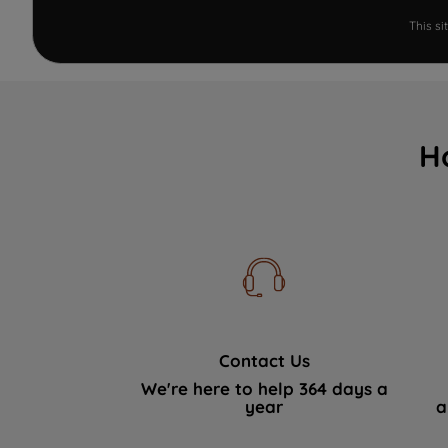
This s
H
Contact Us
We're here to help 364 days a
year
a