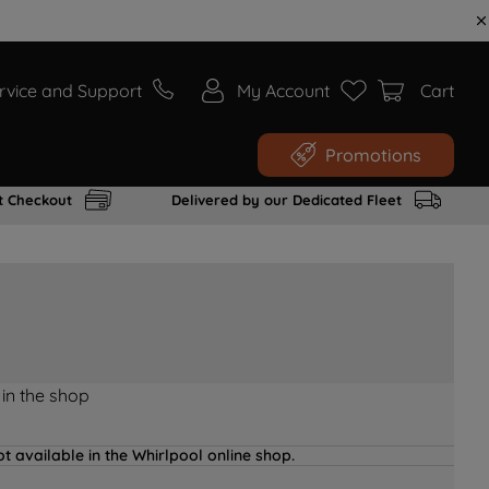
rvice and Support
My Account
Cart
Promotions
t Checkout
Delivered by our Dedicated Fleet
 in the shop
t available in the Whirlpool online shop.