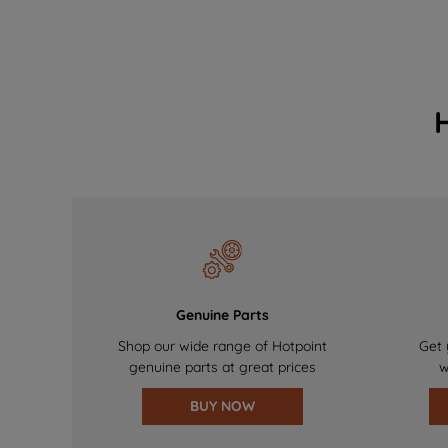
Genuine Parts
Shop our wide range of Hotpoint
Get 
genuine parts at great prices
w
BUY NOW