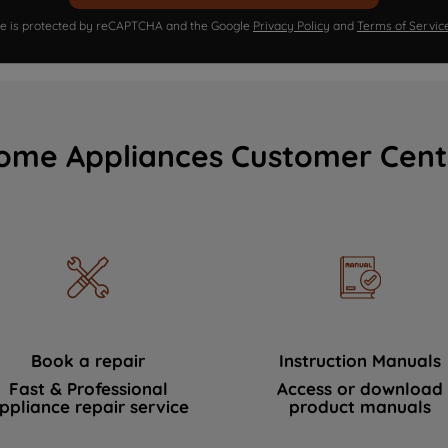
ite is protected by reCAPTCHA and the Google
Privacy Policy
and
Terms of Servic
ome Appliances Customer Cent
Book a repair
Instruction Manuals
Fast & Professional
Access or download
ppliance repair service
product manuals