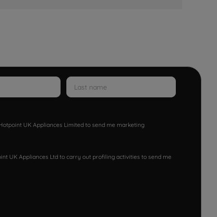
w Hotpoint UK Appliances Limited to send me marketing
nt UK Appliances Ltd to carry out profiling activities to send me