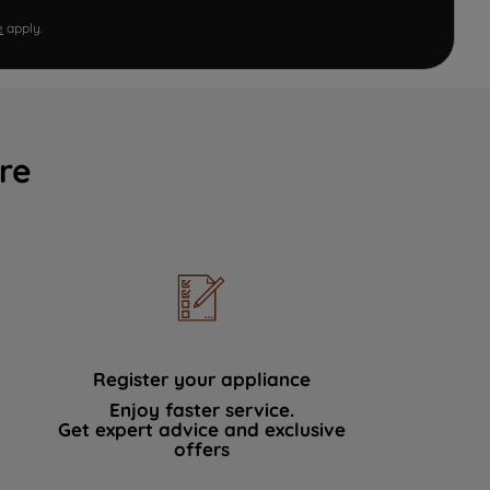
e
apply.
re
Register your appliance
Enjoy faster service.
Get expert advice and exclusive
offers