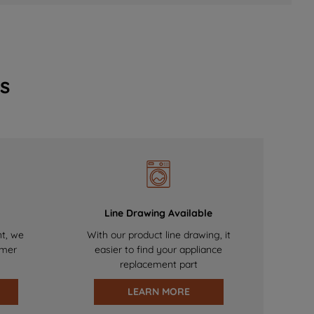
s
Line Drawing Available
nt, we
With our product line drawing, it
omer
easier to find your appliance
replacement part
LEARN MORE