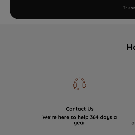
This s
H
Contact Us
We're here to help 364 days a
year
a