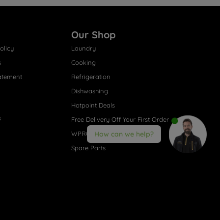
Our Shop
olicy
Laundry
s
Cooking
atement
Refrigeration
Dishwashing
Hotpoint Deals
s
Free Delivery Off Your First Order
WPRO® Accessories
How can we help?
Spare Parts