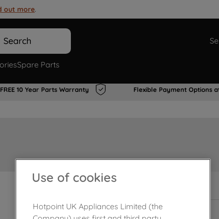
d out more
.
Search
Se
ories
Spare Parts
FREE 10 Year Parts Warranty
Flexible Payment Options a
Use of cookies
In Stock
Hotpoint UK Appliances Limited (the
Company) uses first and third party