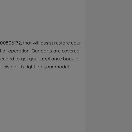
By clicking the "Continue without
accepting" button at the top right, only
strictly necessary cookies will be
maintained. By clicking on "ACCEPT ALL
COOKIES", you consent to the use of all of
our cookies and the sharing of your data
0506172, that will assist restore your
with third parties for such purposes. By
el of operation. Our parts are covered
clicking "I WISH TO SET MY PREFERENCE",
you can set your preferences.
 needed to get your appliance back to
this part is right for your model.