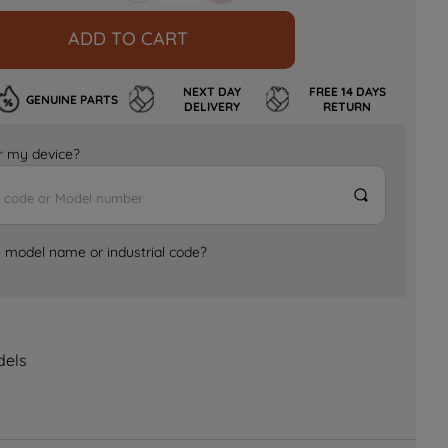
ADD TO CART
NEXT DAY
FREE 14 DAYS
GENUINE PARTS
DELIVERY
RETURN
for my device?
e model name or industrial code?
dels