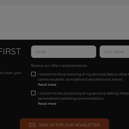
FIRST
Receive our offers and promotions
 to cover your
I consent to the processing of my personal data to allo
communications via traditional and electronic means
Read more
I consent to the processing of my personal data by Hotpoi
personalized marketing communications.
Read more
SIGN UP FOR OUR NEWSLETTER