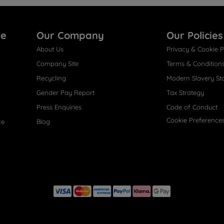
re
Our Company
Our Policies
About Us
Privacy & Cookie P
Company Site
Terms & Condition
Recycling
Modern Slavery St
Gender Pay Report
Tax Strategy
Press Enquiries
Code of Conduct
Cookie Preference
ce
Blog