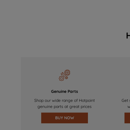
Genuine Parts
Shop our wide range of Hotpoint
Get 
genuine parts at great prices
w
BUY NOW