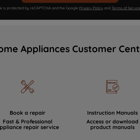
ite is protected by reCAPTCHA and the Google
Privacy Policy
and
Terms of Servic
ome Appliances Customer Cent
Book a repair
Instruction Manuals
Fast & Professional
Access or download
ppliance repair service
product manuals