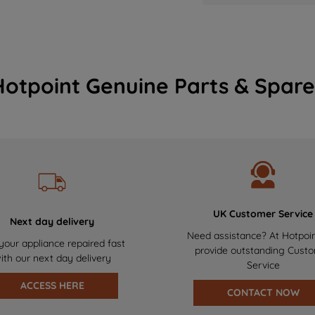
Hotpoint Genuine Parts & Spare
UK Customer Service
Next day delivery
Need assistance? At Hotpoi
your appliance repaired fast
provide outstanding Cust
ith our next day delivery
Service
ACCESS HERE
CONTACT NOW