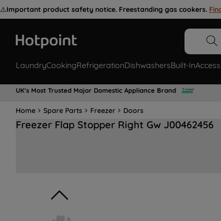
⚠️
Important product safety notice. Freestanding gas cookers.
Fin
Laundry
Cooking
Refrigeration
Dishwashers
Built-In
Access
UK's Most Trusted Major Domestic Appliance Brand
Home
Spare Parts
Freezer
Doors
Freezer Flap Stopper Right Gw J00462456