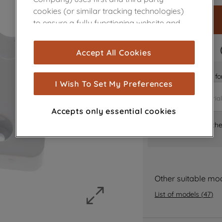
cookies (or similar tracking technologies)
to ensure a fully functioning website and
browsing experience (strictly necessary
cookies), and with your consent, cookies
FAST DELIVERY
Accept All Cookies
are used for statistics and audience
measurement (performance cookies), to
Is it the right part 
show you advertising tailored to your
I Wish To Set My Preferences
browsing habits, interactions with our
advertisements and interests (including
Accepts only essential cookies
through third parties and on other
Where can I find th
websites or social platforms) and to
improve the effectiveness of our
marketing strategy (marketing and
profiling cookies). See our
Cookie Notice
and
Privacy Notice
for more information
Other suitable mo
about how we use cookies and process
List of models
(
47
)
personal data.