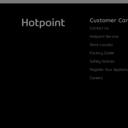
Customer Ca
Contact Us
Hotpoint
Hotpoint Service
Store Locator
Factory Outlet
Safety Notices
Register Your Applian
Careers