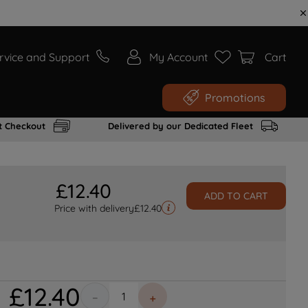
rvice and Support
My Account
Cart
Promotions
t Checkout
Delivered by our Dedicated Fleet
£
12
.
40
ADD TO CART
Price with delivery
£
12.40
£
12
.
40
－
＋