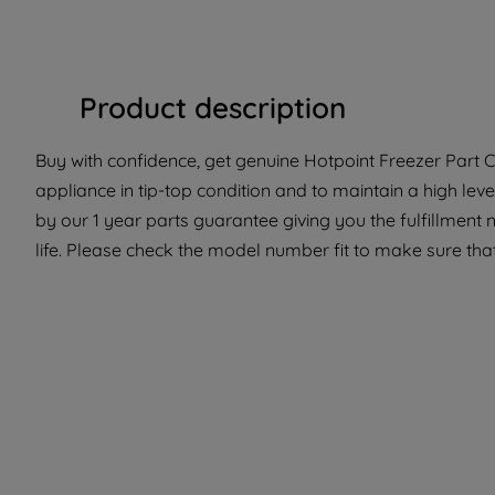
Product description
Buy with confidence, get genuine Hotpoint Freezer Part C0
appliance in tip-top condition and to maintain a high lev
by our 1 year parts guarantee giving you the fulfillment
life. Please check the model number fit to make sure that 