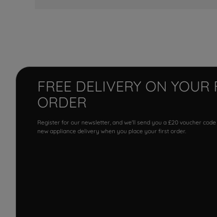
FREE DELIVERY ON YOUR 
ORDER
Register for our newsletter, and we'll send you a £20 voucher code
new appliance delivery when you place your first order.