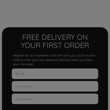
FREE DELIVERY ON
YOUR FIRST ORDER
Register for our newsletter, and we'll send you a £20 voucher
code to cover your new appliance delivery when you place
your first order.