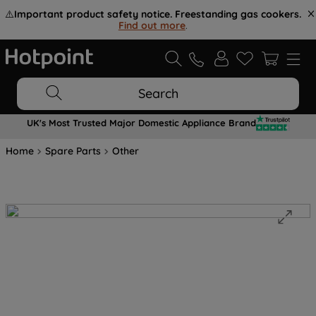
⚠️
Important product safety notice. Freestanding gas cookers.
Find out more
.
Search
UK's Most Trusted Major Domestic Appliance Brand
Home
Spare Parts
Other