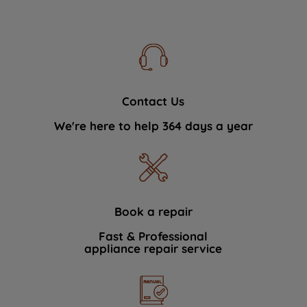
Contact Us
We're here to help 364 days a year
Book a repair
Fast & Professional
appliance repair service