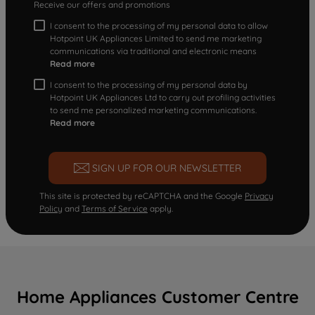
Receive our offers and promotions
I consent to the processing of my personal data to allow
Hotpoint UK Appliances Limited to send me marketing
communications via traditional and electronic means
Read more
I consent to the processing of my personal data by
Hotpoint UK Appliances Ltd to carry out profiling activities
to send me personalized marketing communications.
Read more
SIGN UP FOR OUR NEWSLETTER
This site is protected by reCAPTCHA and the Google
Privacy
Policy
and
Terms of Service
apply.
Home Appliances Customer Centre