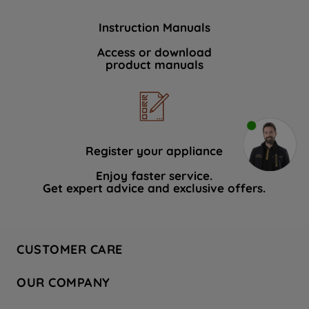
Instruction Manuals
Access or download
product manuals
Register your appliance
Enjoy faster service.
Get expert advice and exclusive offers.
CUSTOMER CARE
Contact Us
OUR COMPANY
Hotpoint Service
About Us