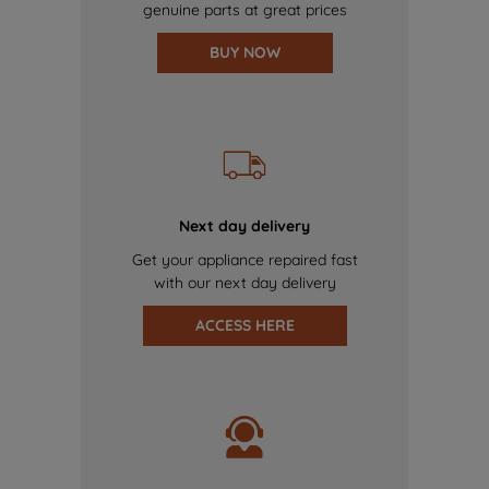
genuine parts at great prices
BUY NOW
Next day delivery
Get your appliance repaired fast
with our next day delivery
ACCESS HERE