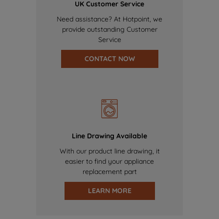
UK Customer Service
Need assistance? At Hotpoint, we
provide outstanding Customer
Service
CONTACT NOW
Line Drawing Available
With our product line drawing, it
easier to find your appliance
replacement part
LEARN MORE