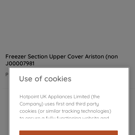
Freezer Section Upper Cover Ariston (non
J00007981
Product not Available in the shop
Use of cookies
Hotpoint UK Appliances Limited (the
Company) uses first and third party
cookies (or similar tracking technologies)
to ensure a fully functioning website and
browsing experience (strictly necessary
cookies), and with your consent, cookies