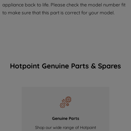
appliance back to life. Please check the model number fit
of our cookies and the sharing of your
to make sure that this part is correct for your model.
data with third parties for such purposes.
By clicking "I WISH TO SET MY
PREFERENCE", you can set your
preferences.
Hotpoint Genuine Parts & Spares
Genuine Parts
Shop our wide range of Hotpoint