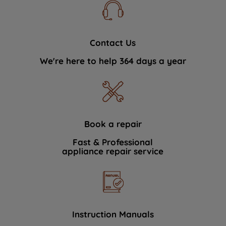
Contact Us
We're here to help 364 days a year
Book a repair
Fast & Professional
appliance repair service
Instruction Manuals