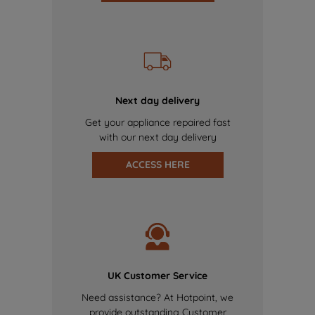
Next day delivery
Get your appliance repaired fast
with our next day delivery
ACCESS HERE
UK Customer Service
Need assistance? At Hotpoint, we
provide outstanding Customer