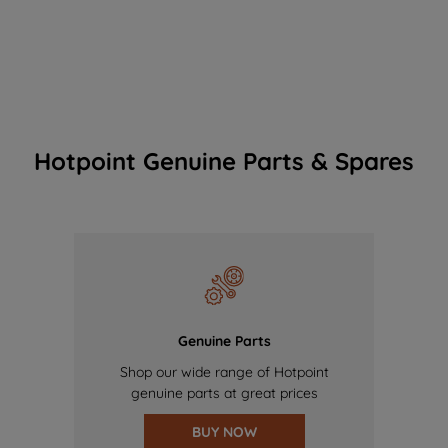
Hotpoint Genuine Parts & Spares
Genuine Parts
Shop our wide range of Hotpoint
genuine parts at great prices
BUY NOW