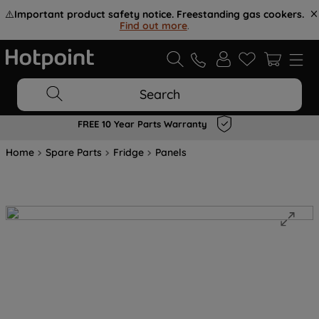
⚠️
Important product safety notice. Freestanding gas cookers.
Find out more
.
Search
FREE 10 Year Parts Warranty
Home
Spare Parts
Fridge
Panels