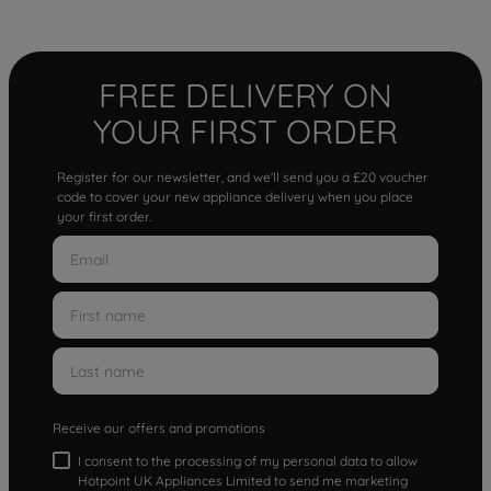
FREE DELIVERY ON
YOUR FIRST ORDER
Register for our newsletter, and we'll send you a £20 voucher
code to cover your new appliance delivery when you place
your first order.
Receive our offers and promotions
I consent to the processing of my personal data to allow
Hotpoint UK Appliances Limited to send me marketing