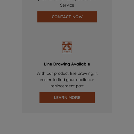
Service
CONTACT NOW
Line Drawing Available
With our product line drawing, it
easier to find your appliance
replacement part
LEARN MORE