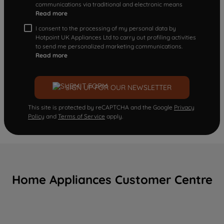
communications via traditional and electronic means
Read more
I consent to the processing of my personal data by
Hotpoint UK Appliances Ltd to carry out profiling activities
to send me personalized marketing communications.
Read more
SIGN UP FOR OUR NEWSLETTER
This site is protected by reCAPTCHA and the Google
Privacy
Policy
and
Terms of Service
apply.
Home Appliances Customer Centre