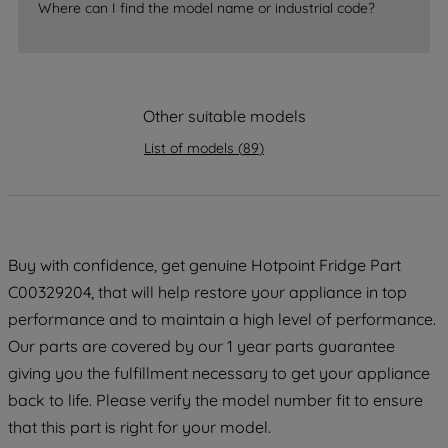
Where can I find the model name or industrial code?
strictly necessary cookies will be
maintained. By clicking on "ACCEPT ALL
COOKIES", you consent to the use of all
of our cookies and the sharing of your
Other suitable models
data with third parties for such purposes.
By clicking "I WISH TO SET MY
List of models
(
89
)
PREFERENCE", you can set your
preferences.
Buy with confidence, get genuine Hotpoint Fridge Part
C00329204, that will help restore your appliance in top
performance and to maintain a high level of performance.
Our parts are covered by our 1 year parts guarantee
giving you the fulfillment necessary to get your appliance
back to life. Please verify the model number fit to ensure
that this part is right for your model.