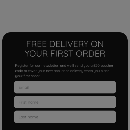
FREE DELIVERY ON
YOUR FIRST ORDER
Register for our newsletter, and we'll send you a £20 voucher
code to cover your new appliance delivery when you place
your first order.