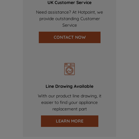
UK Customer Service
Need assistance? At Hotpoint, we
provide outstanding Customer
Service
CONTACT NOW
Line Drawing Available
With our product line drawing, it
easier to find your appliance
replacement part
LEARN MORE