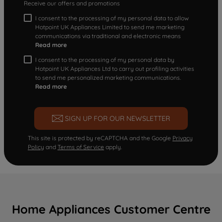
Receive our offers and promotions
I consent to the processing of my personal data to allow
Hotpoint UK Appliances Limited to send me marketing
communications via traditional and electronic means
Read more
I consent to the processing of my personal data by
Hotpoint UK Appliances Ltd to carry out profiling activities
to send me personalized marketing communications.
Read more
SIGN UP FOR OUR NEWSLETTER
This site is protected by reCAPTCHA and the Google
Privacy
Policy
and
Terms of Service
apply.
Home Appliances Customer Centre