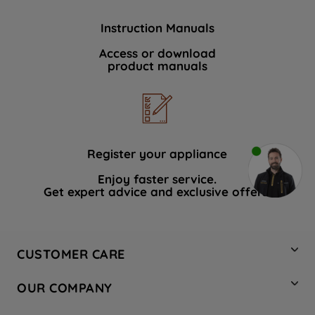
Instruction Manuals
Access or download
product manuals
Register your appliance
Enjoy faster service.
Get expert advice and exclusive offers.
CUSTOMER CARE
Contact Us
OUR COMPANY
Hotpoint Service
About Us