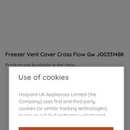
Freezer Vent Cover Cross Flow Gw J00331488
Product not Available in the shop
Use of cookies
Hotpoint UK Appliances Limited (the
Company) uses first and third party
cookies (or similar tracking technologies)
to ensure a fully functioning website and
browsing experience (strictly necessary
cookies), and with your consent, cookies