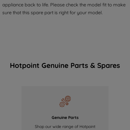
COOKIES", you consent to the use of all
appliance back to life. Please check the model fit to make
of our cookies and the sharing of your
sure that this spare part is right for your model.
data with third parties for such purposes.
By clicking "I WISH TO SET MY
PREFERENCE", you can set your
preferences.
Hotpoint Genuine Parts & Spares
Genuine Parts
Shop our wide range of Hotpoint