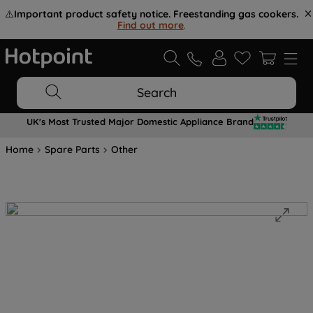
⚠️
Important product safety notice. Freestanding gas cookers.
Find out more
.
Search
UK's Most Trusted Major Domestic Appliance Brand
Home
Spare Parts
Other