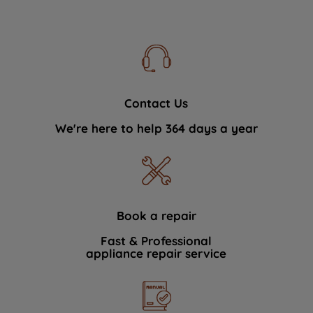
Contact Us
We're here to help 364 days a year
Book a repair
Fast & Professional
appliance repair service