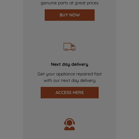
genuine parts at great prices
BUY NOW
Next day delivery
Get your appliance repaired fast
with our next day delivery
ACCESS HERE