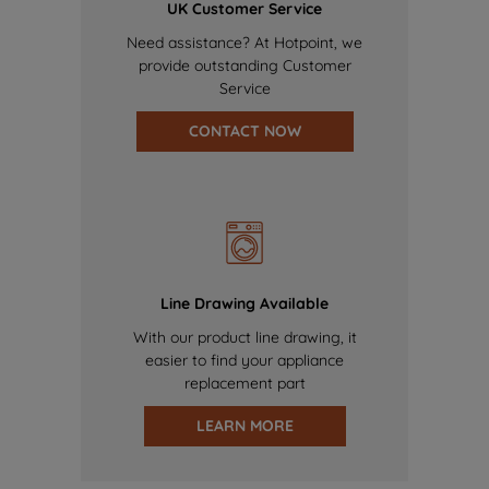
UK Customer Service
Need assistance? At Hotpoint, we
provide outstanding Customer
Service
CONTACT NOW
Line Drawing Available
With our product line drawing, it
easier to find your appliance
replacement part
LEARN MORE