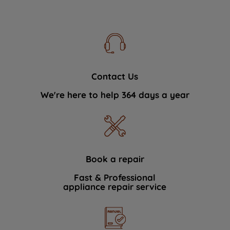
Contact Us
We're here to help 364 days a year
Book a repair
Fast & Professional
appliance repair service