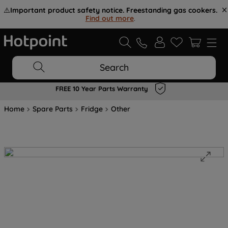
⚠️
Important product safety notice. Freestanding gas cookers.
Find out more
.
Search
FREE 10 Year Parts Warranty
Home
Spare Parts
Fridge
Other