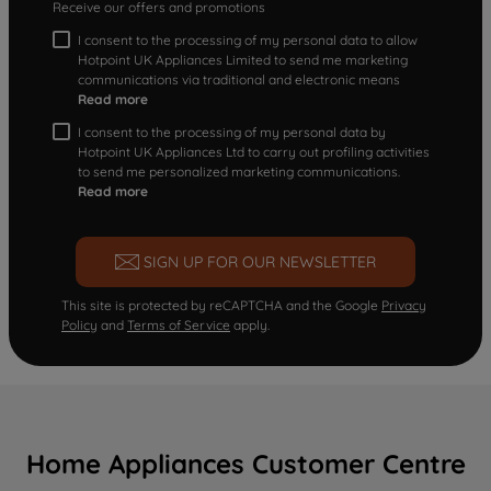
Receive our offers and promotions
I consent to the processing of my personal data to allow
Hotpoint UK Appliances Limited to send me marketing
communications via traditional and electronic means
Read more
I consent to the processing of my personal data by
Hotpoint UK Appliances Ltd to carry out profiling activities
to send me personalized marketing communications.
Read more
SIGN UP FOR OUR NEWSLETTER
This site is protected by reCAPTCHA and the Google
Privacy
Policy
and
Terms of Service
apply.
Home Appliances Customer Centre