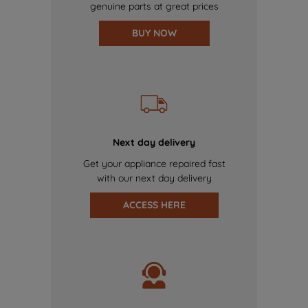
genuine parts at great prices
BUY NOW
Next day delivery
Get your appliance repaired fast
with our next day delivery
ACCESS HERE