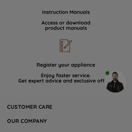
Instruction Manuals
Access or download
product manuals
Register your appliance
Enjoy faster service.
Get expert advice and exclusive offers.
CUSTOMER CARE
Contact Us
OUR COMPANY
Hotpoint Service
About Us