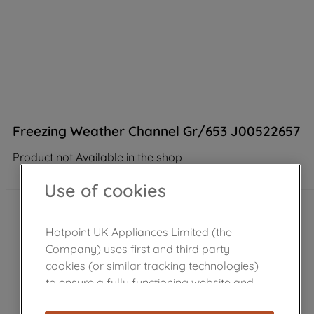
Freezing Weather Channel Gr/653 J00522657
Product not Available in the shop
Use of cookies
Hotpoint UK Appliances Limited (the
Company) uses first and third party
cookies (or similar tracking technologies)
to ensure a fully functioning website and
browsing experience (strictly necessary