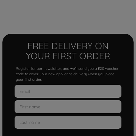
FREE DELIVERY ON
YOUR FIRST ORDER
Register for our newsletter, and we'll send you a £20 voucher
code to cover your new appliance delivery when you place
your first order.