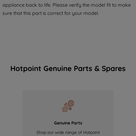
COOKIES", you consent to the use of all
appliance back to life. Please verify the model fit to make
of our cookies and the sharing of your
sure that this part is correct for your model.
data with third parties for such purposes.
By clicking "I WISH TO SET MY
PREFERENCE", you can set your
preferences.
Hotpoint Genuine Parts & Spares
Genuine Parts
Shop our wide range of Hotpoint