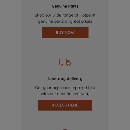
Genuine Parts
Shop our wide range of Hotpoint
genuine parts at great prices
BUY NOW
Next day delivery
Get your appliance repaired fast
with our next day delivery
ACCESS HERE