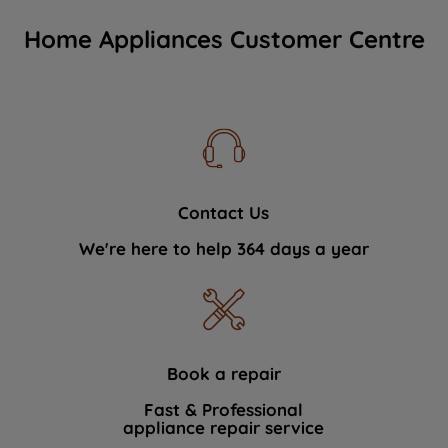
Home Appliances Customer Centre
Contact Us
We're here to help 364 days a year
Book a repair
Fast & Professional
appliance repair service