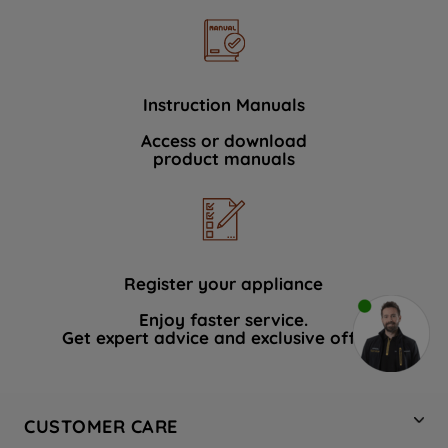
Instruction Manuals
Access or download
product manuals
Register your appliance
Enjoy faster service.
Get expert advice and exclusive offers.
CUSTOMER CARE