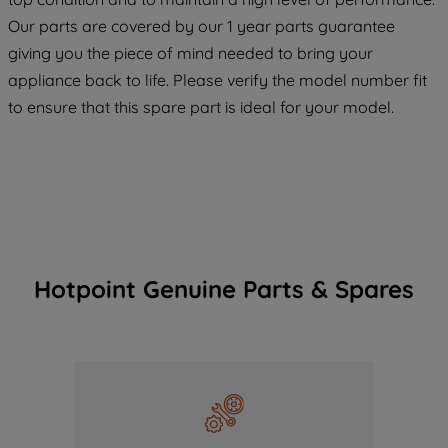
COOKIES", you consent to the use of all
Our parts are covered by our 1 year parts guarantee
of our cookies and the sharing of your
giving you the piece of mind needed to bring your
data with third parties for such purposes.
appliance back to life. Please verify the model number fit
By clicking "I WISH TO SET MY
to ensure that this spare part is ideal for your model.
PREFERENCE", you can set your
preferences.
Hotpoint Genuine Parts & Spares