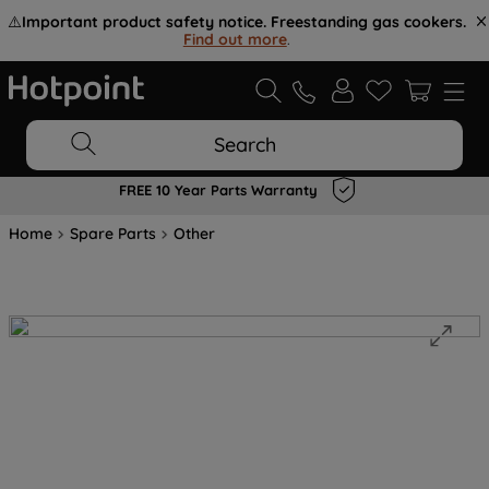
⚠️
Important product safety notice. Freestanding gas cookers.
Find out more
.
Search
FREE 10 Year Parts Warranty
Home
Spare Parts
Other