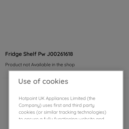
Fridge Shelf Pw J00261618
Product not Available in the shop
Use of cookies
Hotpoint UK Appliances Limited (the
Company) uses first and third party
cookies (or similar tracking technologies)
to ensure a fully functioning website and
browsing experience (strictly necessary