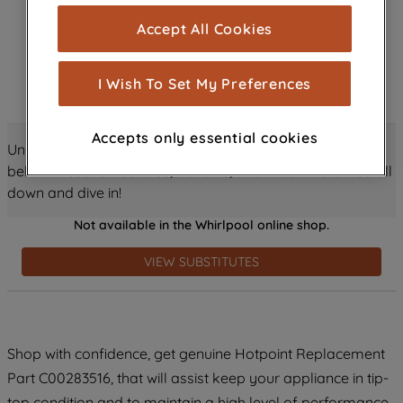
cookies), and with your consent, cookies
Accept All Cookies
are used for statistics and audience
measurement (performance cookies), to
show you advertising tailored to your
I Wish To Set My Preferences
browsing habits, interactions with our
advertisements and interests (including
Accepts only essential cookies
through third parties and on other
Unlock all the amazing details about this product just
websites or social platforms) and to
below! Discover features, benefits, and much more – scroll
improve the effectiveness of our
down and dive in!
marketing strategy (marketing and
Not available in the Whirlpool online shop.
profiling cookies). See our
Cookie
Notice
and
Privacy Notice
for more
VIEW SUBSTITUTES
information about how we use cookies
and process personal data.
By clicking the "Continue without
Shop with confidence, get genuine Hotpoint Replacement
accepting" button at the top right, only
Part C00283516, that will assist keep your appliance in tip-
strictly necessary cookies will be
maintained. By clicking on "ACCEPT ALL
top condition and to maintain a high level of performance.