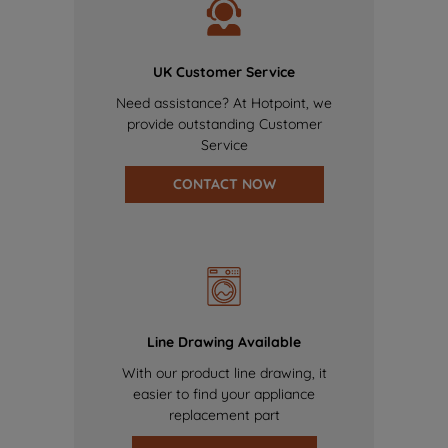
UK Customer Service
Need assistance? At Hotpoint, we
provide outstanding Customer
Service
CONTACT NOW
Line Drawing Available
With our product line drawing, it
easier to find your appliance
replacement part