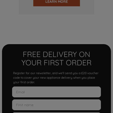
LEARN MORE
FREE DELIVERY ON
YOUR FIRST ORDER
Register for our newsletter, and we'll send you a £20 voucher
code to cover your new appliance delivery when you place
your first order.