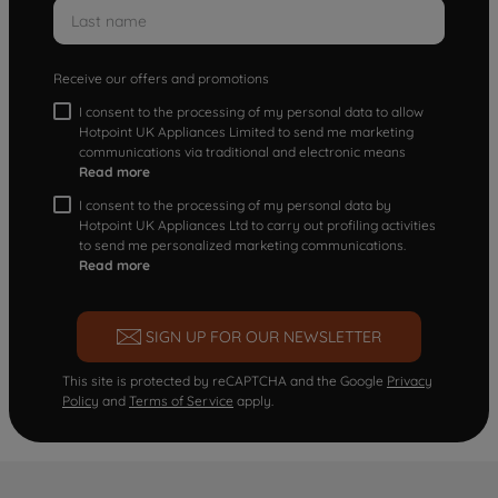
Receive our offers and promotions
I consent to the processing of my personal data to allow
Hotpoint UK Appliances Limited to send me marketing
communications via traditional and electronic means
Read more
I consent to the processing of my personal data by
Hotpoint UK Appliances Ltd to carry out profiling activities
to send me personalized marketing communications.
Read more
SIGN UP FOR OUR NEWSLETTER
This site is protected by reCAPTCHA and the Google
Privacy
Policy
and
Terms of Service
apply.