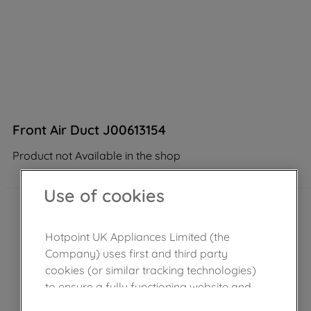
Front Air Duct J00613154
Product not Available in the shop
Use of cookies
Hotpoint UK Appliances Limited (the
Company) uses first and third party
cookies (or similar tracking technologies)
to ensure a fully functioning website and
browsing experience (strictly necessary