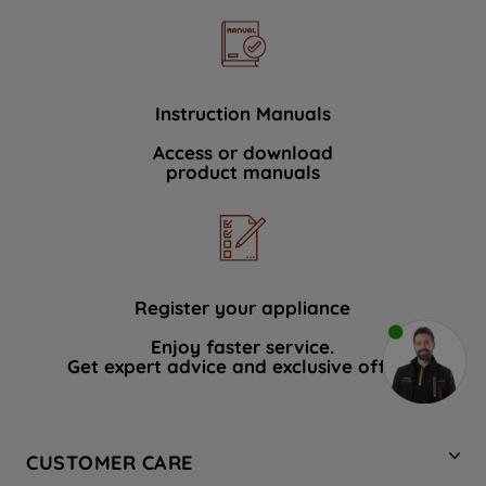
Instruction Manuals
Access or download
product manuals
Register your appliance
Enjoy faster service.
Get expert advice and exclusive offers.
CUSTOMER CARE