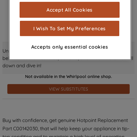
cookies), and with your consent, cookies
Accept All Cookies
are used for statistics and audience
measurement (performance cookies), to
show you advertising tailored to your
I Wish To Set My Preferences
browsing habits, interactions with our
advertisements and interests (including
Accepts only essential cookies
through third parties and on other
Unlock all the amazing details about this product just
websites or social platforms) and to
below! Discover features, benefits, and much more – scroll
improve the effectiveness of our
down and dive in!
marketing strategy (marketing and
Not available in the Whirlpool online shop.
profiling cookies). See our
Cookie
Notice
and
Privacy Notice
for more
VIEW SUBSTITUTES
information about how we use cookies
and process personal data.
By clicking the "Continue without
Buy with confidence, get genuine Hotpoint Replacement
accepting" button at the top right, only
Part C00142030, that will help keep your appliance in tip-
strictly necessary cookies will be
maintained. By clicking on "ACCEPT ALL
top condition and to maintain a high level of operation.