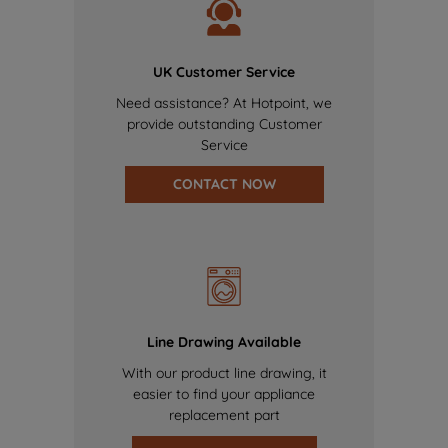
UK Customer Service
Need assistance? At Hotpoint, we
provide outstanding Customer
Service
CONTACT NOW
Line Drawing Available
With our product line drawing, it
easier to find your appliance
replacement part