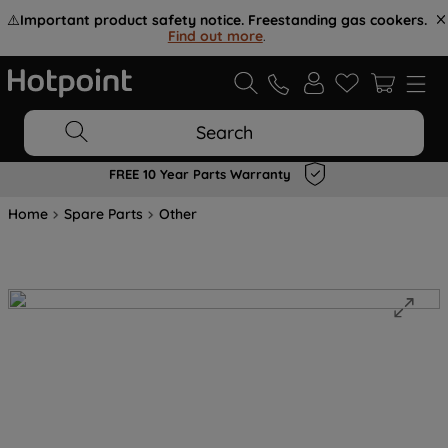
⚠️
Important product safety notice. Freestanding gas cookers.
Find out more
.
Search
FREE 10 Year Parts Warranty
Home
Spare Parts
Other