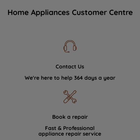
Home Appliances Customer Centre
Contact Us
We're here to help 364 days a year
Book a repair
Fast & Professional
appliance repair service