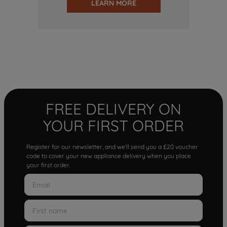
LEARN MORE
FREE DELIVERY ON
YOUR FIRST ORDER
Register for our newsletter, and we'll send you a £20 voucher
code to cover your new appliance delivery when you place
your first order.