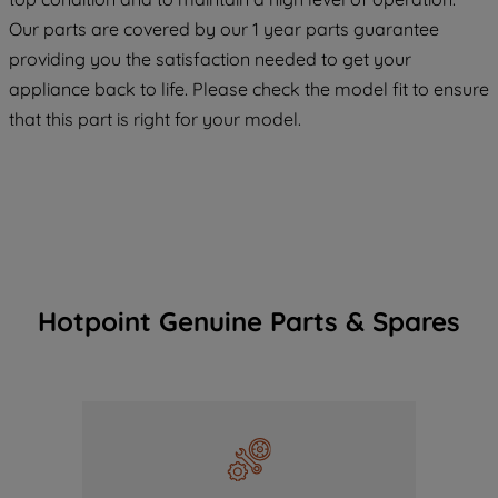
COOKIES", you consent to the use of all
Our parts are covered by our 1 year parts guarantee
of our cookies and the sharing of your
providing you the satisfaction needed to get your
data with third parties for such purposes.
appliance back to life. Please check the model fit to ensure
By clicking "I WISH TO SET MY
that this part is right for your model.
PREFERENCE", you can set your
preferences.
Hotpoint Genuine Parts & Spares