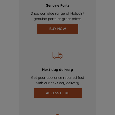
Genuine Parts
Shop our wide range of Hotpoint
genuine parts at great prices
BUY NOW
Next day delivery
Get your appliance repaired fast
with our next day delivery
ACCESS HERE