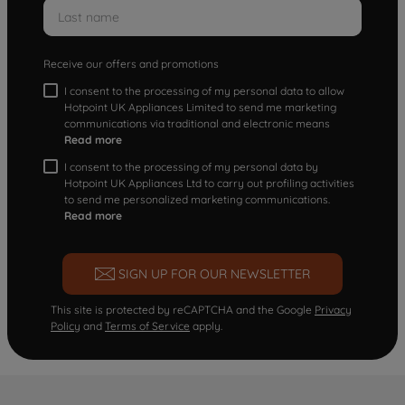
Receive our offers and promotions
I consent to the processing of my personal data to allow
Hotpoint UK Appliances Limited to send me marketing
communications via traditional and electronic means
Read more
I consent to the processing of my personal data by
Hotpoint UK Appliances Ltd to carry out profiling activities
to send me personalized marketing communications.
Read more
SIGN UP FOR OUR NEWSLETTER
This site is protected by reCAPTCHA and the Google
Privacy
Policy
and
Terms of Service
apply.