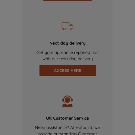
Next day delivery
Get your appliance repaired fast
with our next day delivery
ACCESS HERE
UK Customer Service
Need assistance? At Hotpoint, we
provide outstanding Customer