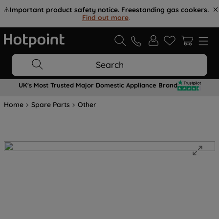
⚠️
Important product safety notice. Freestanding gas cookers.
Find out more
.
Search
UK's Most Trusted Major Domestic Appliance Brand
Home
Spare Parts
Other