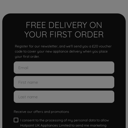
FREE DELIVERY ON
YOUR FIRST ORDER
Register for our newsletter, and we'll send you a £20 voucher
code to cover your new appliance delivery when you place
your first order.
Receive our offers and promotions
I consent to the processing of my personal data to allow
Hotpoint UK Appliances Limited to send me marketing