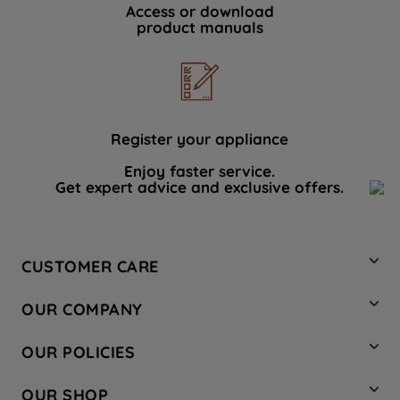
Access or download
product manuals
Register your appliance
Enjoy faster service.
Get expert advice and exclusive offers.
CUSTOMER CARE
Contact Us
OUR COMPANY
Hotpoint Service
About Us
Store Locator
OUR POLICIES
Company Site
Factory Outlet
Privacy & Cookie Policy
Recycling
OUR SHOP
Safety notices