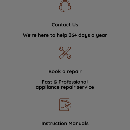
Contact Us
We're here to help 364 days a year
Book a repair
Fast & Professional
appliance repair service
Instruction Manuals