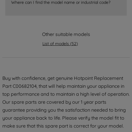
Where can I find the model name or industrial code?
strictly necessary cookies will be
maintained. By clicking on "ACCEPT ALL
COOKIES", you consent to the use of all
of our cookies and the sharing of your
Other suitable models
data with third parties for such purposes.
By clicking "I WISH TO SET MY
List of models
(
52
)
PREFERENCE", you can set your
preferences.
Buy with confidence, get genuine Hotpoint Replacement
Part C00682104, that will help maintain your appliance in
top performance and to maintain a high level of operation.
Our spare parts are covered by our 1 year parts
guarantee providing you the satisfaction needed to bring
your appliance back to life. Please verify the model fit to
make sure that this spare part is correct for your model.