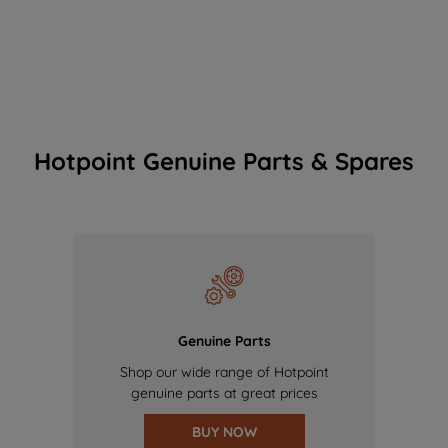
Hotpoint Genuine Parts & Spares
Genuine Parts
Shop our wide range of Hotpoint
genuine parts at great prices
BUY NOW