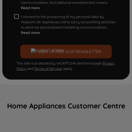
communications via traditional and electronic means
Read more
I consent to the processing of my personal data by
Hotpoint UK Appliances Ltd to carry out profiling activities
to send me personalized marketing communications.
Read more
SIGN UP FOR OUR NEWSLETTER
This site is protected by reCAPTCHA and the Google
Privacy
Policy
and
Terms of Service
apply.
Home Appliances Customer Centre