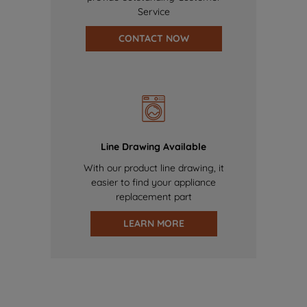
Service
CONTACT NOW
Line Drawing Available
With our product line drawing, it
easier to find your appliance
replacement part
LEARN MORE