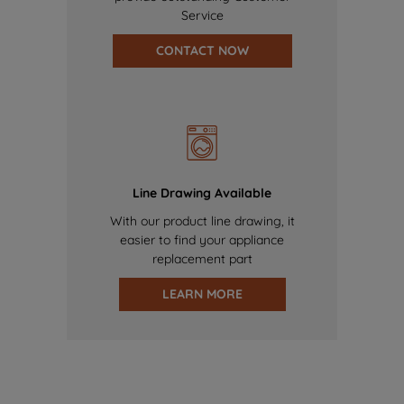
Service
CONTACT NOW
Line Drawing Available
With our product line drawing, it
easier to find your appliance
replacement part
LEARN MORE