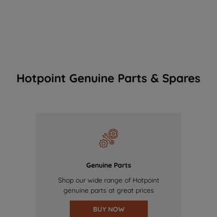
Hotpoint Genuine Parts & Spares
Genuine Parts
Shop our wide range of Hotpoint
genuine parts at great prices
BUY NOW