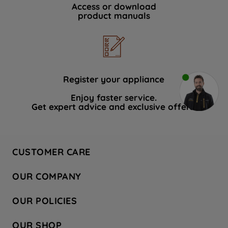
Access or download
product manuals
Register your appliance
Enjoy faster service.
Get expert advice and exclusive offers.
CUSTOMER CARE
Contact Us
OUR COMPANY
Hotpoint Service
About Us
Store Locator
OUR POLICIES
Company Site
Factory Outlet
Privacy & Cookie Policy
Recycling
OUR SHOP
Safety notices