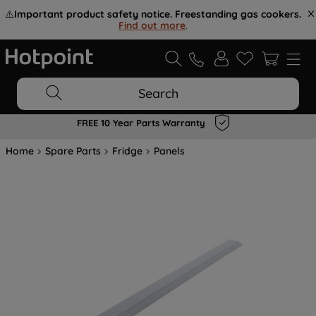
⚠️
Important product safety notice. Freestanding gas cookers.
Find out more
.
Search
FREE 10 Year Parts Warranty
Home
Spare Parts
Fridge
Panels