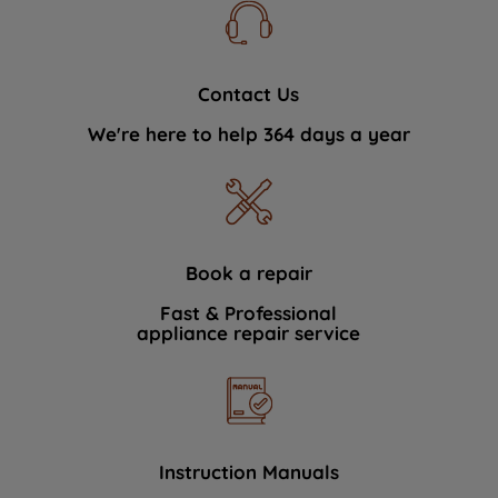
Contact Us
We're here to help 364 days a year
Book a repair
Fast & Professional
appliance repair service
Instruction Manuals