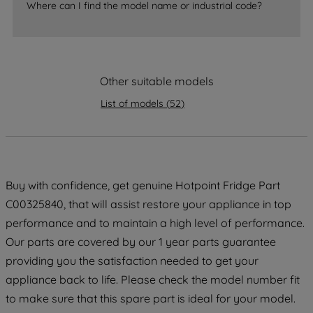
Where can I find the model name or industrial code?
strictly necessary cookies will be
maintained. By clicking on "ACCEPT ALL
COOKIES", you consent to the use of all
of our cookies and the sharing of your
Other suitable models
data with third parties for such purposes.
By clicking "I WISH TO SET MY
List of models
(
52
)
PREFERENCE", you can set your
preferences.
Buy with confidence, get genuine Hotpoint Fridge Part
C00325840, that will assist restore your appliance in top
performance and to maintain a high level of performance.
Our parts are covered by our 1 year parts guarantee
providing you the satisfaction needed to get your
appliance back to life. Please check the model number fit
to make sure that this spare part is ideal for your model.