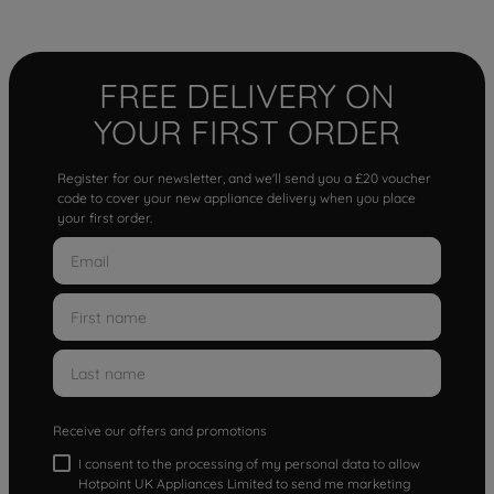
FREE DELIVERY ON
YOUR FIRST ORDER
Register for our newsletter, and we'll send you a £20 voucher
code to cover your new appliance delivery when you place
your first order.
Receive our offers and promotions
I consent to the processing of my personal data to allow
Hotpoint UK Appliances Limited to send me marketing