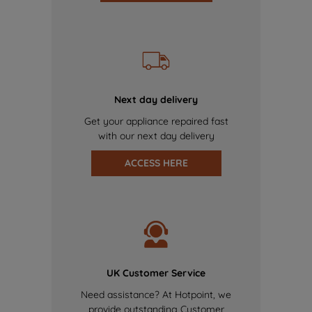
Next day delivery
Get your appliance repaired fast
with our next day delivery
ACCESS HERE
UK Customer Service
Need assistance? At Hotpoint, we
provide outstanding Customer