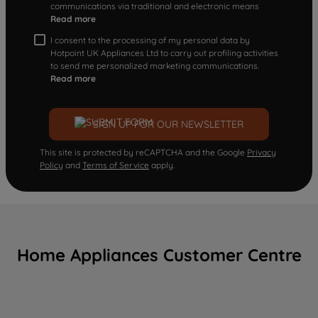
communications via traditional and electronic means
Read more
I consent to the processing of my personal data by
Hotpoint UK Appliances Ltd to carry out profiling activities
to send me personalized marketing communications.
Read more
SIGN UP FOR OUR NEWSLETTER
This site is protected by reCAPTCHA and the Google
Privacy
Policy
and
Terms of Service
apply.
Home Appliances Customer Centre