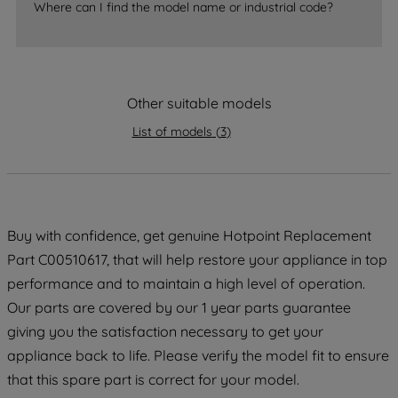
Where can I find the model name or industrial code?
strictly necessary cookies will be
maintained. By clicking on "ACCEPT ALL
COOKIES", you consent to the use of all
of our cookies and the sharing of your
Other suitable models
data with third parties for such purposes.
By clicking "I WISH TO SET MY
List of models
(
3
)
PREFERENCE", you can set your
preferences.
Buy with confidence, get genuine Hotpoint Replacement
Part C00510617, that will help restore your appliance in top
performance and to maintain a high level of operation.
Our parts are covered by our 1 year parts guarantee
giving you the satisfaction necessary to get your
appliance back to life. Please verify the model fit to ensure
that this spare part is correct for your model.