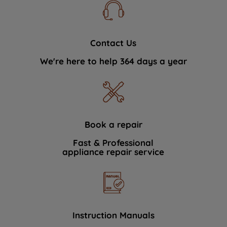
Contact Us
We're here to help 364 days a year
Book a repair
Fast & Professional
appliance repair service
Instruction Manuals