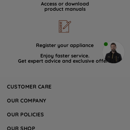
Access or download
product manuals
Register your appliance
Enjoy faster service.
Get expert advice and exclusive offers.
CUSTOMER CARE
Contact Us
OUR COMPANY
Hotpoint Service
About Us
Store Locator
OUR POLICIES
Company Site
Factory Outlet
Privacy & Cookie Policy
Recycling
OUR SHOP
Safety notices