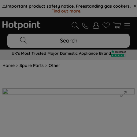
⚠️
Important product safety notice. Freestanding gas cookers.
Find out more
.
Search
UK's Most Trusted Major Domestic Appliance Brand
Home
Spare Parts
Other