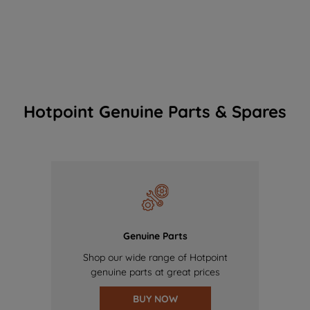
Hotpoint Genuine Parts & Spares
Genuine Parts
Shop our wide range of Hotpoint
genuine parts at great prices
BUY NOW