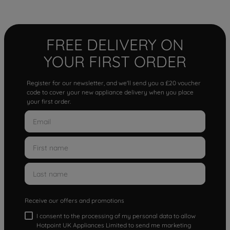
FREE DELIVERY ON
YOUR FIRST ORDER
Register for our newsletter, and we'll send you a £20 voucher
code to cover your new appliance delivery when you place
your first order.
Receive our offers and promotions
I consent to the processing of my personal data to allow
Hotpoint UK Appliances Limited to send me marketing