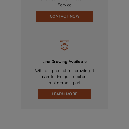
Service
CONTACT NOW
Line Drawing Available
With our product line drawing, it
easier to find your appliance
replacement part
LEARN MORE