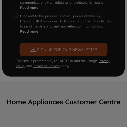
communications via traditional and electronic means
Read more
I consent to the processing of my personal data by
Hotpoint UK Appliances Ltd to carry out profiling activities
to send me personalized marketing communications.
Read more
SIGN UP FOR OUR NEWSLETTER
This site is protected by reCAPTCHA and the Google
Privacy
Policy
and
Terms of Service
apply.
Home Appliances Customer Centre