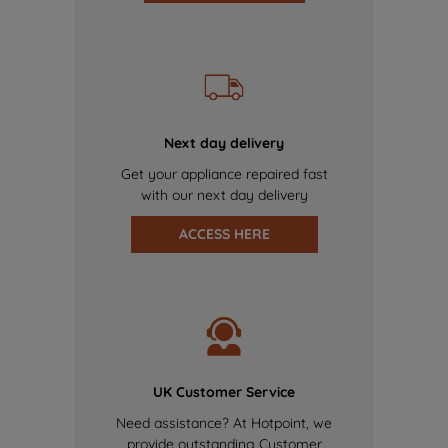
Next day delivery
Get your appliance repaired fast
with our next day delivery
ACCESS HERE
UK Customer Service
Need assistance? At Hotpoint, we
provide outstanding Customer