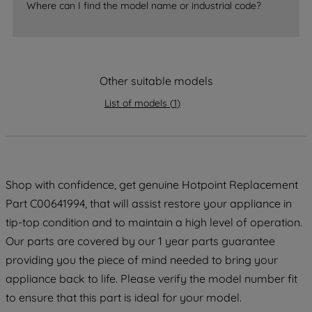
Where can I find the model name or industrial code?
strictly necessary cookies will be
maintained. By clicking on "ACCEPT ALL
COOKIES", you consent to the use of all
of our cookies and the sharing of your
Other suitable models
data with third parties for such purposes.
By clicking "I WISH TO SET MY
List of models
(
1
)
PREFERENCE", you can set your
preferences.
Shop with confidence, get genuine Hotpoint Replacement
Part C00641994, that will assist restore your appliance in
tip-top condition and to maintain a high level of operation.
Our parts are covered by our 1 year parts guarantee
providing you the piece of mind needed to bring your
appliance back to life. Please verify the model number fit
to ensure that this part is ideal for your model.