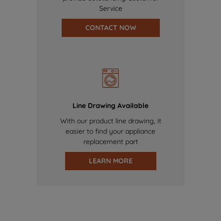
Service
CONTACT NOW
Line Drawing Available
With our product line drawing, it
easier to find your appliance
replacement part
LEARN MORE