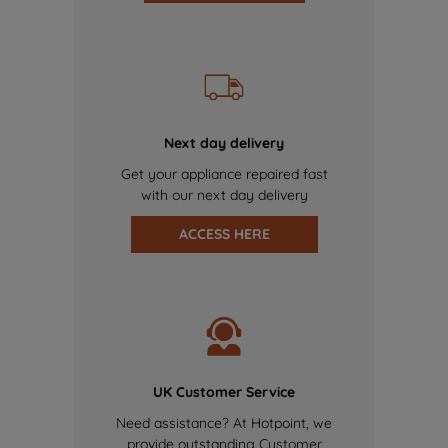
Next day delivery
Get your appliance repaired fast
with our next day delivery
ACCESS HERE
UK Customer Service
Need assistance? At Hotpoint, we
provide outstanding Customer