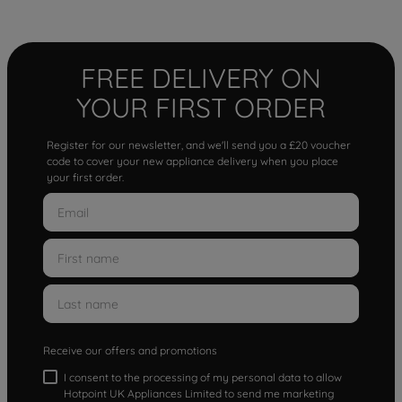
FREE DELIVERY ON
YOUR FIRST ORDER
Register for our newsletter, and we'll send you a £20 voucher
code to cover your new appliance delivery when you place
your first order.
Receive our offers and promotions
I consent to the processing of my personal data to allow
Hotpoint UK Appliances Limited to send me marketing