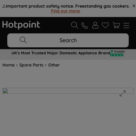
⚠️
Important product safety notice. Freestanding gas cookers.
Find out more
.
Search
UK's Most Trusted Major Domestic Appliance Brand
Home
Spare Parts
Other