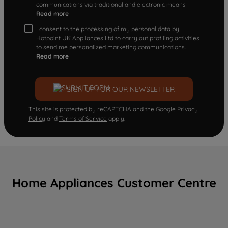
communications via traditional and electronic means
Read more
I consent to the processing of my personal data by
Hotpoint UK Appliances Ltd to carry out profiling activities
to send me personalized marketing communications.
Read more
SIGN UP FOR OUR NEWSLETTER
This site is protected by reCAPTCHA and the Google
Privacy
Policy
and
Terms of Service
apply.
Home Appliances Customer Centre