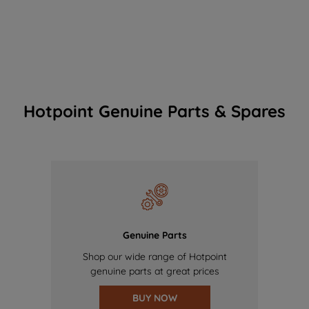
Hotpoint Genuine Parts & Spares
Genuine Parts
Shop our wide range of Hotpoint
genuine parts at great prices
BUY NOW