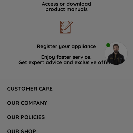
Access or download
product manuals
Register your appliance
Enjoy faster service.
Get expert advice and exclusive offers.
CUSTOMER CARE
Contact Us
OUR COMPANY
Hotpoint Service
About Us
Store Locator
OUR POLICIES
Company Site
Factory Outlet
Privacy & Cookie Policy
Recycling
OUR SHOP
Safety notices