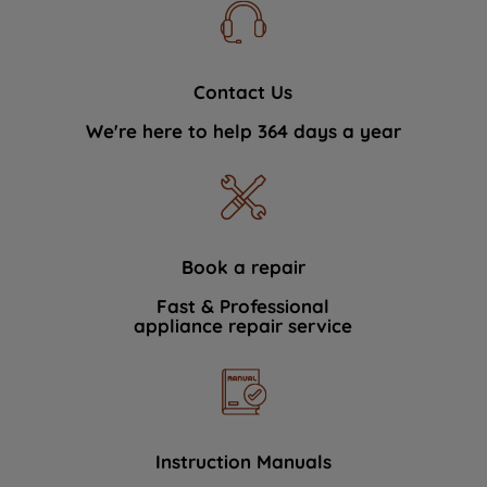
Contact Us
We're here to help 364 days a year
Book a repair
Fast & Professional
appliance repair service
Instruction Manuals