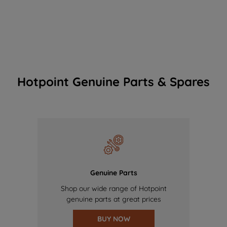
Hotpoint Genuine Parts & Spares
Genuine Parts
Shop our wide range of Hotpoint
genuine parts at great prices
BUY NOW