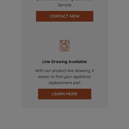
Service
CONTACT NOW
Line Drawing Available
With our product line drawing, it
easier to find your appliance
replacement part
LEARN MORE