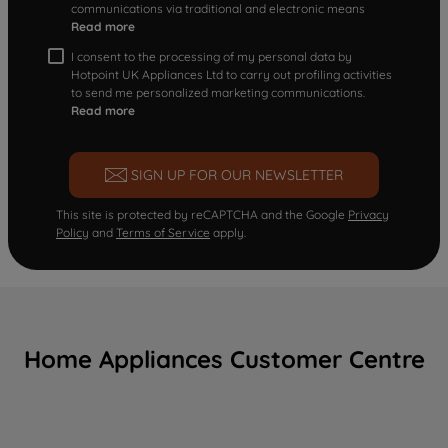
communications via traditional and electronic means
Read more
I consent to the processing of my personal data by
Hotpoint UK Appliances Ltd to carry out profiling activities
to send me personalized marketing communications.
Read more
SIGN UP FOR OUR NEWSLETTER
This site is protected by reCAPTCHA and the Google
Privacy
Policy
and
Terms of Service
apply.
Home Appliances Customer Centre