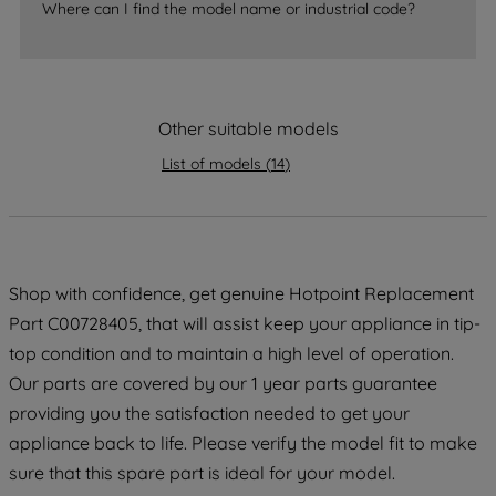
Where can I find the model name or industrial code?
strictly necessary cookies will be
maintained. By clicking on "ACCEPT ALL
COOKIES", you consent to the use of all
of our cookies and the sharing of your
Other suitable models
data with third parties for such purposes.
By clicking "I WISH TO SET MY
List of models
(
14
)
PREFERENCE", you can set your
preferences.
Shop with confidence, get genuine Hotpoint Replacement
Part C00728405, that will assist keep your appliance in tip-
top condition and to maintain a high level of operation.
Our parts are covered by our 1 year parts guarantee
providing you the satisfaction needed to get your
appliance back to life. Please verify the model fit to make
sure that this spare part is ideal for your model.