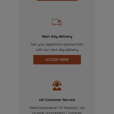
Next day delivery
Get your appliance repaired fast
with our next day delivery
ACCESS HERE
UK Customer Service
Need assistance? At Hotpoint, we
provide outstanding Customer