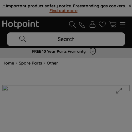
⚠️
Important product safety notice. Freestanding gas cookers.
Find out more
.
Search
FREE 10 Year Parts Warranty
Home
Spare Parts
Other