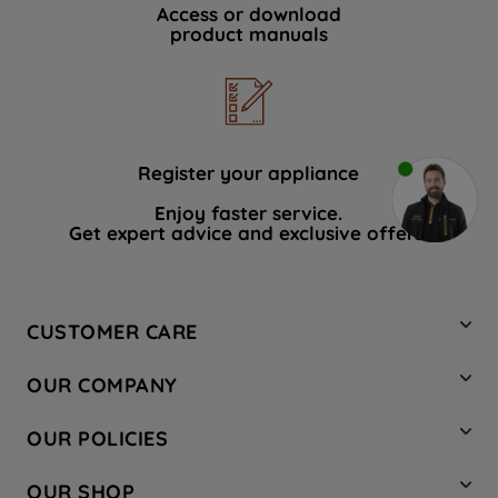
Access or download
product manuals
Register your appliance
Enjoy faster service.
Get expert advice and exclusive offers.
CUSTOMER CARE
Contact Us
OUR COMPANY
Hotpoint Service
About Us
Store Locator
OUR POLICIES
Company Site
Factory Outlet
Privacy & Cookie Policy
Recycling
OUR SHOP
Safety notices