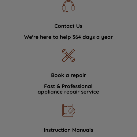
Contact Us
We're here to help 364 days a year
Book a repair
Fast & Professional
appliance repair service
Instruction Manuals