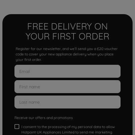
FREE DELIVERY ON
YOUR FIRST ORDER
Register for our newsletter, and we'll send you a £20 voucher
code to cover your new appliance delivery when you place
your first order.
Receive our offers and promotions
I consent to the processing of my personal data to allow
Hotpoint UK Appliances Limited to send me marketing