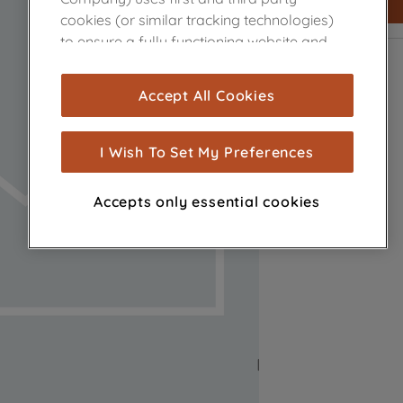
cookies (or similar tracking technologies)
to ensure a fully functioning website and
browsing experience (strictly necessary
cookies), and with your consent, cookies
Accept All Cookies
are used for statistics and audience
measurement (performance cookies), to
show you advertising tailored to your
I Wish To Set My Preferences
browsing habits, interactions with our
advertisements and interests (including
Accepts only essential cookies
through third parties and on other
websites or social platforms) and to
improve the effectiveness of our
marketing strategy (marketing and
profiling cookies). See our
Cookie Notice
and
Privacy Notice
for more information
about how we use cookies and process
personal data.