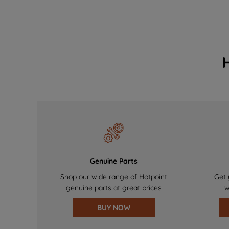
Genuine Parts
Shop our wide range of Hotpoint
Get 
genuine parts at great prices
w
BUY NOW