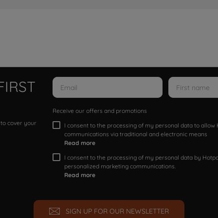
FIRST
Receive our offers and promotions
 to cover your
I consent to the processing of my personal data to allo
communications via traditional and electronic means
Read more
I consent to the processing of my personal data by Hotpoi
personalized marketing communications.
Read more
SIGN UP FOR OUR NEWSLETTER