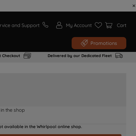
rvice and Support
My Account
Cart
Promotions
t Checkout
Delivered by our Dedicated Fleet
 in the shop
t available in the Whirlpool online shop.