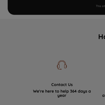
This s
H
Contact Us
We're here to help 364 days a
year
a