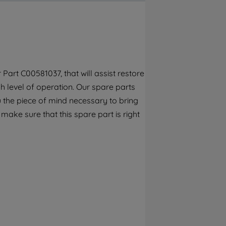
By clicking the "Continue without
accepting" button at the top right, only
strictly necessary cookies will be
maintained. By clicking on "ACCEPT ALL
COOKIES", you consent to the use of all of
our cookies and the sharing of your data
Part C00581037, that will assist restore
with third parties for such purposes. By
h level of operation. Our spare parts
clicking "I WISH TO SET MY PREFERENCE",
you can set your preferences.
 the piece of mind necessary to bring
 make sure that this spare part is right