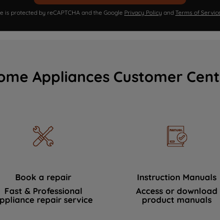
ite is protected by reCAPTCHA and the Google
Privacy Policy
and
Terms of Servic
ome Appliances Customer Cent
Book a repair
Instruction Manuals
Fast & Professional
Access or download
ppliance repair service
product manuals