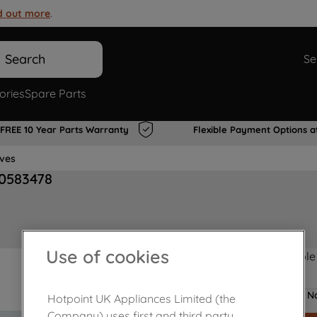
d out more
.
Search
Se
ories
Spare Parts
FREE 10 Year Parts Warranty
Flexible Payment Options a
lves
00583478
Use of cookies
Product not Available
No
Hotpoint UK Appliances Limited (the
Company) uses first and third party