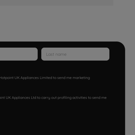
w Hotpoint UK Appliances Limited to send me marketing
nt UK Appliances Ltd to carry out profiling activities to send me