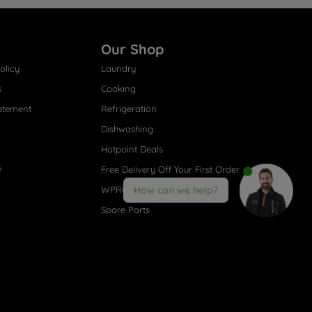
Our Shop
olicy
Laundry
s
Cooking
atement
Refrigeration
Dishwashing
Hotpoint Deals
s
Free Delivery Off Your First Order
WPRO® Accessories
How can we help?
Spare Parts