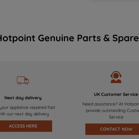
Hotpoint Genuine Parts & Spare
UK Customer Service
Next day delivery
Need assistance? At Hotpoi
your appliance repaired fast
provide outstanding Cust
ith our next day delivery
Service
ACCESS HERE
CONTACT NOW