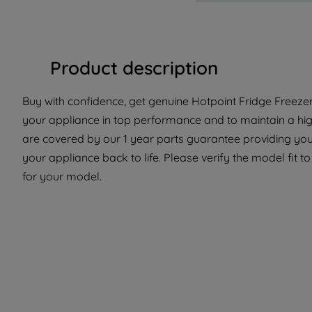
Product description
Buy with confidence, get genuine Hotpoint Fridge Freezer 
your appliance in top performance and to maintain a hig
are covered by our 1 year parts guarantee providing you
your appliance back to life. Please verify the model fit to
for your model.