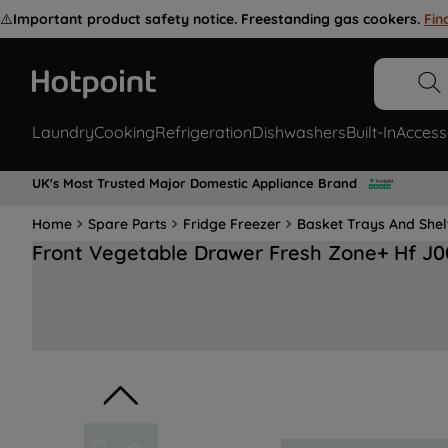
⚠️
Important product safety notice. Freestanding gas cookers.
Fin
Laundry
Cooking
Refrigeration
Dishwashers
Built-In
Access
UK's Most Trusted Major Domestic Appliance Brand
Home
Spare Parts
Fridge Freezer
Basket Trays And She
Front Vegetable Drawer Fresh Zone+ Hf J