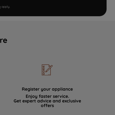
e
apply.
re
Register your appliance
Enjoy faster service.
Get expert advice and exclusive
offers