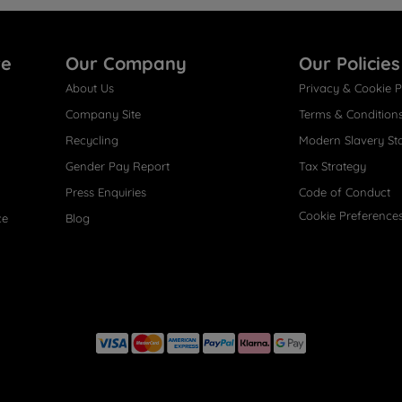
re
Our Company
Our Policies
About Us
Privacy & Cookie P
Company Site
Terms & Condition
Recycling
Modern Slavery St
Gender Pay Report
Tax Strategy
Press Enquiries
Code of Conduct
Cookie Preference
ce
Blog