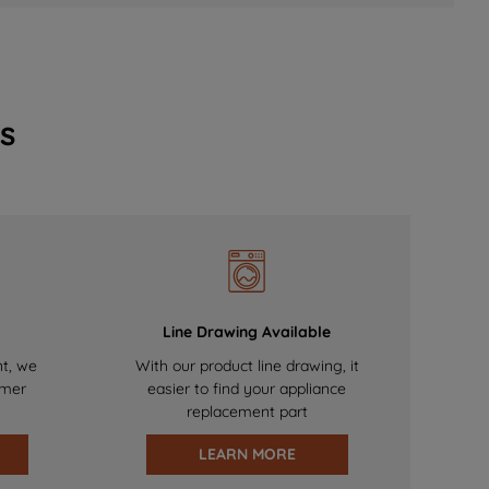
s
Line Drawing Available
nt, we
With our product line drawing, it
omer
easier to find your appliance
replacement part
LEARN MORE