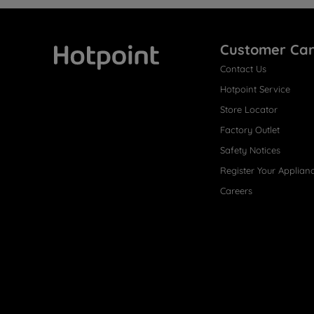
Customer Ca
Contact Us
Hotpoint
Hotpoint Service
Store Locator
Factory Outlet
Safety Notices
Register Your Applian
Careers