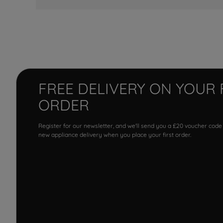
FREE DELIVERY ON YOUR 
ORDER
Register for our newsletter, and we'll send you a £20 voucher code
new appliance delivery when you place your first order.