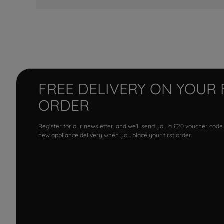
FREE DELIVERY ON YOUR 
ORDER
Register for our newsletter, and we'll send you a £20 voucher code
new appliance delivery when you place your first order.