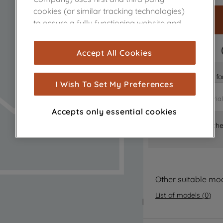
cookies (or similar tracking technologies)
to ensure a fully functioning website and
browsing experience (strictly necessary
cookies), and with your consent, cookies
FAST DELIVERY
Accept All Cookies
are used for statistics and audience
measurement (performance cookies), to
Is it the right part 
show you advertising tailored to your
I Wish To Set My Preferences
browsing habits, interactions with our
advertisements and interests (including
Accepts only essential cookies
through third parties and on other
Where can I find th
websites or social platforms) and to
improve the effectiveness of our
marketing strategy (marketing and
profiling cookies). See our
Cookie Notice
and
Privacy Notice
for more information
Other suitable mo
about how we use cookies and process
List of models
(
0
)
personal data.