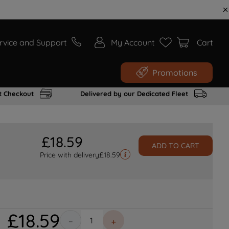
rvice and Support
My Account
Cart
Promotions
t Checkout
Delivered by our Dedicated Fleet
£
18
.
59
ADD TO CART
Price with delivery
£
18.59
£
18
.
59
－
＋