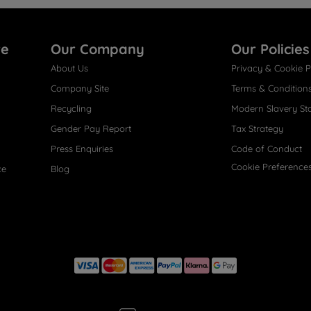
re
Our Company
Our Policies
About Us
Privacy & Cookie P
Company Site
Terms & Condition
Recycling
Modern Slavery St
Gender Pay Report
Tax Strategy
Press Enquiries
Code of Conduct
Cookie Preference
ce
Blog