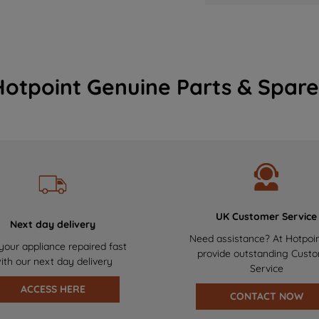
Hotpoint Genuine Parts & Spare
UK Customer Service
Next day delivery
Need assistance? At Hotpoi
your appliance repaired fast
provide outstanding Cust
ith our next day delivery
Service
ACCESS HERE
CONTACT NOW