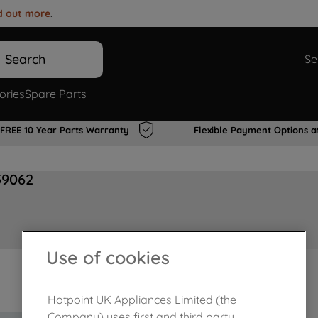
d out more
.
Search
Se
ories
Spare Parts
FREE 10 Year Parts Warranty
Flexible Payment Options a
59062
Use of cookies
In Stock
Hotpoint UK Appliances Limited (the
Company) uses first and third party