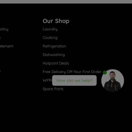
Our Shop
olicy
Laundry
s
Cooking
atement
Refrigeration
Dishwashing
Hotpoint Deals
s
Free Delivery Off Your First Order
WPRO® Accessories
How can we help?
Spare Parts