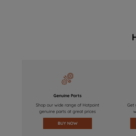
Genuine Parts
Shop our wide range of Hotpoint
Get 
genuine parts at great prices
w
BUY NOW