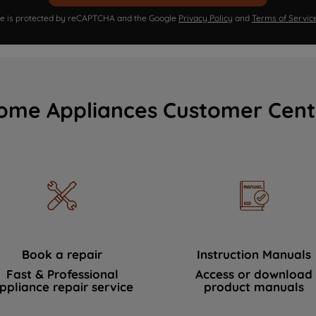
ite is protected by reCAPTCHA and the Google
Privacy Policy
and
Terms of Servic
ome Appliances Customer Cent
Book a repair
Instruction Manuals
Fast & Professional
Access or download
ppliance repair service
product manuals