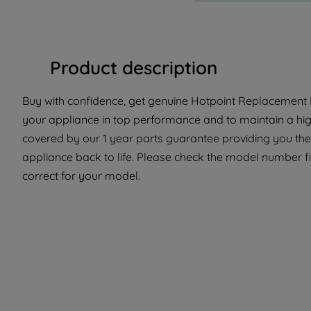
Product description
Buy with confidence, get genuine Hotpoint Replacement P
your appliance in top performance and to maintain a hig
covered by our 1 year parts guarantee providing you the
appliance back to life. Please check the model number fit
correct for your model.