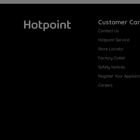
Customer Ca
Contact Us
Hotpoint
Hotpoint Service
Store Locator
Factory Outlet
Safety Notices
Register Your Applian
Careers