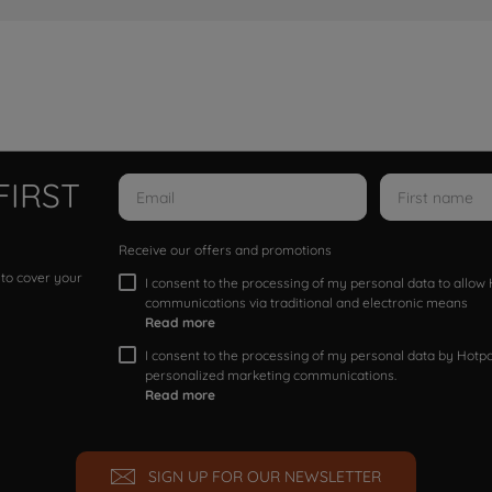
FIRST
Receive our offers and promotions
 to cover your
I consent to the processing of my personal data to allo
communications via traditional and electronic means
Read more
I consent to the processing of my personal data by Hotpoi
personalized marketing communications.
Read more
SIGN UP FOR OUR NEWSLETTER