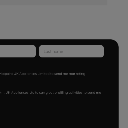
w Hotpoint UK Appliances Limited to send me marketing
nt UK Appliances Ltd to carry out profiling activities to send me