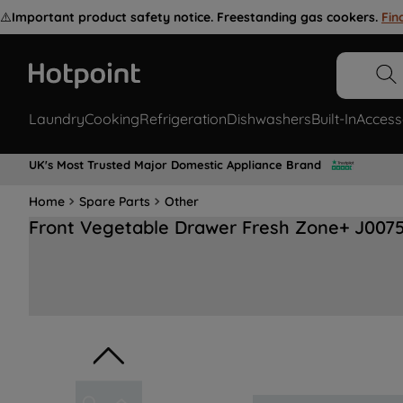
⚠️
Important product safety notice. Freestanding gas cookers.
Fin
Laundry
Cooking
Refrigeration
Dishwashers
Built-In
Access
UK's Most Trusted Major Domestic Appliance Brand
Home
Spare Parts
Other
Front Vegetable Drawer Fresh Zone+ J007