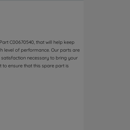
By clicking the "Continue without
accepting" button at the top right, only
strictly necessary cookies will be
maintained. By clicking on "ACCEPT ALL
COOKIES", you consent to the use of all of
our cookies and the sharing of your data
art C00670540, that will help keep
with third parties for such purposes. By
h level of performance. Our parts are
clicking "I WISH TO SET MY PREFERENCE",
you can set your preferences.
 satisfaction necessary to bring your
 to ensure that this spare part is