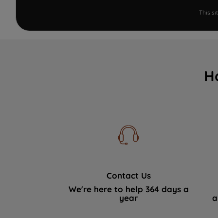
This s
H
Contact Us
We're here to help 364 days a
year
a