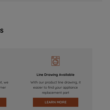
s
Line Drawing Available
nt, we
With our product line drawing, it
omer
easier to find your appliance
replacement part
LEARN MORE