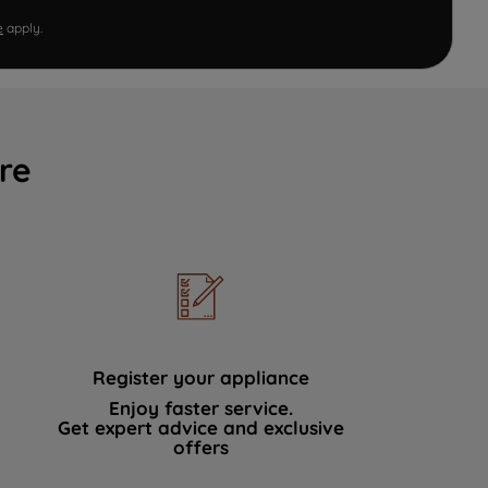
e
apply.
re
Register your appliance
Enjoy faster service.
Get expert advice and exclusive
offers