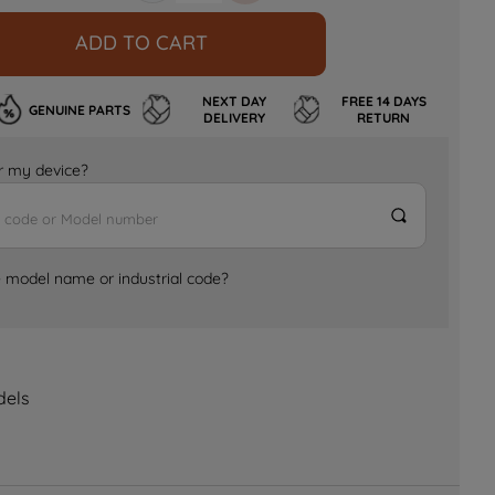
ADD TO CART
NEXT DAY
FREE 14 DAYS
GENUINE PARTS
DELIVERY
RETURN
for my device?
e model name or industrial code?
dels