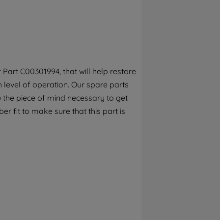
By clicking the "Continue without
accepting" button at the top right, only
strictly necessary cookies will be
maintained. By clicking on "ACCEPT ALL
COOKIES", you consent to the use of all of
our cookies and the sharing of your data
Part C00301994, that will help restore
with third parties for such purposes. By
h level of operation. Our spare parts
clicking "I WISH TO SET MY PREFERENCE",
you can set your preferences.
 the piece of mind necessary to get
r fit to make sure that this part is