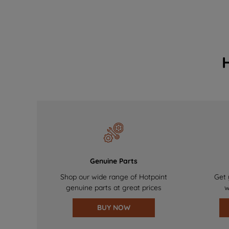
Genuine Parts
Shop our wide range of Hotpoint
Get 
genuine parts at great prices
w
BUY NOW