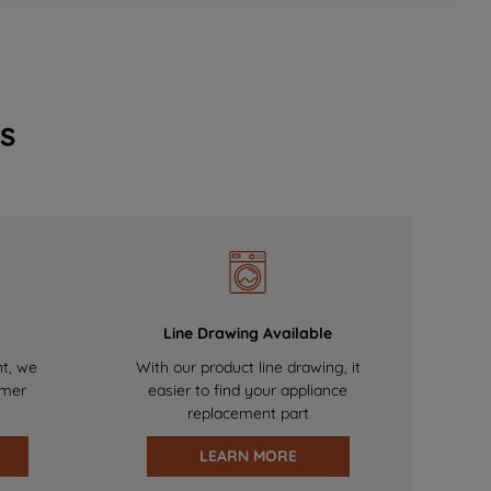
s
Line Drawing Available
nt, we
With our product line drawing, it
omer
easier to find your appliance
replacement part
LEARN MORE