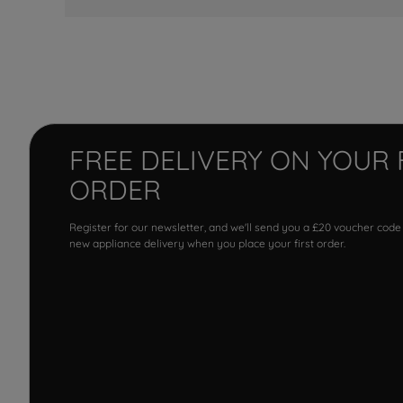
FREE DELIVERY ON YOUR 
ORDER
Register for our newsletter, and we'll send you a £20 voucher code
new appliance delivery when you place your first order.