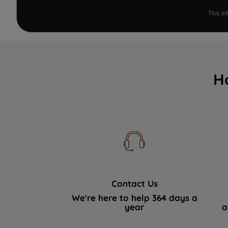
This s
H
Contact Us
We're here to help 364 days a
year
a