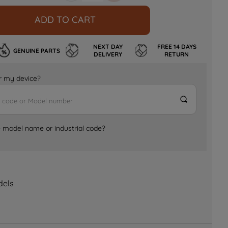
ADD TO CART
NEXT DAY
FREE 14 DAYS
GENUINE PARTS
DELIVERY
RETURN
for my device?
e model name or industrial code?
dels