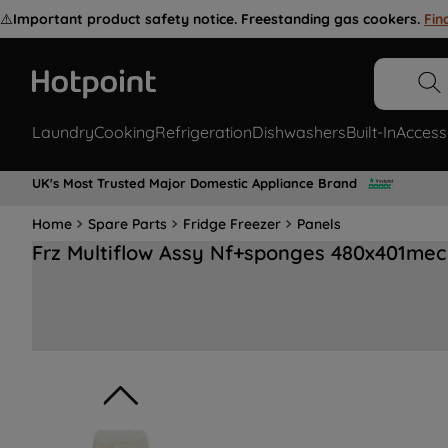
⚠️
Important product safety notice. Freestanding gas cookers.
Fin
Laundry
Cooking
Refrigeration
Dishwashers
Built-In
Access
UK's Most Trusted Major Domestic Appliance Brand
Home
Spare Parts
Fridge Freezer
Panels
Frz Multiflow Assy Nf+sponges 480x401me