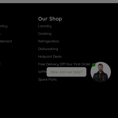
Our Shop
olicy
Laundry
s
Cooking
atement
Refrigeration
Dishwashing
Hotpoint Deals
s
Free Delivery Off Your First Order
WPRO® Accessories
How can we help?
Spare Parts