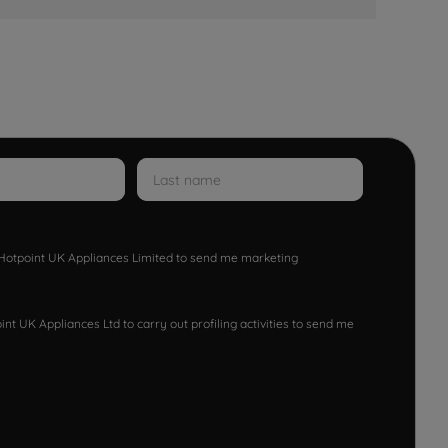
w Hotpoint UK Appliances Limited to send me marketing
nt UK Appliances Ltd to carry out profiling activities to send me