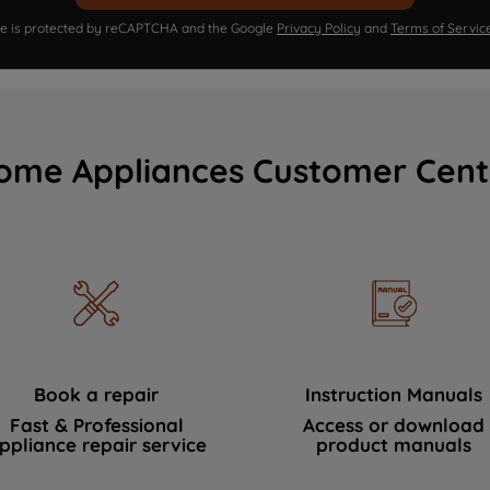
ite is protected by reCAPTCHA and the Google
Privacy Policy
and
Terms of Servic
ome Appliances Customer Cent
Book a repair
Instruction Manuals
Fast & Professional
Access or download
ppliance repair service
product manuals