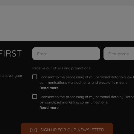
FIRST
Receive our offers and promotions
 to cover your
I consent to the processing of my personal data to allo
communications via traditional and electronic means
Read more
I consent to the processing of my personal data by Hotpoi
personalized marketing communications.
Read more
SIGN UP FOR OUR NEWSLETTER