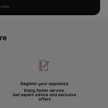
e
apply.
re
Register your appliance
Enjoy faster service.
Get expert advice and exclusive
offers