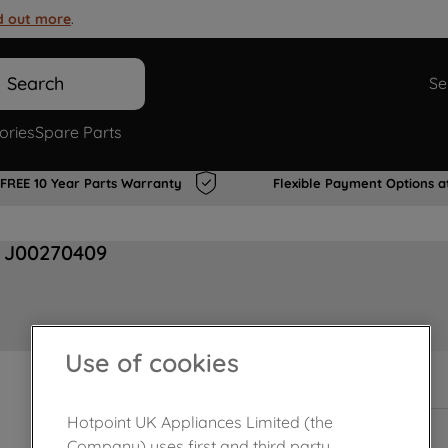
d out more
.
Search
Se
ories
Spare Parts
FREE 10 Year Parts Warranty
Flexible Payment Options a
c J00270409
Use of cookies
In Stock
Hotpoint UK Appliances Limited (the
Company) uses first and third party