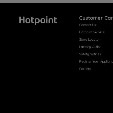
Customer Ca
Contact Us
Hotpoint
Hotpoint Service
Store Locator
Factory Outlet
Safety Notices
Register Your Applian
Careers