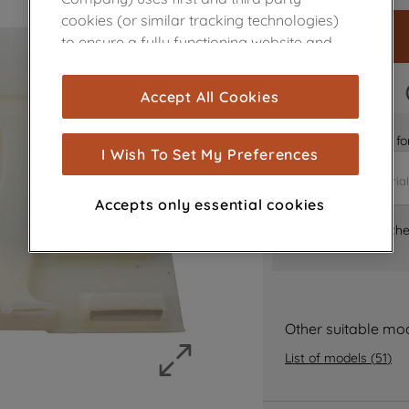
cookies (or similar tracking technologies)
to ensure a fully functioning website and
browsing experience (strictly necessary
cookies), and with your consent, cookies
FAST DELIVERY
Accept All Cookies
are used for statistics and audience
measurement (performance cookies), to
Is it the right part 
show you advertising tailored to your
I Wish To Set My Preferences
browsing habits, interactions with our
advertisements and interests (including
Accepts only essential cookies
through third parties and on other
Where can I find th
websites or social platforms) and to
improve the effectiveness of our
marketing strategy (marketing and
profiling cookies). See our
Cookie Notice
and
Privacy Notice
for more information
Other suitable mo
about how we use cookies and process
List of models
(
51
)
personal data.