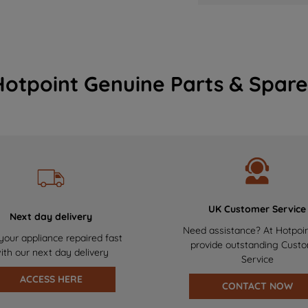
Hotpoint Genuine Parts & Spare
UK Customer Service
Next day delivery
Need assistance? At Hotpoi
your appliance repaired fast
provide outstanding Cust
ith our next day delivery
Service
ACCESS HERE
CONTACT NOW