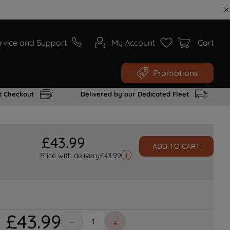
rvice and Support
My Account
Cart
Promotions
t Checkout
Delivered by our Dedicated Fleet
£
43
.
99
ADD TO CART
Price with delivery
£
43.99
£
43
.
99
－
＋