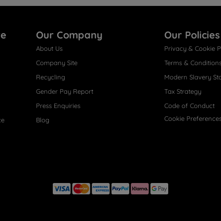
re
Our Company
Our Policies
About Us
Privacy & Cookie P
Company Site
Terms & Condition
Recycling
Modern Slavery St
Gender Pay Report
Tax Strategy
Press Enquiries
Code of Conduct
Cookie Preference
ce
Blog