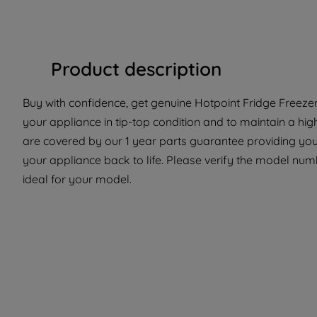
Product description
Buy with confidence, get genuine Hotpoint Fridge Freezer 
your appliance in tip-top condition and to maintain a hig
are covered by our 1 year parts guarantee providing you
your appliance back to life. Please verify the model numbe
ideal for your model.