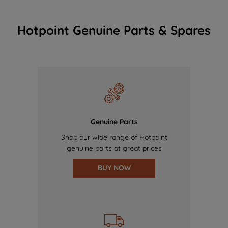
Hotpoint Genuine Parts & Spares
Genuine Parts
Shop our wide range of Hotpoint
genuine parts at great prices
BUY NOW