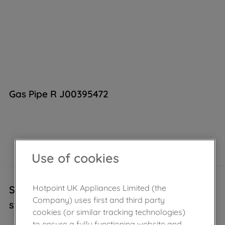
Gas Pipe R J00395472
Out of stock
Use of cookies
Hotpoint UK Appliances Limited (the
Sorry, this product is temporarily out of
Company) uses first and third party
stock..
cookies (or similar tracking technologies)
to ensure a fully functioning website and