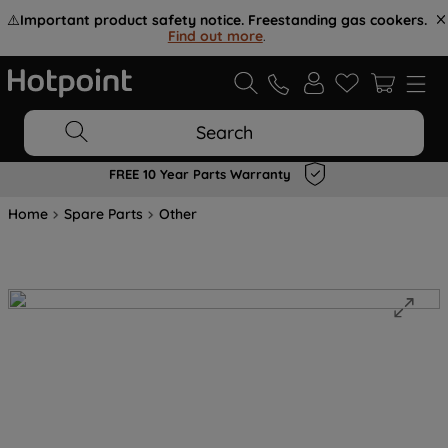
⚠️
Important product safety notice. Freestanding gas cookers.
Find out more
.
Search
FREE 10 Year Parts Warranty
Home
Spare Parts
Other