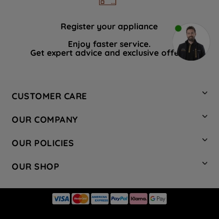
Register your appliance
Enjoy faster service.
Get expert advice and exclusive offers.
CUSTOMER CARE
Contact Us
OUR COMPANY
Hotpoint Service
About Us
Store Locator
OUR POLICIES
Company Site
Factory Outlet
Privacy & Cookie Policy
Recycling
OUR SHOP
Safety notices
Terms & Conditions
Gender Pay Report
Register Your Appliance
Share Your Content
Laundry
Press Enquiries
Careers
Modern Slavery Statement
Cooking
Blog
Tax Strategy
Refrigeration