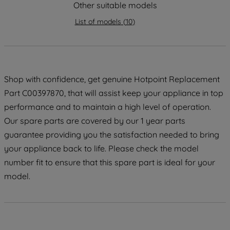
strictly necessary cookies will be
Other suitable models
maintained. By clicking on "ACCEPT ALL
List of models
(
10
)
COOKIES", you consent to the use of all
of our cookies and the sharing of your
data with third parties for such purposes.
By clicking "I WISH TO SET MY
PREFERENCE", you can set your
Shop with confidence, get genuine Hotpoint Replacement
preferences.
Part C00397870, that will assist keep your appliance in top
performance and to maintain a high level of operation.
Our spare parts are covered by our 1 year parts
guarantee providing you the satisfaction needed to bring
your appliance back to life. Please check the model
number fit to ensure that this spare part is ideal for your
model.