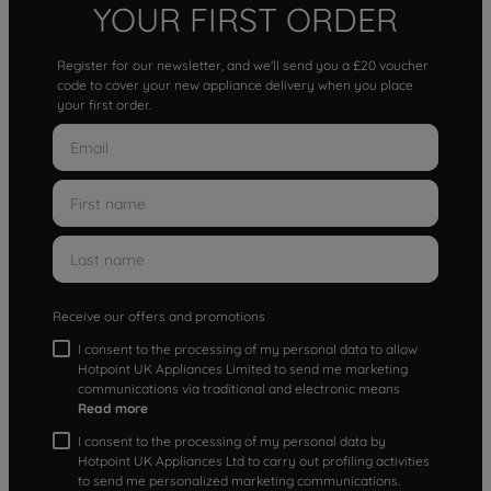
YOUR FIRST ORDER
Register for our newsletter, and we'll send you a £20 voucher
code to cover your new appliance delivery when you place
your first order.
Receive our offers and promotions
I consent to the processing of my personal data to allow
Hotpoint UK Appliances Limited to send me marketing
communications via traditional and electronic means
Read more
I consent to the processing of my personal data by
Hotpoint UK Appliances Ltd to carry out profiling activities
to send me personalized marketing communications.