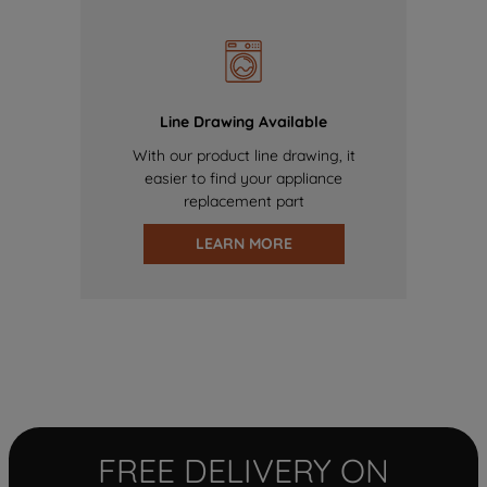
Line Drawing Available
With our product line drawing, it
easier to find your appliance
replacement part
LEARN MORE
FREE DELIVERY ON