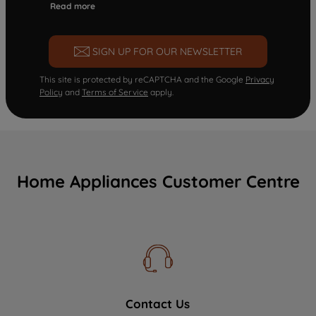
Read more
SIGN UP FOR OUR NEWSLETTER
This site is protected by reCAPTCHA and the Google
Privacy
Policy
and
Terms of Service
apply.
Home Appliances Customer Centre
Contact Us