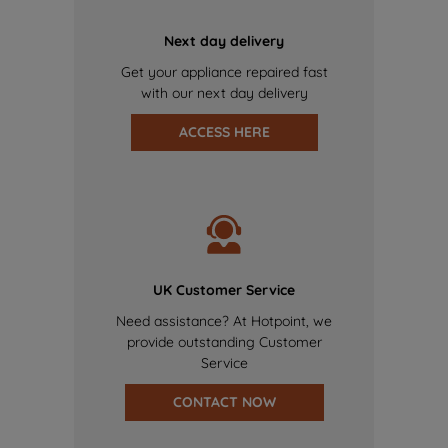
Next day delivery
Get your appliance repaired fast
with our next day delivery
ACCESS HERE
UK Customer Service
Need assistance? At Hotpoint, we
provide outstanding Customer
Service
CONTACT NOW