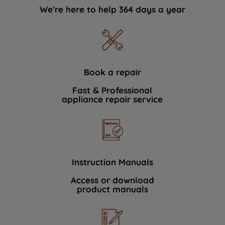
We're here to help 364 days a year
Book a repair
Fast & Professional
appliance repair service
Instruction Manuals
Access or download
product manuals