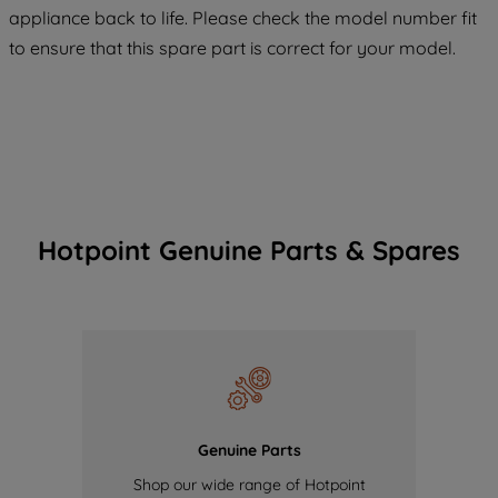
appliance back to life. Please check the model number fit
of our cookies and the sharing of your
to ensure that this spare part is correct for your model.
data with third parties for such purposes.
By clicking "I WISH TO SET MY
PREFERENCE", you can set your
preferences.
Hotpoint Genuine Parts & Spares
Genuine Parts
Shop our wide range of Hotpoint