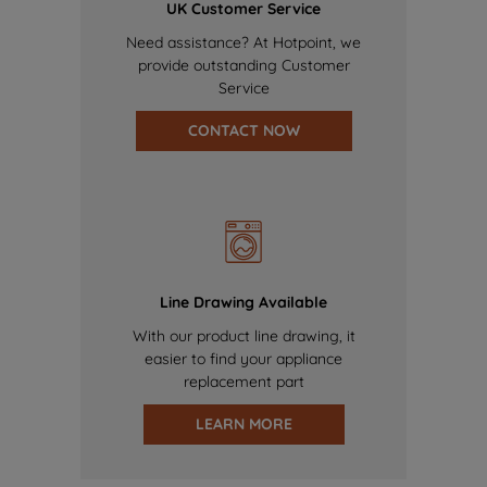
UK Customer Service
Need assistance? At Hotpoint, we
provide outstanding Customer
Service
CONTACT NOW
Line Drawing Available
With our product line drawing, it
easier to find your appliance
replacement part
LEARN MORE