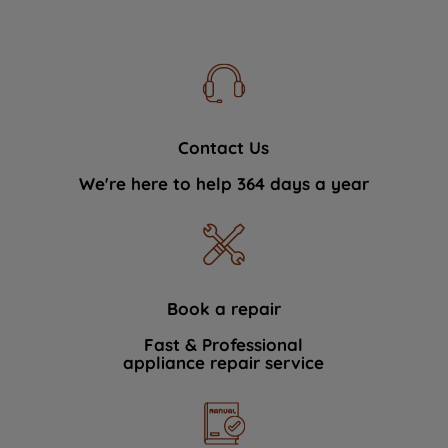
Contact Us
We're here to help 364 days a year
Book a repair
Fast & Professional
appliance repair service