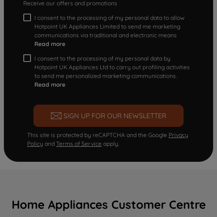
Receive our offers and promotions
I consent to the processing of my personal data to allow
Hotpoint UK Appliances Limited to send me marketing
communications via traditional and electronic means
Read more
I consent to the processing of my personal data by
Hotpoint UK Appliances Ltd to carry out profiling activities
to send me personalized marketing communications.
Read more
SIGN UP FOR OUR NEWSLETTER
This site is protected by reCAPTCHA and the Google
Privacy
Policy
and
Terms of Service
apply.
Home Appliances Customer Centre