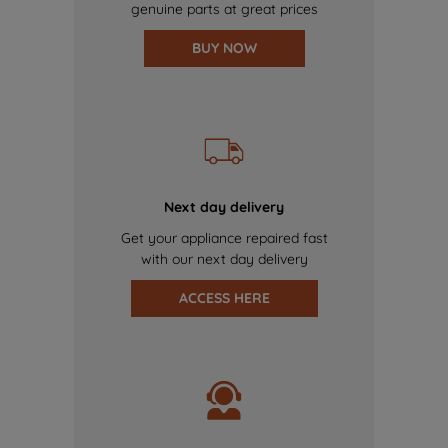
genuine parts at great prices
BUY NOW
Next day delivery
Get your appliance repaired fast
with our next day delivery
ACCESS HERE