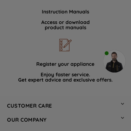
Instruction Manuals
Access or download
product manuals
Register your appliance
Enjoy faster service.
Get expert advice and exclusive offers.
CUSTOMER CARE
Contact Us
OUR COMPANY
Hotpoint Service
About Us