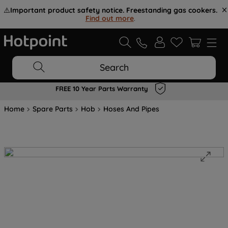
⚠️
Important product safety notice. Freestanding gas cookers.
Find out more
.
Search
FREE 10 Year Parts Warranty
Home
Spare Parts
Hob
Hoses And Pipes