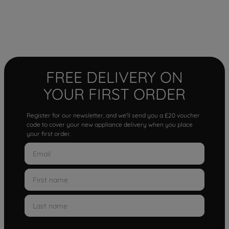
FREE DELIVERY ON
YOUR FIRST ORDER
Register for our newsletter, and we'll send you a £20 voucher
code to cover your new appliance delivery when you place
your first order.