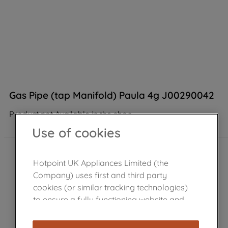
Gas Pipe (tap Manifold) Paula 4g J00290042
Product not Available in the shop
Use of cookies
Hotpoint UK Appliances Limited (the
Company) uses first and third party
cookies (or similar tracking technologies)
to ensure a fully functioning website and
browsing experience (strictly necessary
cookies), and with your consent, cookies