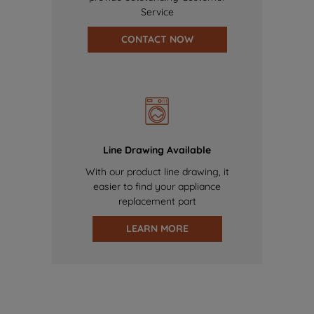
Service
CONTACT NOW
Line Drawing Available
With our product line drawing, it
easier to find your appliance
replacement part
LEARN MORE