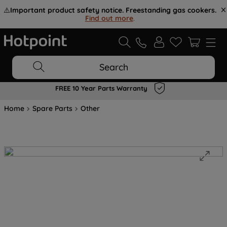
⚠️
Important product safety notice. Freestanding gas cookers.
Find out more
.
Search
FREE 10 Year Parts Warranty
Home
Spare Parts
Other