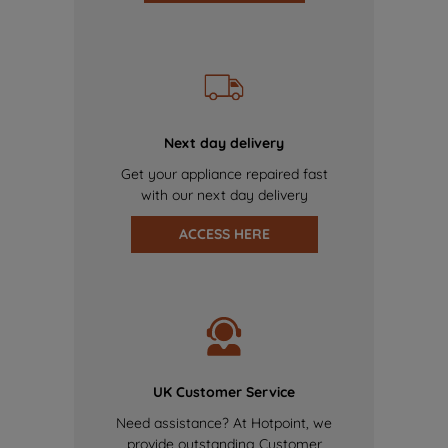
Next day delivery
Get your appliance repaired fast
with our next day delivery
ACCESS HERE
UK Customer Service
Need assistance? At Hotpoint, we
provide outstanding Customer