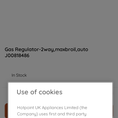
Gas Regulator-2way,maxbroil,auto
J00818486
In Stock
£
53
.
59
Use of cookies
－
＋
Hotpoint UK Appliances Limited (the
ADD TO CART
Company) uses first and third party