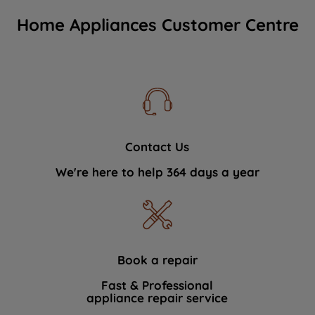
Home Appliances Customer Centre
Contact Us
We're here to help 364 days a year
Book a repair
Fast & Professional
appliance repair service