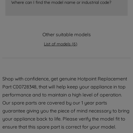
Where can I find the model name or industrial code?
accepting" button at the top right, only
strictly necessary cookies will be
maintained. By clicking on "ACCEPT ALL
COOKIES", you consent to the use of all
of our cookies and the sharing of your
Other suitable models
data with third parties for such purposes.
List of models
(
6
)
By clicking "I WISH TO SET MY
PREFERENCE", you can set your
preferences.
Shop with confidence, get genuine Hotpoint Replacement
Part C00728348, that will help keep your appliance in top
performance and to maintain a high level of operation.
Our spare parts are covered by our 1 year parts
guarantee giving you the piece of mind necessary to bring
your appliance back to life. Please verify the model fit to
ensure that this spare part is correct for your model.