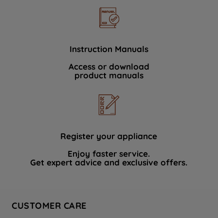
Instruction Manuals
Access or download
product manuals
Register your appliance
Enjoy faster service.
Get expert advice and exclusive offers.
CUSTOMER CARE