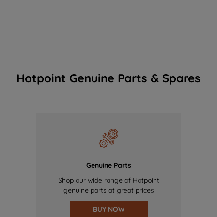
Hotpoint Genuine Parts & Spares
Genuine Parts
Shop our wide range of Hotpoint
genuine parts at great prices
BUY NOW