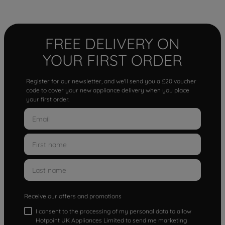
FREE DELIVERY ON
YOUR FIRST ORDER
Register for our newsletter, and we'll send you a £20 voucher
code to cover your new appliance delivery when you place
your first order.
Receive our offers and promotions
I consent to the processing of my personal data to allow
Hotpoint UK Appliances Limited to send me marketing