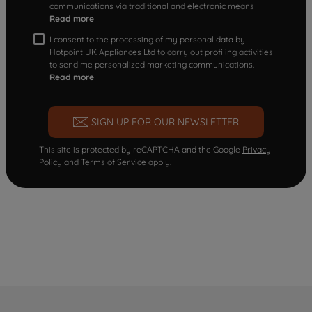
communications via traditional and electronic means
Read more
I consent to the processing of my personal data by
Hotpoint UK Appliances Ltd to carry out profiling activities
to send me personalized marketing communications.
Read more
SIGN UP FOR OUR NEWSLETTER
This site is protected by reCAPTCHA and the Google
Privacy
Policy
and
Terms of Service
apply.