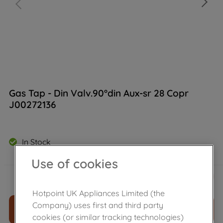
Gas Tap - Din Valv.90°din Aux-sr 28 Copr
J00272136
In Stock
Use of cookies
£
26
.
80
－
＋
Hotpoint UK Appliances Limited (the
Company) uses first and third party
ADD TO CART
cookies (or similar tracking technologies)