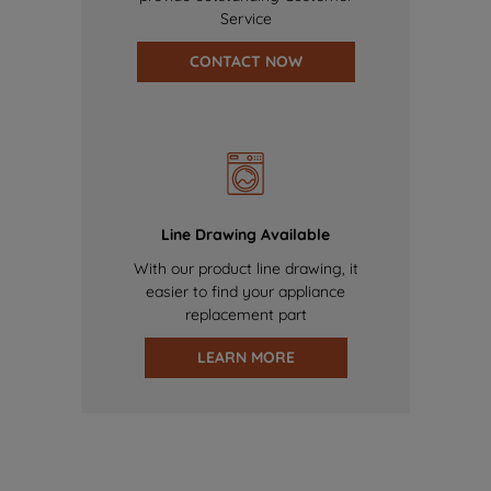
Service
CONTACT NOW
Line Drawing Available
With our product line drawing, it
easier to find your appliance
replacement part
LEARN MORE