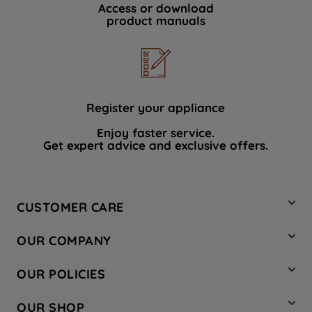
Access or download
product manuals
Register your appliance
Enjoy faster service.
Get expert advice and exclusive offers.
CUSTOMER CARE
Contact Us
OUR COMPANY
Hotpoint Service
About Us
Store Locator
OUR POLICIES
Company Site
Factory Outlet
Privacy & Cookie Policy
Recycling
OUR SHOP
Safety notices