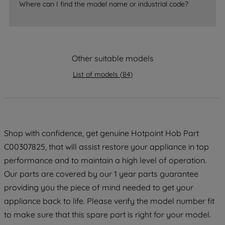
Where can I find the model name or industrial code?
strictly necessary cookies will be
maintained. By clicking on "ACCEPT ALL
COOKIES", you consent to the use of all
of our cookies and the sharing of your
data with third parties for such purposes.
Other suitable models
By clicking "I WISH TO SET MY
List of models
(
84
)
PREFERENCE", you can set your
preferences.
Shop with confidence, get genuine Hotpoint Hob Part
C00307825, that will assist restore your appliance in top
performance and to maintain a high level of operation.
Our parts are covered by our 1 year parts guarantee
providing you the piece of mind needed to get your
appliance back to life. Please verify the model number fit
to make sure that this spare part is right for your model.