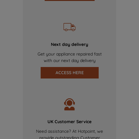
Next day delivery
Get your appliance repaired fast
with our next day delivery
ACCESS HERE
UK Customer Service
Need assistance? At Hotpoint, we
provide outstanding Customer