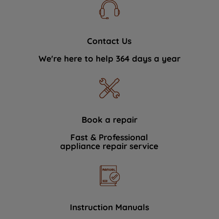
Contact Us
We're here to help 364 days a year
Book a repair
Fast & Professional
appliance repair service
Instruction Manuals