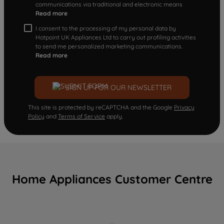
communications via traditional and electronic means
Read more
I consent to the processing of my personal data by
Hotpoint UK Appliances Ltd to carry out profiling activities
to send me personalized marketing communications.
Read more
SIGN UP FOR OUR NEWSLETTER
This site is protected by reCAPTCHA and the Google
Privacy
Policy
and
Terms of Service
apply.
Home Appliances Customer Centre