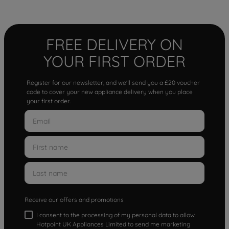
FREE DELIVERY ON
YOUR FIRST ORDER
Register for our newsletter, and we'll send you a £20 voucher
code to cover your new appliance delivery when you place
your first order.
Receive our offers and promotions
I consent to the processing of my personal data to allow
Hotpoint UK Appliances Limited to send me marketing