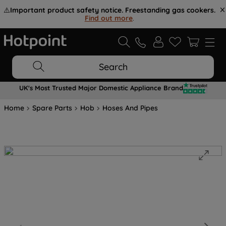
⚠️
Important product safety notice. Freestanding gas cookers.
Find out more
.
Search
UK's Most Trusted Major Domestic Appliance Brand
Home
Spare Parts
Hob
Hoses And Pipes