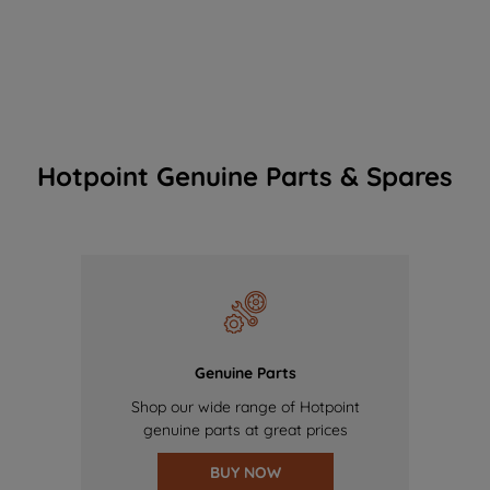
Hotpoint Genuine Parts & Spares
Genuine Parts
Shop our wide range of Hotpoint
genuine parts at great prices
BUY NOW