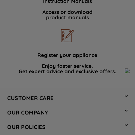
Instruction Manuals
Access or download
product manuals
Register your appliance
Enjoy faster service.
Get expert advice and exclusive offers.
CUSTOMER CARE
Contact Us
OUR COMPANY
Hotpoint Service
About Us
Store Locator
OUR POLICIES
Company Site
Factory Outlet