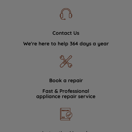
Contact Us
We're here to help 364 days a year
Book a repair
Fast & Professional
appliance repair service