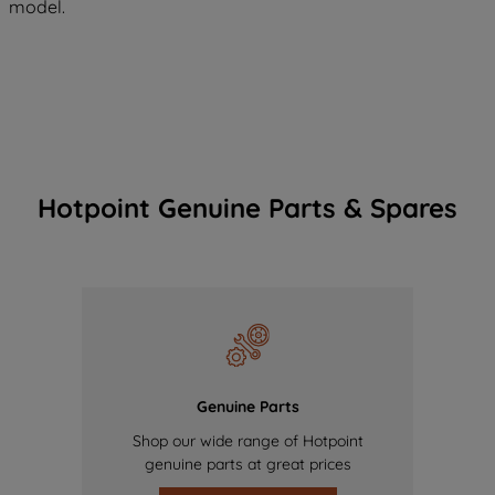
model.
Hotpoint Genuine Parts & Spares
Genuine Parts
Shop our wide range of Hotpoint
genuine parts at great prices