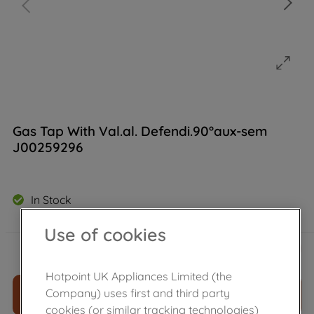
Gas Tap With Val.al. Defendi.90°aux-sem
J00259296
In Stock
Use of cookies
£
49
.
49
－
＋
Hotpoint UK Appliances Limited (the
Company) uses first and third party
ADD TO CART
cookies (or similar tracking technologies)