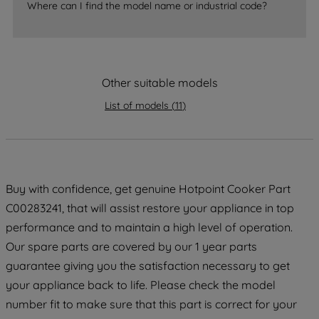
accepting" button at the top right, only
Where can I find the model name or industrial code?
strictly necessary cookies will be
maintained. By clicking on "ACCEPT ALL
COOKIES", you consent to the use of all
of our cookies and the sharing of your
Other suitable models
data with third parties for such purposes.
By clicking "I WISH TO SET MY
List of models
(
11
)
PREFERENCE", you can set your
preferences.
Buy with confidence, get genuine Hotpoint Cooker Part
C00283241, that will assist restore your appliance in top
performance and to maintain a high level of operation.
Our spare parts are covered by our 1 year parts
guarantee giving you the satisfaction necessary to get
your appliance back to life. Please check the model
number fit to make sure that this part is correct for your