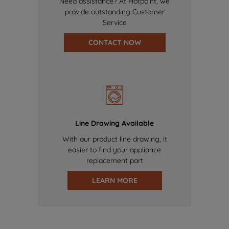
Need assistance? At Hotpoint, we
provide outstanding Customer
Service
CONTACT NOW
Line Drawing Available
With our product line drawing, it
easier to find your appliance
replacement part
LEARN MORE