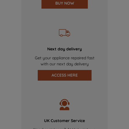
BUY NOW
Next day delivery
Get your appliance repaired fast
with our next day delivery
ACCESS HERE
UK Customer Service