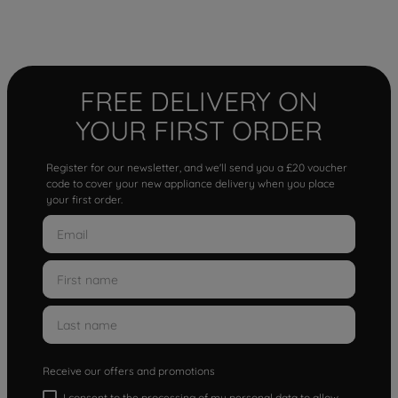
FREE DELIVERY ON
YOUR FIRST ORDER
Register for our newsletter, and we'll send you a £20 voucher
code to cover your new appliance delivery when you place
your first order.
Receive our offers and promotions
I consent to the processing of my personal data to allow