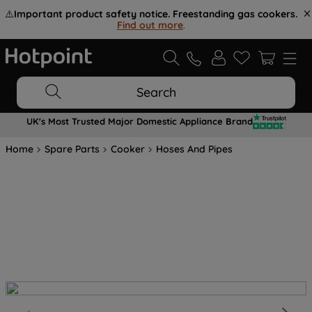
⚠️
Important product safety notice. Freestanding gas cookers.
Find out more
.
Search
UK's Most Trusted Major Domestic Appliance Brand
Home
Spare Parts
Cooker
Hoses And Pipes