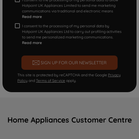
Hotpoint UK Appliances Limited to send me marketing
communications via traditional and electronic means
Read more
I consent to the processing of my personal data by
Hotpoint UK Appliances Ltd to carry out profiling activities
to send me personalized marketing communications.
Read more
SIGN UP FOR OUR NEWSLETTER
This site is protected by reCAPTCHA and the Google
Privacy
Policy
and
Terms of Service
apply.
Home Appliances Customer Centre