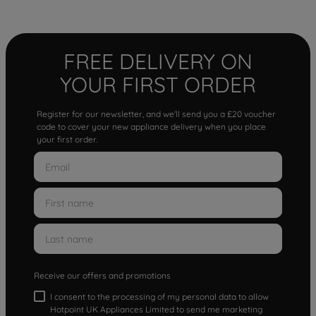
FREE DELIVERY ON
YOUR FIRST ORDER
Register for our newsletter, and we'll send you a £20 voucher
code to cover your new appliance delivery when you place
your first order.
Receive our offers and promotions
I consent to the processing of my personal data to allow
Hotpoint UK Appliances Limited to send me marketing