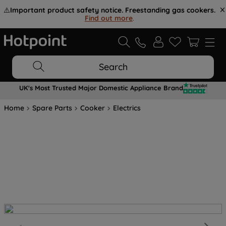
⚠️
Important product safety notice. Freestanding gas cookers.
Find out more
.
Search
UK's Most Trusted Major Domestic Appliance Brand
Home
Spare Parts
Cooker
Electrics