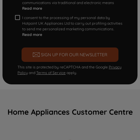
communications via traditional and electronic means
Read more
I consent to the processing of my personal data by
Hotpoint UK Appliances Ltd to carry out profiling activities
to send me personalized marketing communications.
Read more
SIGN UP FOR OUR NEWSLETTER
This site is protected by reCAPTCHA and the Google
Privacy
Policy
and
Terms of Service
apply.
Home Appliances Customer Centre