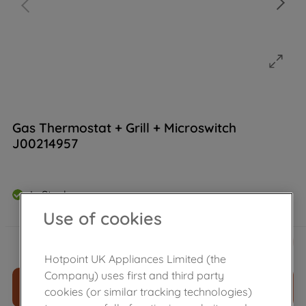
Gas Thermostat + Grill + Microswitch
J00214957
In Stock
Use of cookies
£
149
.
39
－
＋
Hotpoint UK Appliances Limited (the
Company) uses first and third party
ADD TO CART
cookies (or similar tracking technologies)