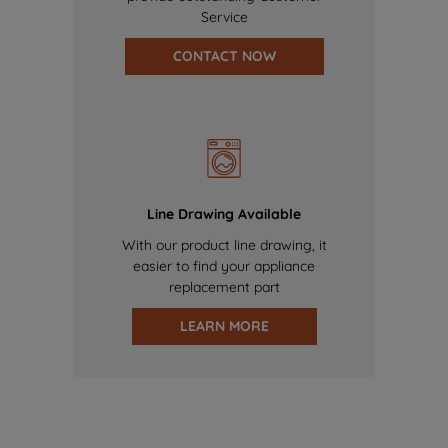
Service
CONTACT NOW
Line Drawing Available
With our product line drawing, it
easier to find your appliance
replacement part
LEARN MORE