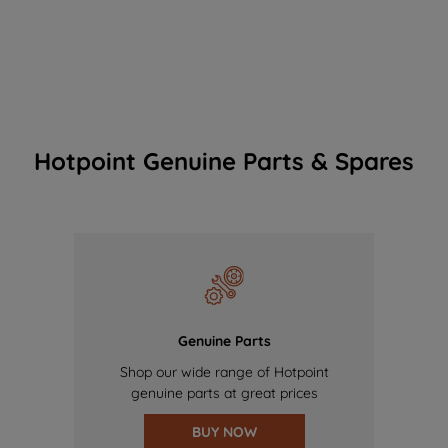
Hotpoint Genuine Parts & Spares
Genuine Parts
Shop our wide range of Hotpoint
genuine parts at great prices
BUY NOW