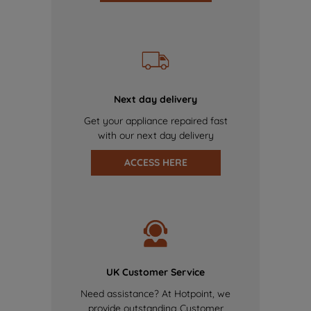
Next day delivery
Get your appliance repaired fast
with our next day delivery
ACCESS HERE
UK Customer Service
Need assistance? At Hotpoint, we
provide outstanding Customer