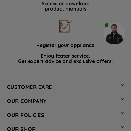
Access or download
product manuals
Register your appliance
Enjoy faster service.
Get expert advice and exclusive offers.
CUSTOMER CARE
Contact Us
OUR COMPANY
Hotpoint Service
About Us
Store Locator
OUR POLICIES
Company Site
Factory Outlet
Privacy & Cookie Policy
Recycling
OUR SHOP
Safety notices