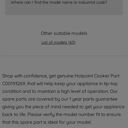
Where can I find the model name or industrial code?
strictly necessary cookies will be
maintained. By clicking on "ACCEPT ALL
COOKIES", you consent to the use of all
of our cookies and the sharing of your
data with third parties for such purposes.
Other suitable models
By clicking "I WISH TO SET MY
List of models
(
63
)
PREFERENCE", you can set your
preferences.
Shop with confidence, get genuine Hotpoint Cooker Part
C00193269, that will help keep your appliance in tip-top
condition and to maintain a high level of operation. Our
spare parts are covered by our 1 year parts guarantee
giving you the piece of mind needed to get your appliance
back to life. Please verify the model number fit to ensure
that this spare part is ideal for your model.