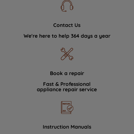
Contact Us
We're here to help 364 days a year
Book a repair
Fast & Professional
appliance repair service
Instruction Manuals