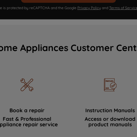
ite is protected by reCAPTCHA and the Google
Privacy Policy
and
Terms of Servic
ome Appliances Customer Cent
Book a repair
Instruction Manuals
Fast & Professional
Access or download
ppliance repair service
product manuals