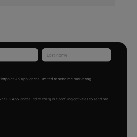
w Hotpoint UK Appliances Limited to send me marketing
nt UK Appliances Ltd to carry out profiling activities to send me