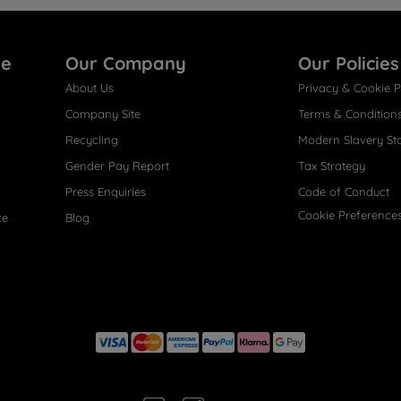
re
Our Company
Our Policies
About Us
Privacy & Cookie P
Company Site
Terms & Condition
Recycling
Modern Slavery St
Gender Pay Report
Tax Strategy
Press Enquiries
Code of Conduct
Cookie Preference
ce
Blog