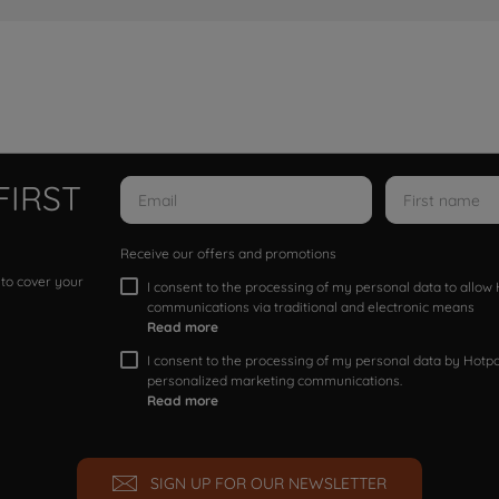
FIRST
Receive our offers and promotions
 to cover your
I consent to the processing of my personal data to allo
communications via traditional and electronic means
Read more
I consent to the processing of my personal data by Hotpoi
personalized marketing communications.
Read more
SIGN UP FOR OUR NEWSLETTER