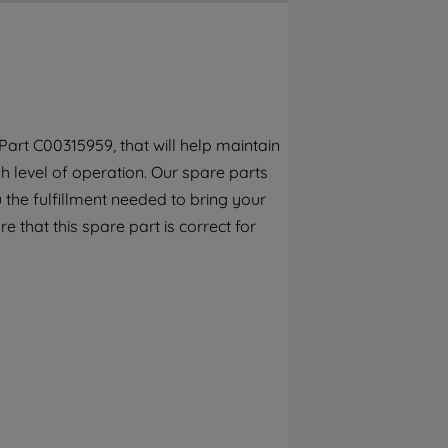
By clicking the "Continue without
accepting" button at the top right, only
strictly necessary cookies will be
maintained. By clicking on "ACCEPT ALL
COOKIES", you consent to the use of all of
our cookies and the sharing of your data
art C00315959, that will help maintain
with third parties for such purposes. By
h level of operation. Our spare parts
clicking "I WISH TO SET MY PREFERENCE",
you can set your preferences.
the fulfillment needed to bring your
e that this spare part is correct for