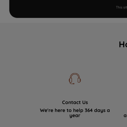
This s
H
Contact Us
We're here to help 364 days a
year
a