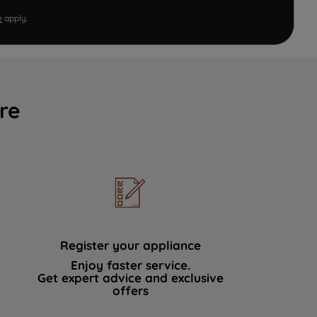
e
apply.
re
Register your appliance
Enjoy faster service.
Get expert advice and exclusive
offers