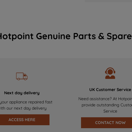
Hotpoint Genuine Parts & Spare
UK Customer Service
Next day delivery
Need assistance? At Hotpoi
your appliance repaired fast
provide outstanding Cust
ith our next day delivery
Service
ACCESS HERE
CONTACT NOW