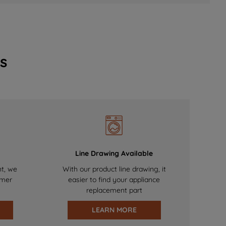
s
Line Drawing Available
nt, we
With our product line drawing, it
omer
easier to find your appliance
replacement part
LEARN MORE