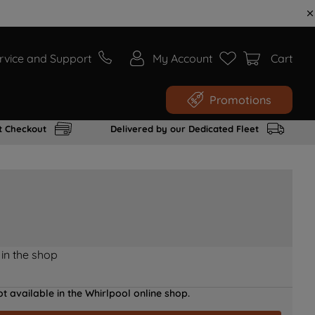
rvice and Support
My Account
Cart
Promotions
t Checkout
Delivered by our Dedicated Fleet
 in the shop
t available in the Whirlpool online shop.