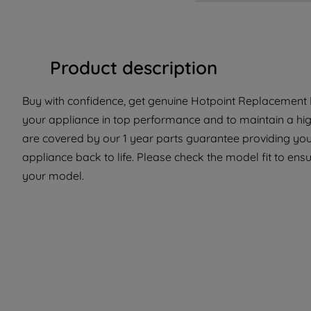
Product description
Buy with confidence, get genuine Hotpoint Replacement P
your appliance in top performance and to maintain a hig
are covered by our 1 year parts guarantee providing you 
appliance back to life. Please check the model fit to ensur
your model.