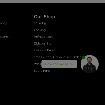
Our Shop
olicy
Laundry
s
Cooking
atement
Refrigeration
Dishwashing
Hotpoint Deals
s
Free Delivery Off Your First Order
WPRO® Accessories
How can we help?
Spare Parts