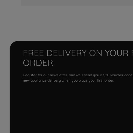
FREE DELIVERY ON YOUR 
ORDER
Register for our newsletter, and we'll send you a £20 voucher code
new appliance delivery when you place your first order.