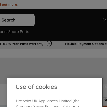
d out more
.
Search
Se
ories
Spare Parts
FREE 10 Year Parts Warranty
Flexible Payment Options a
Use of cookies
Product not Available
No
Hotpoint UK Appliances Limited (the
Company) uses first and third party