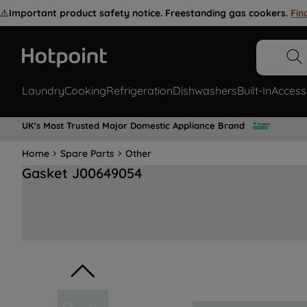
⚠️
Important product safety notice. Freestanding gas cookers.
Fin
Laundry
Cooking
Refrigeration
Dishwashers
Built-In
Access
UK's Most Trusted Major Domestic Appliance Brand
Home
Spare Parts
Other
Gasket J00649054