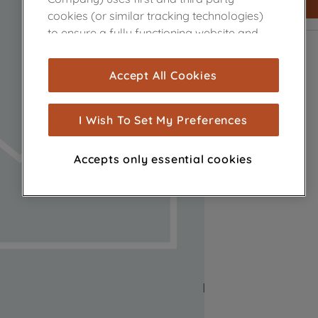
cookies (or similar tracking technologies)
to ensure a fully functioning website and
browsing experience (strictly necessary
cookies), and with your consent, cookies
Accept All Cookies
are used for statistics and audience
measurement (performance cookies), to
show you advertising tailored to your
I Wish To Set My Preferences
browsing habits, interactions with our
advertisements and interests (including
Accepts only essential cookies
through third parties and on other
websites or social platforms) and to
improve the effectiveness of our
marketing strategy (marketing and
profiling cookies). See our
Cookie Notice
and
Privacy Notice
for more information
about how we use cookies and process
personal data.