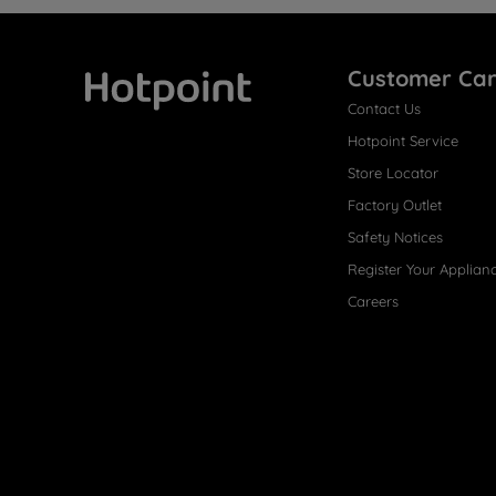
Customer Ca
Contact Us
Hotpoint
Hotpoint Service
Store Locator
Factory Outlet
Safety Notices
Register Your Applian
Careers