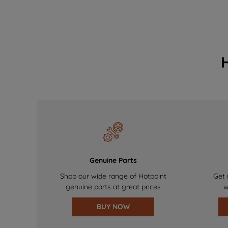
Genuine Parts
Shop our wide range of Hotpoint
Get 
genuine parts at great prices
w
BUY NOW