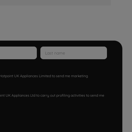
w Hotpoint UK Appliances Limited to send me marketing
nt UK Appliances Ltd to carry out profiling activities to send me