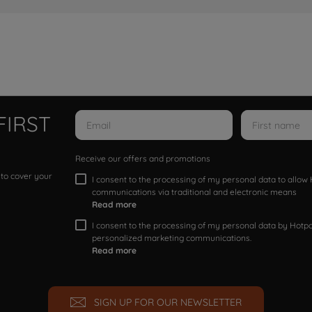
FIRST
Receive our offers and promotions
 to cover your
I consent to the processing of my personal data to allo
communications via traditional and electronic means
Read more
I consent to the processing of my personal data by Hotpoi
personalized marketing communications.
Read more
SIGN UP FOR OUR NEWSLETTER