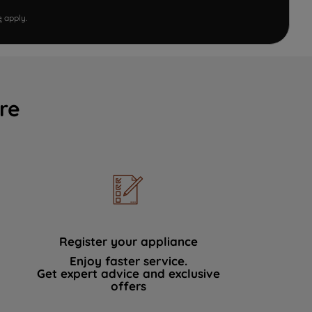
e
apply.
re
Register your appliance
Enjoy faster service.
Get expert advice and exclusive
offers