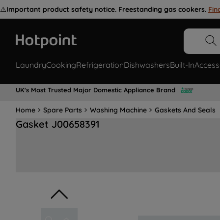
⚠️
Important product safety notice. Freestanding gas cookers.
Fin
Laundry
Cooking
Refrigeration
Dishwashers
Built-In
Access
UK's Most Trusted Major Domestic Appliance Brand
Home
Spare Parts
Washing Machine
Gaskets And Seals
Gasket J00658391