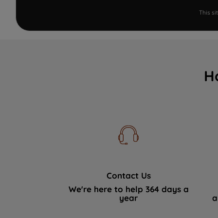
This s
H
Contact Us
We're here to help 364 days a
year
a