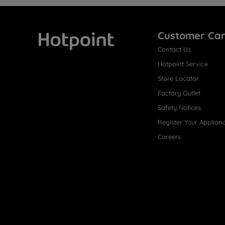
Customer Ca
Contact Us
Hotpoint
Hotpoint Service
Store Locator
Factory Outlet
Safety Notices
Register Your Applian
Careers