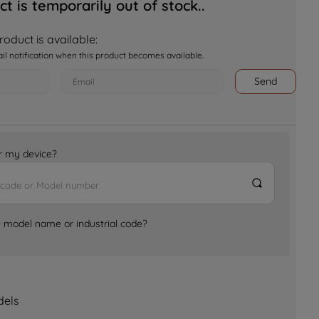
ct is temporarily out of stock..
oduct is available:
ail notification when this product becomes available.
Send
for my device?
e model name or industrial code?
dels