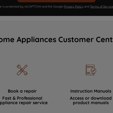
ite is protected by reCAPTCHA and the Google
Privacy Policy
and
Terms of Servic
ome Appliances Customer Cent
Book a repair
Instruction Manuals
Fast & Professional
Access or download
ppliance repair service
product manuals