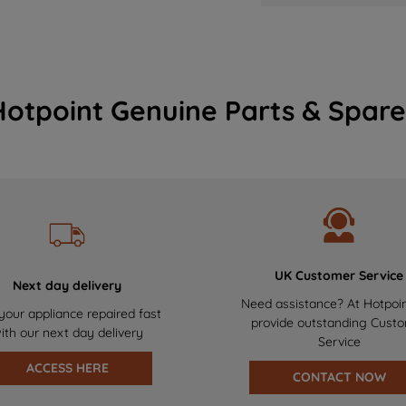
Hotpoint Genuine Parts & Spare
UK Customer Service
Next day delivery
Need assistance? At Hotpoi
your appliance repaired fast
provide outstanding Cust
ith our next day delivery
Service
ACCESS HERE
CONTACT NOW