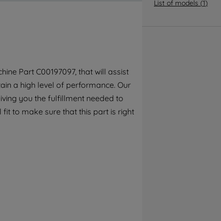
By clicking the "Continue without
List of models
(
1
)
accepting" button at the top right, only
strictly necessary cookies will be
maintained. By clicking on "ACCEPT ALL
COOKIES", you consent to the use of all of
our cookies and the sharing of your data
ine Part C00197097, that will assist
with third parties for such purposes. By
tain a high level of performance. Our
clicking "I WISH TO SET MY PREFERENCE",
you can set your preferences.
ving you the fulfillment needed to
fit to make sure that this part is right