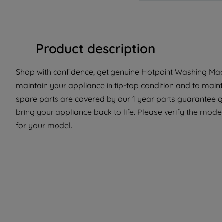
Product description
Shop with confidence, get genuine Hotpoint Washing Mach
maintain your appliance in tip-top condition and to main
spare parts are covered by our 1 year parts guarantee gi
bring your appliance back to life. Please verify the model 
for your model.