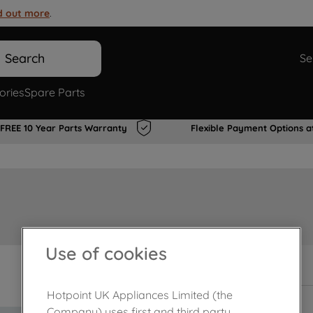
d out more
.
Search
Se
ories
Spare Parts
FREE 10 Year Parts Warranty
Flexible Payment Options a
Use of cookies
Out of stock
Hotpoint UK Appliances Limited (the
Company) uses first and third party