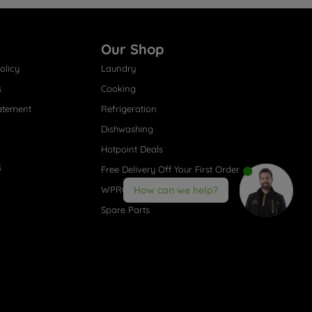
Our Shop
olicy
Laundry
s
Cooking
atement
Refrigeration
Dishwashing
Hotpoint Deals
s
Free Delivery Off Your First Order
WPRO® Accessories
How can we help?
Spare Parts