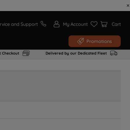
rvice and Support
My Account
Cart
Promotions
t Checkout
Delivered by our Dedicated Fleet