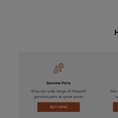
Genuine Parts
Shop our wide range of Hotpoint
Get 
genuine parts at great prices
w
BUY NOW