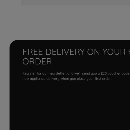
FREE DELIVERY ON YOUR 
ORDER
Register for our newsletter, and we'll send you a £20 voucher code
new appliance delivery when you place your first order.