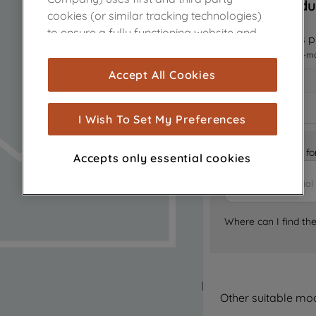
Sorry, this produ
cookies (or similar tracking technologies)
to ensure a fully functioning website and
Notify me when this pr
browsing experience (strictly necessary
I want to receive an e-m
cookies), and with your consent, cookies
Accept All Cookies
are used for statistics and audience
measurement (performance cookies), to
show you advertising tailored to your
I Wish To Set My Preferences
browsing habits, interactions with our
advertisements and interests (including
Is it the right part 
Accepts only essential cookies
through third parties and on other
websites or social platforms) and to
improve the effectiveness of our
marketing strategy (marketing and
Where can I find th
profiling cookies). See our
Cookie Notice
and
Privacy Notice
for more information
about how we use cookies and process
personal data.
Other suitable mo