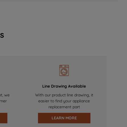
s
Line Drawing Available
nt, we
With our product line drawing, it
omer
easier to find your appliance
replacement part
LEARN MORE