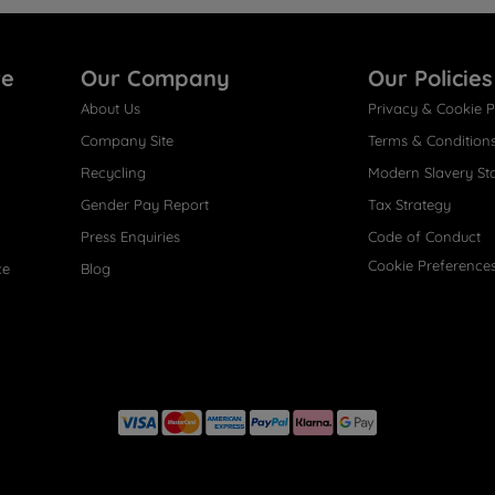
re
Our Company
Our Policies
About Us
Privacy & Cookie P
Company Site
Terms & Condition
Recycling
Modern Slavery St
Gender Pay Report
Tax Strategy
Press Enquiries
Code of Conduct
Cookie Preference
ce
Blog