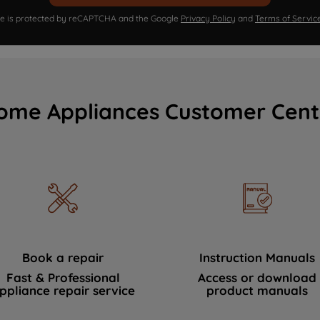
ite is protected by reCAPTCHA and the Google
Privacy Policy
and
Terms of Servic
ome Appliances Customer Cent
Book a repair
Instruction Manuals
Fast & Professional
Access or download
ppliance repair service
product manuals