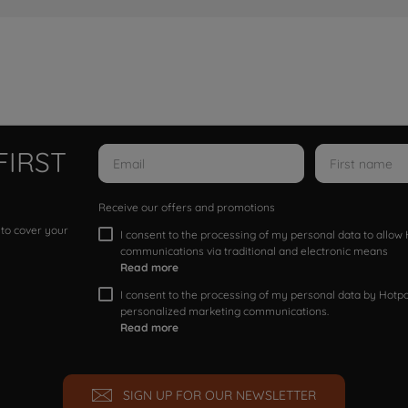
FIRST
Receive our offers and promotions
 to cover your
I consent to the processing of my personal data to allo
communications via traditional and electronic means
Read more
I consent to the processing of my personal data by Hotpoi
personalized marketing communications.
Read more
SIGN UP FOR OUR NEWSLETTER