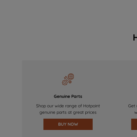
Genuine Parts
Shop our wide range of Hotpoint
Get 
genuine parts at great prices
w
BUY NOW