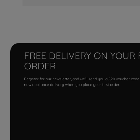
FREE DELIVERY ON YOUR 
ORDER
Register for our newsletter, and we'll send you a £20 voucher code
new appliance delivery when you place your first order.