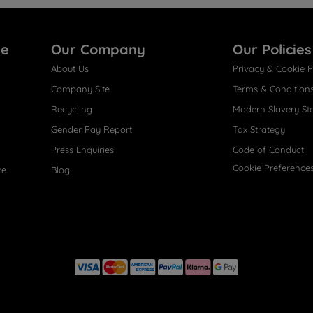
re
Our Company
Our Policies
About Us
Privacy & Cookie P
Company Site
Terms & Condition
Recycling
Modern Slavery St
Gender Pay Report
Tax Strategy
Press Enquiries
Code of Conduct
Cookie Preference
ce
Blog