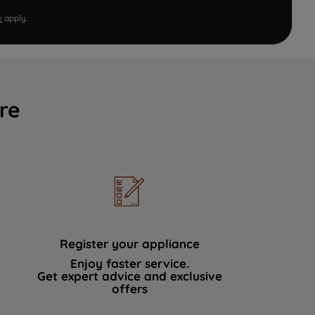
e
apply.
re
Register your appliance
Enjoy faster service.
Get expert advice and exclusive
offers