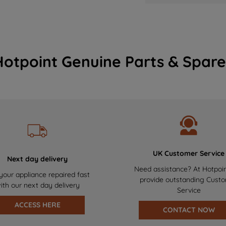
Hotpoint Genuine Parts & Spare
UK Customer Service
Next day delivery
Need assistance? At Hotpoi
your appliance repaired fast
provide outstanding Cust
ith our next day delivery
Service
ACCESS HERE
CONTACT NOW