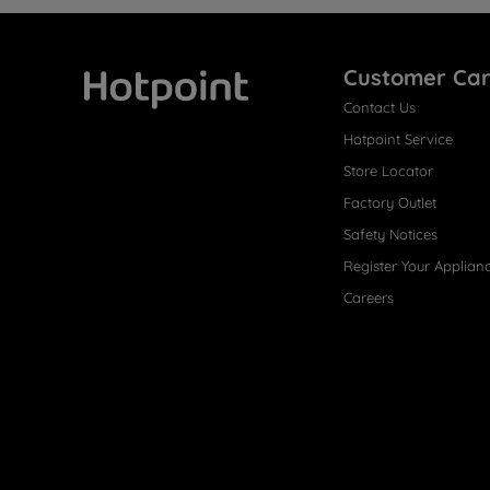
Customer Ca
Contact Us
Hotpoint
Hotpoint Service
Store Locator
Factory Outlet
Safety Notices
Register Your Applian
Careers