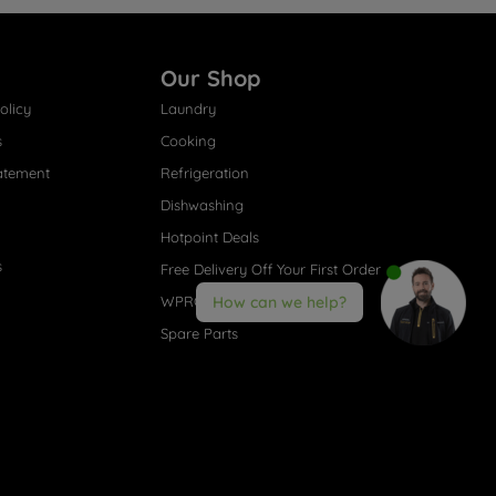
Our Shop
olicy
Laundry
s
Cooking
atement
Refrigeration
Dishwashing
Hotpoint Deals
s
Free Delivery Off Your First Order
WPRO® Accessories
How can we help?
Spare Parts