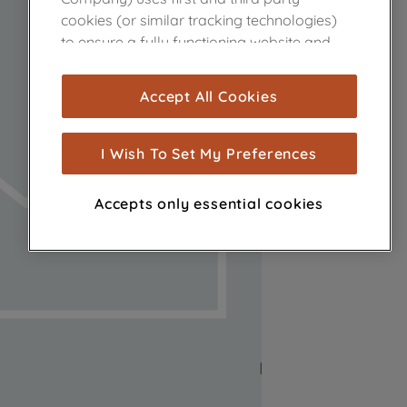
cookies (or similar tracking technologies)
to ensure a fully functioning website and
browsing experience (strictly necessary
cookies), and with your consent, cookies
Accept All Cookies
are used for statistics and audience
measurement (performance cookies), to
show you advertising tailored to your
I Wish To Set My Preferences
browsing habits, interactions with our
advertisements and interests (including
Accepts only essential cookies
through third parties and on other
websites or social platforms) and to
improve the effectiveness of our
marketing strategy (marketing and
profiling cookies). See our
Cookie Notice
and
Privacy Notice
for more information
about how we use cookies and process
personal data.