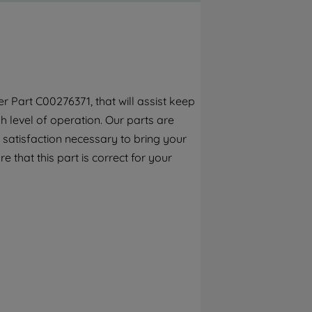
By clicking the "Continue without
accepting" button at the top right, only
strictly necessary cookies will be
maintained. By clicking on "ACCEPT ALL
COOKIES", you consent to the use of all of
our cookies and the sharing of your data
r Part C00276371, that will assist keep
with third parties for such purposes. By
 level of operation. Our parts are
clicking "I WISH TO SET MY PREFERENCE",
you can set your preferences.
 satisfaction necessary to bring your
e that this part is correct for your