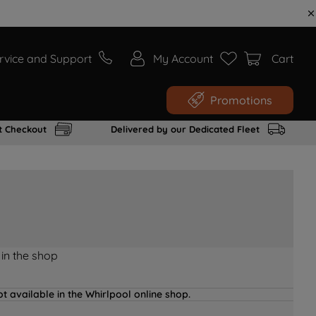
rvice and Support
My Account
Cart
Promotions
t Checkout
Delivered by our Dedicated Fleet
 in the shop
t available in the Whirlpool online shop.