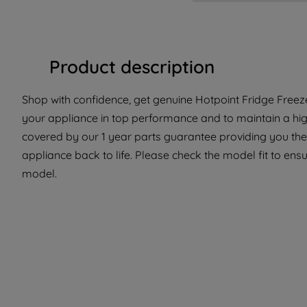
Product description
Shop with confidence, get genuine Hotpoint Fridge Freeze
your appliance in top performance and to maintain a high
covered by our 1 year parts guarantee providing you the
appliance back to life. Please check the model fit to ensur
model.