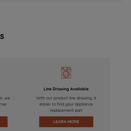
s
Line Drawing Available
nt, we
With our product line drawing, it
omer
easier to find your appliance
replacement part
LEARN MORE