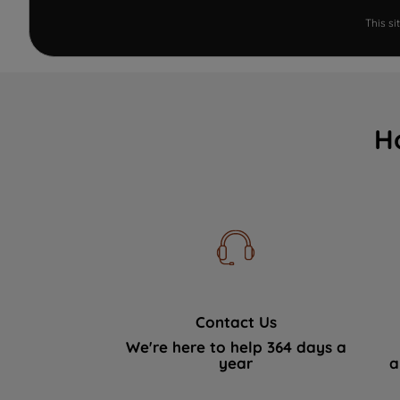
This s
H
Contact Us
We're here to help 364 days a
year
a