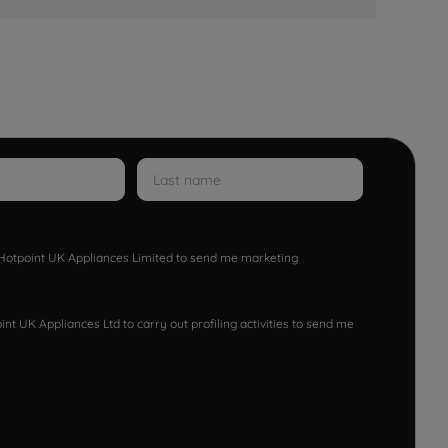
w Hotpoint UK Appliances Limited to send me marketing
nt UK Appliances Ltd to carry out profiling activities to send me