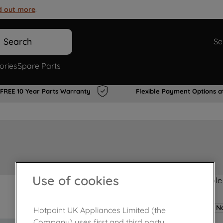
d out more
.
Search
Se
ories
Spare Parts
FREE 10 Year Parts Warranty
Flexible Payment Options a
Use of cookies
Product not Available
No
Hotpoint UK Appliances Limited (the
Company) uses first and third party