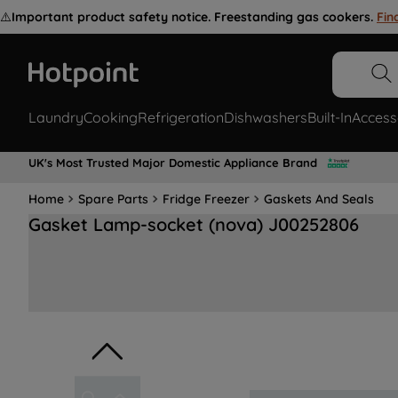
⚠️
Important product safety notice. Freestanding gas cookers.
Fin
Laundry
Cooking
Refrigeration
Dishwashers
Built-In
Access
UK's Most Trusted Major Domestic Appliance Brand
Home
Spare Parts
Fridge Freezer
Gaskets And Seals
Gasket Lamp-socket (nova) J00252806