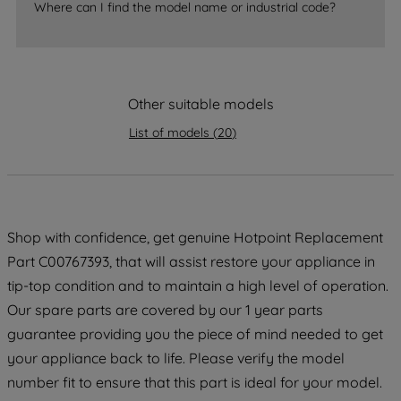
Where can I find the model name or industrial code?
strictly necessary cookies will be
maintained. By clicking on "ACCEPT ALL
COOKIES", you consent to the use of all
of our cookies and the sharing of your
Other suitable models
data with third parties for such purposes.
By clicking "I WISH TO SET MY
List of models
(
20
)
PREFERENCE", you can set your
preferences.
Shop with confidence, get genuine Hotpoint Replacement
Part C00767393, that will assist restore your appliance in
tip-top condition and to maintain a high level of operation.
Our spare parts are covered by our 1 year parts
guarantee providing you the piece of mind needed to get
your appliance back to life. Please verify the model
number fit to ensure that this part is ideal for your model.