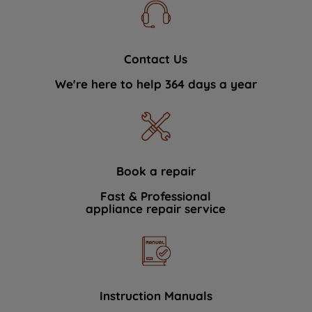
Contact Us
We're here to help 364 days a year
Book a repair
Fast & Professional
appliance repair service
Instruction Manuals