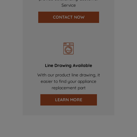
Service
CONTACT NOW
Line Drawing Available
With our product line drawing, it
easier to find your appliance
replacement part
LEARN MORE