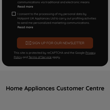
communications via traditional and electronic means
Read more
I consent to the processing of my personal data by
Hotpoint UK Appliances Ltd to carry out profiling activities
to send me personalized marketing communications.
Read more
SIGN UP FOR OUR NEWSLETTER
This site is protected by reCAPTCHA and the Google
Privacy
Policy
and
Terms of Service
apply.
Home Appliances Customer Centre