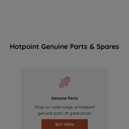
Hotpoint Genuine Parts & Spares
Genuine Parts
Shop our wide range of Hotpoint
genuine parts at great prices
BUY NOW