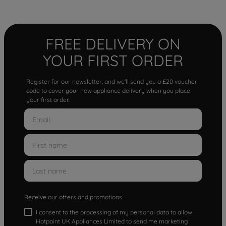
FREE DELIVERY ON
YOUR FIRST ORDER
Register for our newsletter, and we'll send you a £20 voucher
code to cover your new appliance delivery when you place
your first order.
Receive our offers and promotions
I consent to the processing of my personal data to allow
Hotpoint UK Appliances Limited to send me marketing