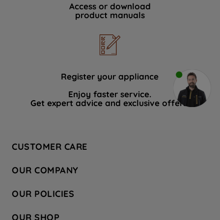
Access or download
product manuals
Register your appliance
Enjoy faster service.
Get expert advice and exclusive offers.
CUSTOMER CARE
Contact Us
OUR COMPANY
Hotpoint Service
About Us
Store Locator
OUR POLICIES
Company Site
Factory Outlet
Privacy & Cookie Policy
Recycling
OUR SHOP
Safety notices