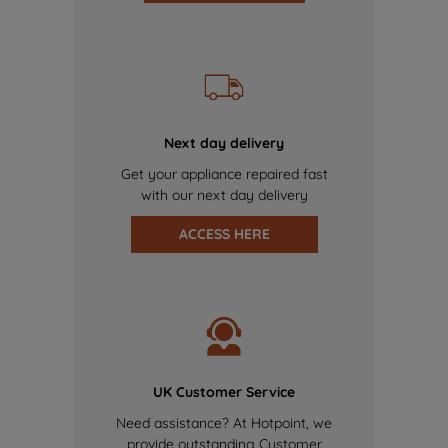
Next day delivery
Get your appliance repaired fast
with our next day delivery
ACCESS HERE
UK Customer Service
Need assistance? At Hotpoint, we
provide outstanding Customer