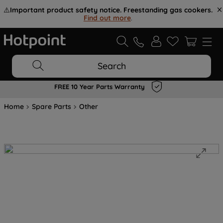
⚠️
Important product safety notice. Freestanding gas cookers.
Find out more
.
Search
FREE 10 Year Parts Warranty
Home
Spare Parts
Other