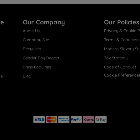
re
Our Company
Our Policies
About Us
Privacy & Cookie P
Company Site
Terms & Condition
Recycling
Modern Slavery St
Gender Pay Report
Tax Strategy
Press Enquiries
Code of Conduct
Cookie Preference
ce
Blog