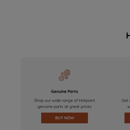
Genuine Parts
Shop our wide range of Hotpoint
Get 
genuine parts at great prices
w
BUY NOW