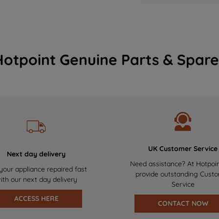
Hotpoint Genuine Parts & Spare
UK Customer Service
Next day delivery
Need assistance? At Hotpoi
your appliance repaired fast
provide outstanding Cust
ith our next day delivery
Service
ACCESS HERE
CONTACT NOW