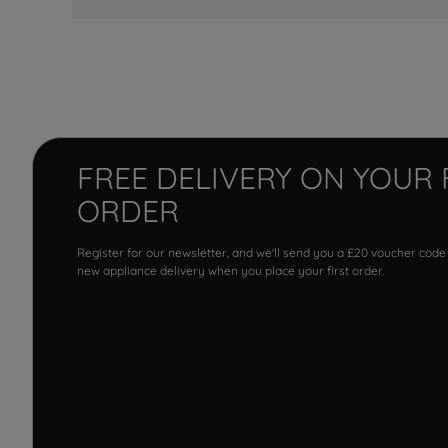
FREE DELIVERY ON YOUR 
ORDER
Register for our newsletter, and we'll send you a £20 voucher code
new appliance delivery when you place your first order.