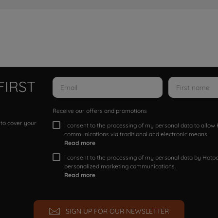
FIRST
Receive our offers and promotions
 to cover your
I consent to the processing of my personal data to allo
communications via traditional and electronic means
Read more
I consent to the processing of my personal data by Hotpoi
personalized marketing communications.
Read more
SIGN UP FOR OUR NEWSLETTER