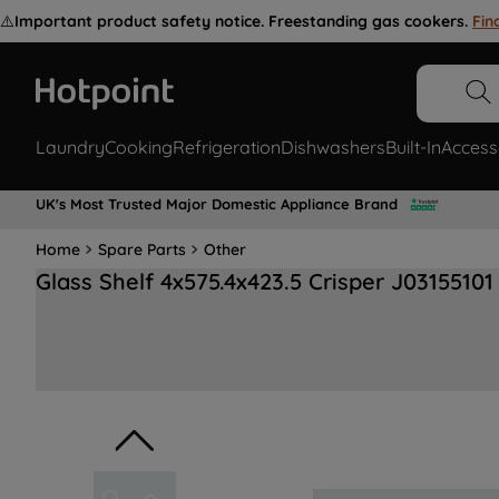
⚠️
Important product safety notice. Freestanding gas cookers.
Fin
Laundry
Cooking
Refrigeration
Dishwashers
Built-In
Access
UK's Most Trusted Major Domestic Appliance Brand
Home
Spare Parts
Other
Glass Shelf 4x575.4x423.5 Crisper J03155101