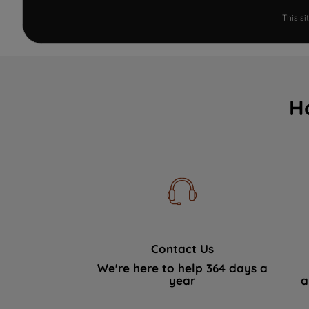
This s
H
Contact Us
We're here to help 364 days a
year
a