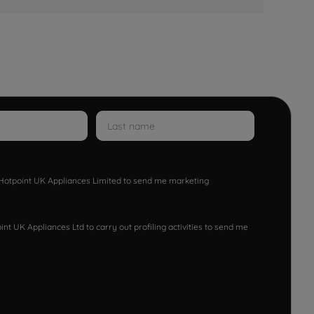
w Hotpoint UK Appliances Limited to send me marketing
nt UK Appliances Ltd to carry out profiling activities to send me