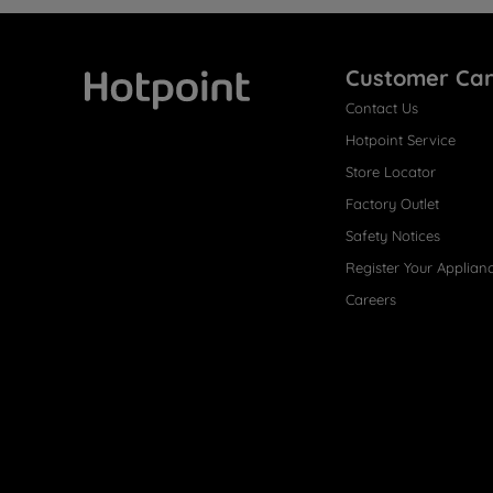
Customer Ca
Contact Us
Hotpoint
Hotpoint Service
Store Locator
Factory Outlet
Safety Notices
Register Your Applian
Careers