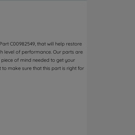
By clicking the "Continue without
accepting" button at the top right, only
strictly necessary cookies will be
maintained. By clicking on "ACCEPT ALL
COOKIES", you consent to the use of all of
our cookies and the sharing of your data
art C00982549, that will help restore
with third parties for such purposes. By
h level of performance. Our parts are
clicking "I WISH TO SET MY PREFERENCE",
you can set your preferences.
 piece of mind needed to get your
to make sure that this part is right for