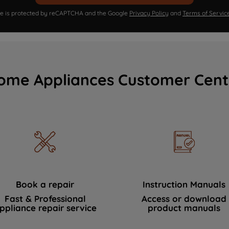
ite is protected by reCAPTCHA and the Google
Privacy Policy
and
Terms of Servic
ome Appliances Customer Cent
Book a repair
Instruction Manuals
Fast & Professional
Access or download
ppliance repair service
product manuals