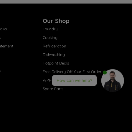
Our Shop
olicy
Laundry
s
Cooking
atement
Refrigeration
Dishwashing
Hotpoint Deals
s
Free Delivery Off Your First Order
WPRO® Accessories
How can we help?
Spare Parts