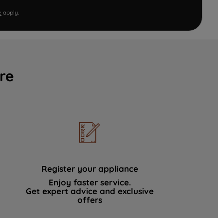
e
apply.
re
Register your appliance
Enjoy faster service.
Get expert advice and exclusive
offers