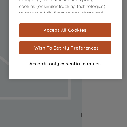
cookies (or similar tracking technologies)
to ensure a fully functioning website and
browsing experience (strictly necessary
cookies), and with your consent, cookies
Accept All Cookies
are used for statistics and audience
measurement (performance cookies), to
show you advertising tailored to your
I Wish To Set My Preferences
browsing habits, interactions with our
advertisements and interests (including
Accepts only essential cookies
through third parties and on other
websites or social platforms) and to
improve the effectiveness of our
marketing strategy (marketing and
profiling cookies). See our
Cookie Notice
and
Privacy Notice
for more information
about how we use cookies and process
personal data.