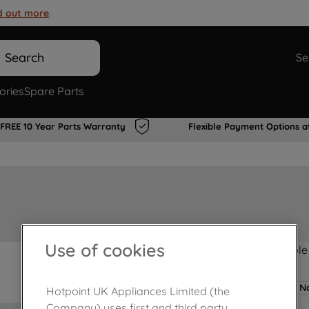
d out more
.
Search
Se
ories
Spare Parts
FREE 10 Year Parts Warranty
Flexible Payment Options a
Use of cookies
Product not Available
No
Hotpoint UK Appliances Limited (the
Company) uses first and third party