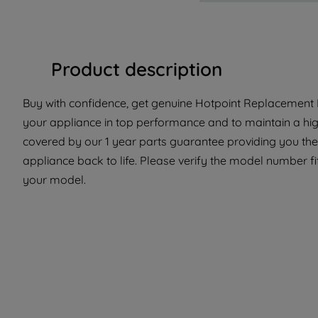
Product description
Buy with confidence, get genuine Hotpoint Replacement P
your appliance in top performance and to maintain a hig
covered by our 1 year parts guarantee providing you the
appliance back to life. Please verify the model number fit 
your model.