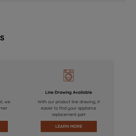
s
Line Drawing Available
nt, we
With our product line drawing, it
omer
easier to find your appliance
replacement part
LEARN MORE