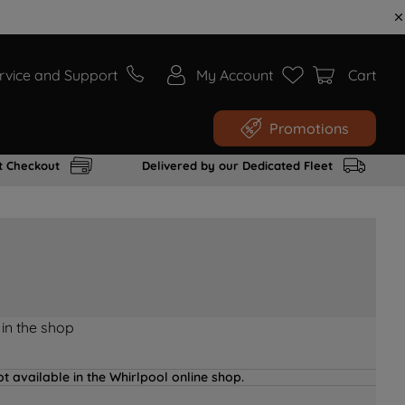
rvice and Support
My Account
Cart
Promotions
t Checkout
Delivered by our Dedicated Fleet
 in the shop
t available in the Whirlpool online shop.